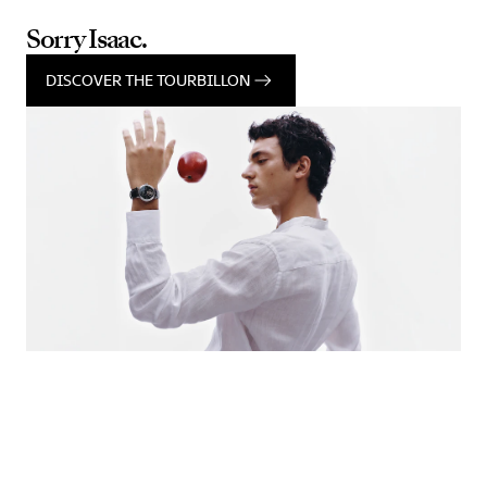
Sorry Isaac.
DISCOVER THE TOURBILLON