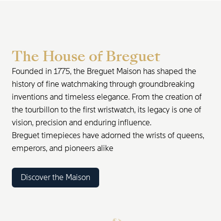
The House of Breguet
Founded in 1775, the Breguet Maison has shaped the
history of fine watchmaking through groundbreaking
inventions and timeless elegance. From the creation of
the tourbillon to the first wristwatch, its legacy is one of
vision, precision and enduring influence.
Breguet timepieces have adorned the wrists of queens,
emperors, and pioneers alike
Discover the Maison