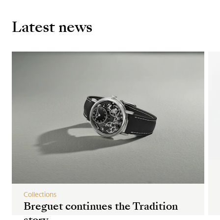
Latest news
Collections
Breguet continues the Tradition
story