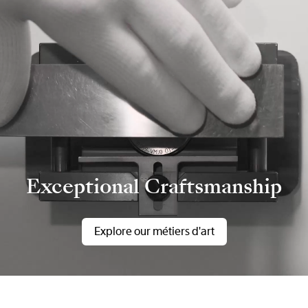
Exceptional Craftsmanship
Explore our métiers d'art