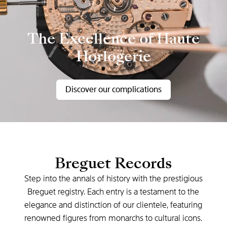
The Excellence of Haute
Horlogerie
Discover our complications
Breguet Records
Step into the annals of history with the prestigious
Breguet registry. Each entry is a testament to the
elegance and distinction of our clientele, featuring
renowned figures from monarchs to cultural icons.