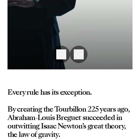
Every rule has its exception.
By creating the Tourbillon 225 years ago,
Abraham-Louis Breguet succeeded in
outwitting Isaac Newton’s great theory,
the law of gravity.