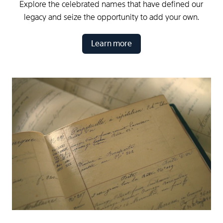
Explore the celebrated names that have defined our
legacy and seize the opportunity to add your own.
Learn more