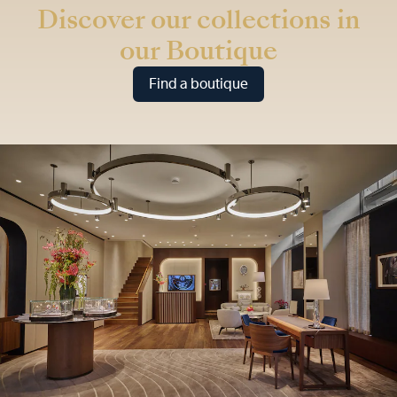
Discover our collections in
our Boutique
Find a boutique