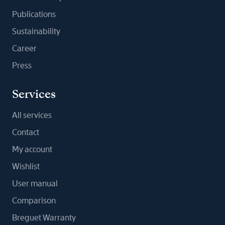
Publications
Sustainability
Career
Press
Services
All services
Contact
My account
Wishlist
User manual
Comparison
Breguet Warranty