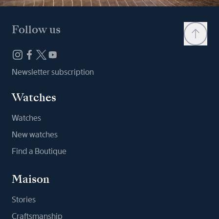
Follow us
Newsletter subscription
Watches
Watches
New watches
Find a Boutique
Maison
Stories
Craftsmanship