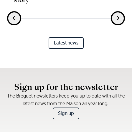
Latest news
Sign up for the newsletter
The Breguet newsletters keep you up to date with all the
latest news from the Maison all year long.
Sign up