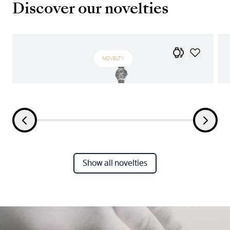
Discover our novelties
NOVELTY
Show all novelties