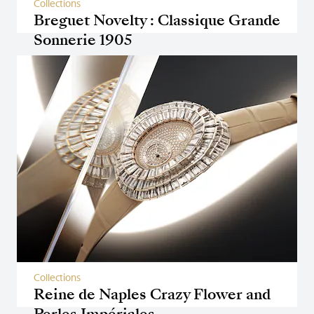
Collections
Breguet Novelty : Classique Grande
Sonnerie 1905
Collections
Reine de Naples Crazy Flower and
Perles Impériales