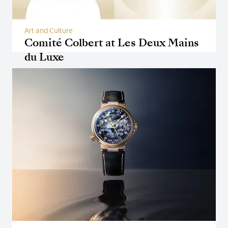
Art and Culture
Comité Colbert at Les Deux Mains
du Luxe