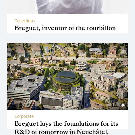
Collections
Breguet, inventor of the tourbillon
Corporate
Breguet lays the foundations for its
R&D of tomorrow in Neuchâtel,