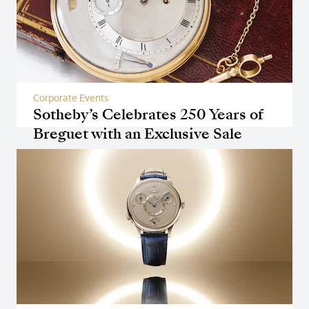
Corporate Events
Sotheby’s Celebrates 250 Years of
Breguet with an Exclusive Sale