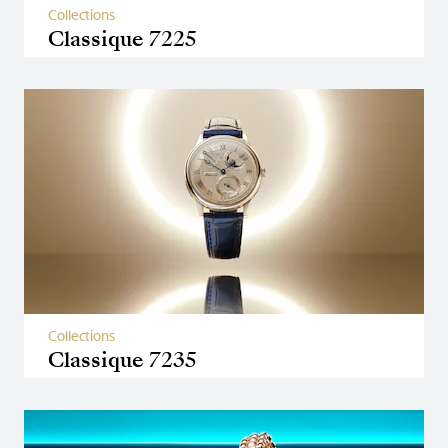
Collections
Classique 7225
Collections
Classique 7235