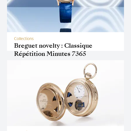
Collections
Breguet novelty : Classique
Répétition Minutes 7365