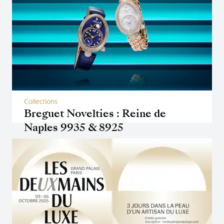
Collections
Breguet Novelties : Reine de
Naples 9935 & 8925