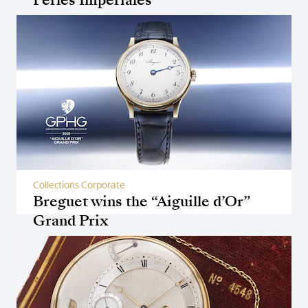
Collections Corporate
Breguet wins the “Aiguille d’Or”
Grand Prix