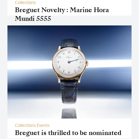
Collections
Breguet Novelty : Marine Hora
Mundi 5555
Collections Events
Breguet is thrilled to be nominated