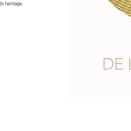
ds heritage,