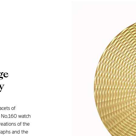
ge
y
acets of
y No.160 watch
reations of the
graphs and the