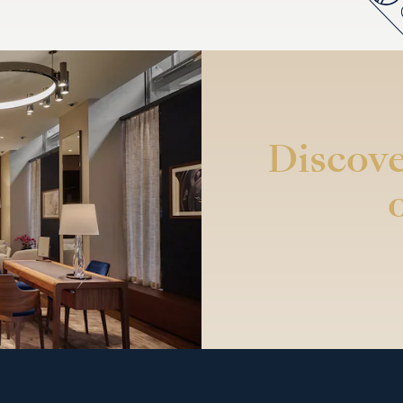
Discove