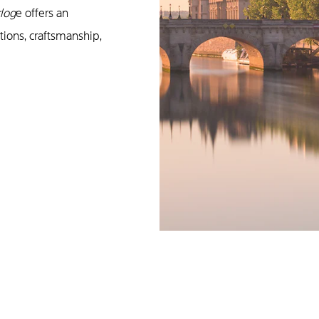
rlog
e offers an
tions, craftsmanship,