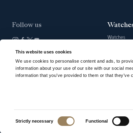
Follow us
Watche
Watches
New watche
Newsletter subscription
This website uses cookies
Find a Bout
We use cookies to personalise content and ads, to provid
information about your use of our site with our social me
information that you’ve provided to them or that they’ve c
English
Terms of us
Consent
Strictly necessary
Functional
Selection