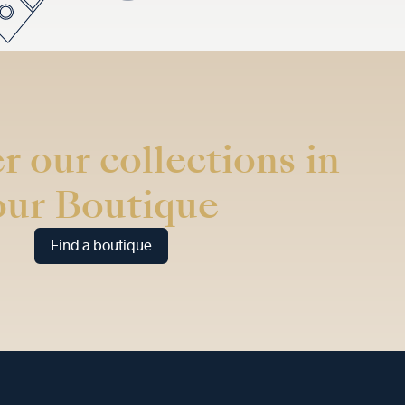
r our collections in
our Boutique
Find a boutique