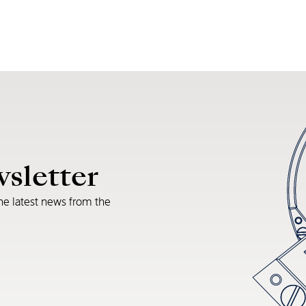
wsletter
he latest news from the