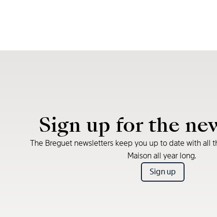
Sign up for the ne
The Breguet newsletters keep you up to date with all t
Maison all year long.
Sign up