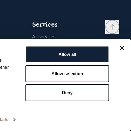
Services
All services
Contact
Allow all
My account
e
Wishlist
other
Allow selection
User manual
Comparison
Deny
Breguet Warranty
ettings
Breguet copyright - 2026
ails