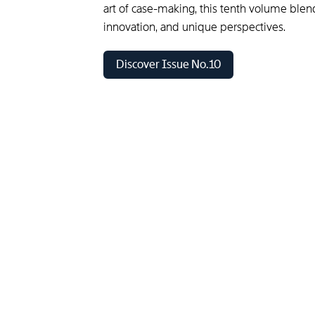
art of case-making, this tenth volume blen
innovation, and unique perspectives.
Discover Issue No.10