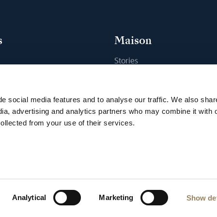
s
Maison
Stories
s
Craftsmanship
ique
Publications
e social media features and to analyse our traffic. We also shar
Sustainability
dia, advertising and analytics partners who may combine it with 
ollected from your use of their services.
Career
Press
e
Privacy Notice
VDP program
Accessibility
Cookie Notice
Cookie s
Analytical
Marketing
Show det