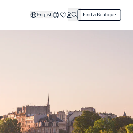
English
Find a Boutique