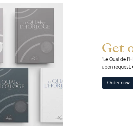
Get
"Le
Quai
de
l’
upon
request.
Order now