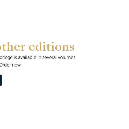
other
editions
Horloge
is
available
in
several
volumes
Order
now