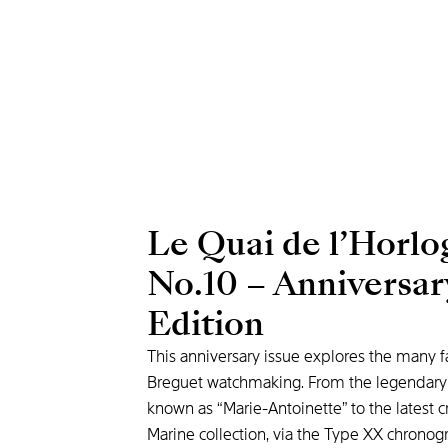
Le Quai de l’Horlo
No.10 – Anniversar
Edition
This anniversary issue explores the many f
Breguet watchmaking. From the legendar
known as “Marie-Antoinette” to the latest c
Marine collection, via the Type XX chrono