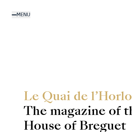
Skip
to
MENU
main
content
Le Quai de l’Horlo
The magazine of t
House of Breguet