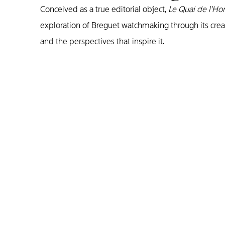
Conceived as a true editorial object,
Le Quai de l’Ho
exploration of Breguet watchmaking through its crea
and the perspectives that inspire it.