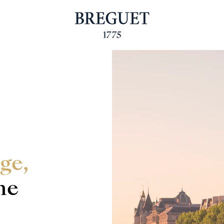
ge,
he