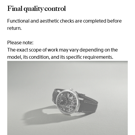
Final quality control
Functional and aesthetic checks are completed before
return.
Please note:
The exact scope of work may vary depending on the
model, its condition, and its specific requirements.