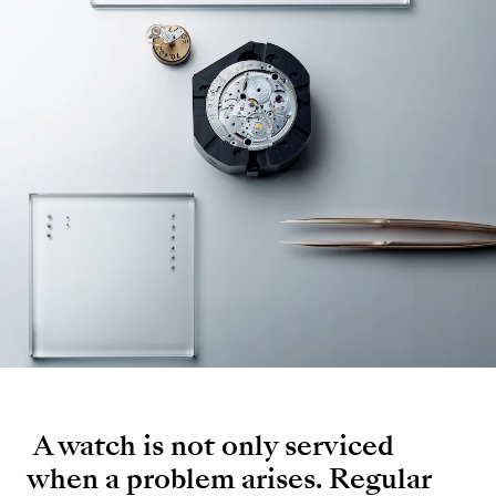
A watch is not only serviced
when a problem arises. Regular