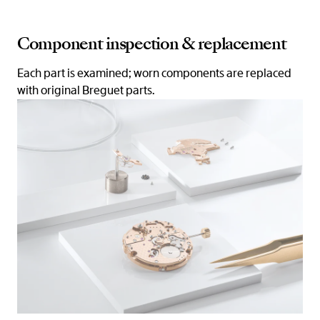
Component inspection & replacement
Each part is examined; worn components are replaced
with original Breguet parts.