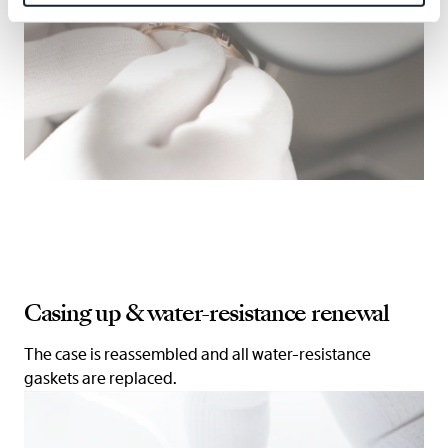
Casing up & water-resistance renewal
The case is reassembled and all water-resistance
gaskets are replaced.