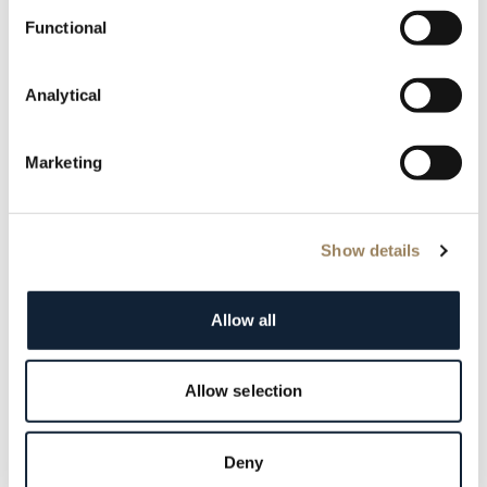
Functional
Analytical
Marketing
Show details
Case & bracelet refinishing
The case and metal bracelet are cleaned and polished,
Allow all
restoring shine while preserving original lines.
Allow selection
Deny