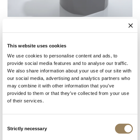
This website uses cookies
We use cookies to personalise content and ads, to
Adjustment & parameter checks
provide social media features and to analyse our traffic.
We also share information about your use of our site with
The rate is adjusted and the movement’s parameters
our social media, advertising and analytics partners who
are verified to Breguet quality standards.
may combine it with other information that you’ve
provided to them or that they’ve collected from your use
of their services.
Consent
Strictly necessary
Selection