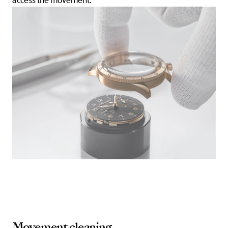
access the movement.
Movement cleaning