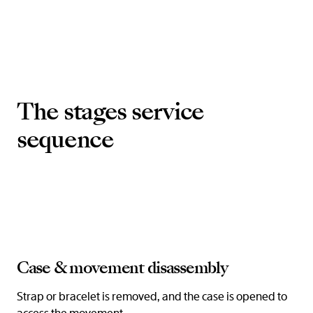
The stages service
sequence
Case & movement disassembly
Strap or bracelet is removed, and the case is opened to