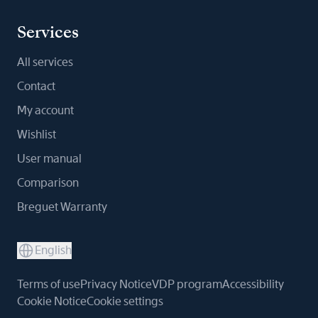
Services
All services
Contact
My account
Wishlist
User manual
Comparison
Breguet Warranty
English
Terms of use
Privacy Notice
VDP program
Accessibility
Cookie Notice
Cookie settings