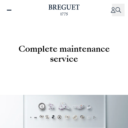
Skip
to
main
content
Complete maintenance
service