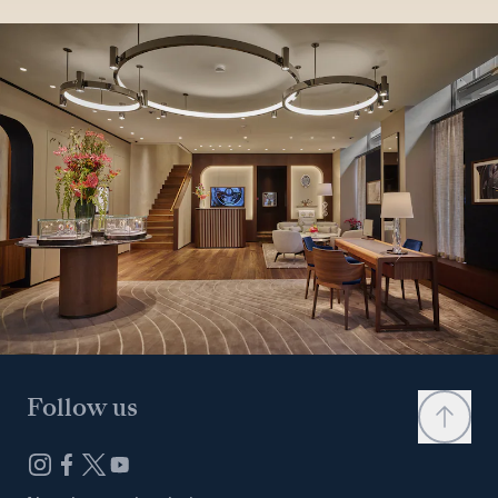
Follow us