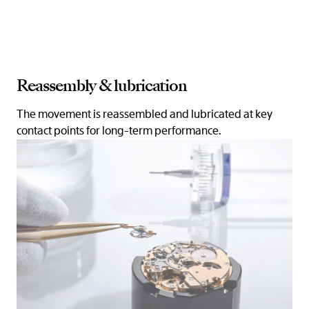
Reassembly & lubrication
The movement is reassembled and lubricated at key
contact points for long-term performance.