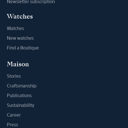
Newsletter subscription
Watches
Watches
New watches
Find a Boutique
Maison
Stories
Craftsmanship
Publications
Sustainability
Career
Press