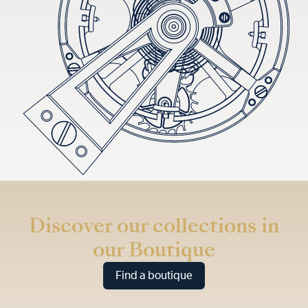
Discover our collections in
our Boutique
Find a boutique