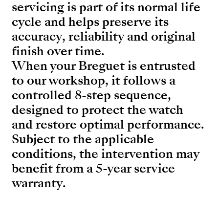
servicing is part of its normal life
cycle and helps preserve its
accuracy, reliability and original
finish over time.
When your Breguet is entrusted
to our workshop, it follows a
controlled 8-step sequence,
designed to protect the watch
and restore optimal performance.
Subject to the applicable
conditions, the intervention may
benefit from a 5-year service
warranty.