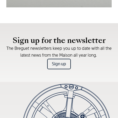
Sign up for the newsletter
The Breguet newsletters keep you up to date with all the
latest news from the Maison all year long.
Sign up