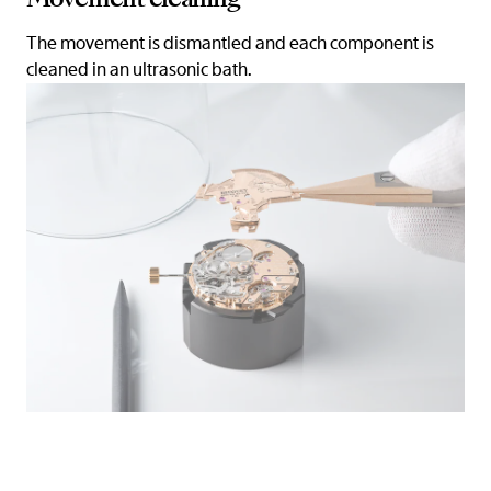
The movement is dismantled and each component is
cleaned in an ultrasonic bath.