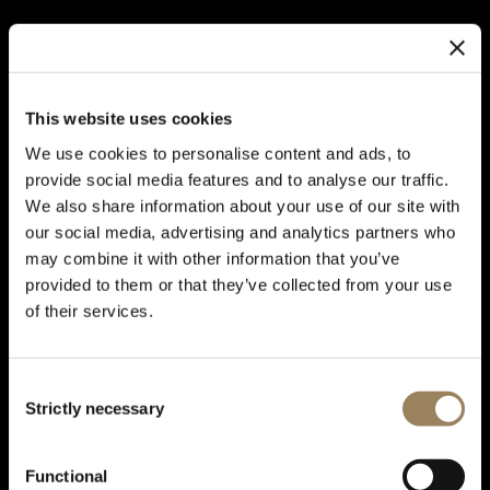
This website uses cookies
We use cookies to personalise content and ads, to
provide social media features and to analyse our traffic.
We also share information about your use of our site with
our social media, advertising and analytics partners who
may combine it with other information that you’ve
provided to them or that they’ve collected from your use
of their services.
Consent
Strictly necessary
Selection
TYPE XX COLLECTION
Type XX, the legend of the
Functional