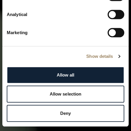
skies
Analytical
Marketing
Show details
Allow all
Allow selection
Deny