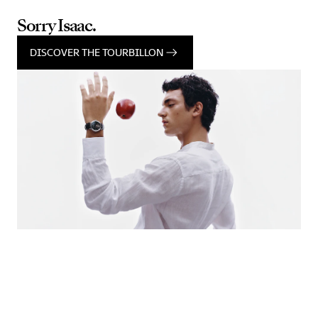
Sorry Isaac.
DISCOVER THE TOURBILLON