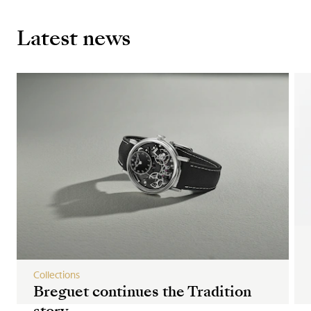
Latest news
Collections
Breguet continues the Tradition
story