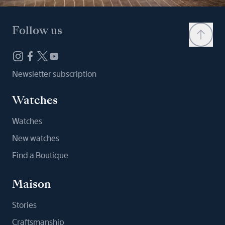
Follow us
Newsletter subscription
Watches
Watches
New watches
Find a Boutique
Maison
Stories
Craftsmanship