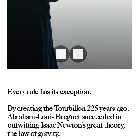
Every rule has its exception.
By creating the Tourbillon 225 years ago,
Abraham-Louis Breguet succeeded in
outwitting Isaac Newton’s great theory,
the law of gravity.