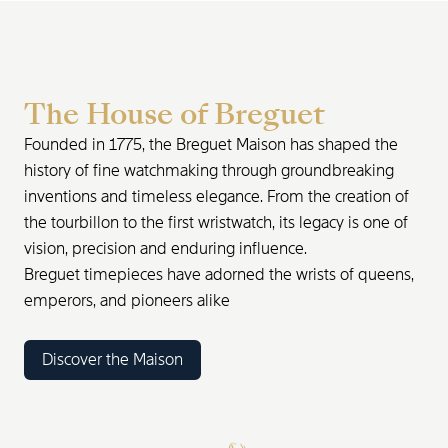
The House of Breguet
Founded in 1775, the Breguet Maison has shaped the
history of fine watchmaking through groundbreaking
inventions and timeless elegance. From the creation of
the tourbillon to the first wristwatch, its legacy is one of
vision, precision and enduring influence.
Breguet timepieces have adorned the wrists of queens,
emperors, and pioneers alike
Discover the Maison