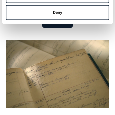
Explore
the
celebrated
names
that
have
defined
our
legacy
and
seize
the
opportunity
to
add
your
own.
Deny
Learn more