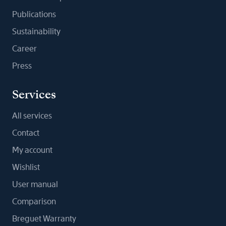
Publications
Sustainability
Career
Press
Services
All services
Contact
My account
Wishlist
User manual
Comparison
Breguet Warranty