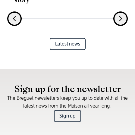
Latest news
Sign up for the newsletter
The Breguet newsletters keep you up to date with all the
latest news from the Maison all year long.
Sign up