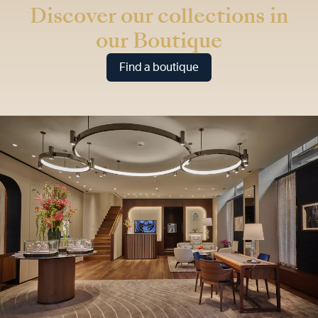
Discover our collections in
our Boutique
Find a boutique