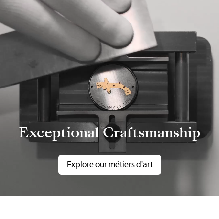
Exceptional Craftsmanship
Explore our métiers d'art