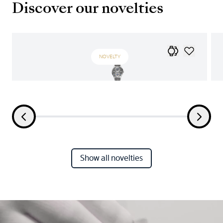
Discover our novelties
NOVELTY
Show all novelties