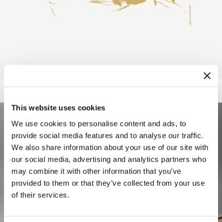
This website uses cookies
We use cookies to personalise content and ads, to
provide social media features and to analyse our traffic.
We also share information about your use of our site with
our social media, advertising and analytics partners who
may combine it with other information that you’ve
provided to them or that they’ve collected from your use
of their services.