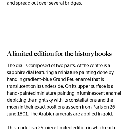
and spread out over several bridges.
A limited edition for the history books
The dial is composed of two parts. At the centre is a
sapphire dial featuring a miniature painting done by
hand in gradient-blue Grand Feu enamel that is
translucent on its underside. On its upper surface is a
hand-painted miniature painting in luminescent enamel
depicting the night sky with its constellations and the
moon in their exact positions as seen from Paris on 26
June 1801. The Arabic numerals are applied in gold.
This model is a 25-piece limited edition in which each