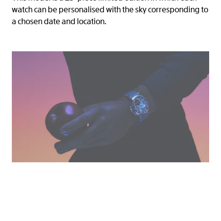
watch can be personalised with the sky corresponding to
a chosen date and location.