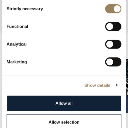
Consent
Strictly necessary
Selection
Functional
Analytical
Marketing
Show details
Allow all
Allow selection