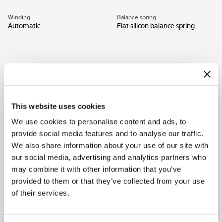
Winding
Balance spring
Automatic
Flat silicon balance spring
This website uses cookies
We use cookies to personalise content and ads, to
provide social media features and to analyse our traffic.
We also share information about your use of our site with
our social media, advertising and analytics partners who
may combine it with other information that you’ve
provided to them or that they’ve collected from your use
of their services.