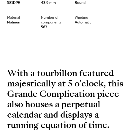
581DPE
43.9 mm
Round
Material
Number of
Winding
Platinum
components
Automatic
563
With a tourbillon featured
majestically at 5 o’clock, this
Grande Complication piece
also houses a perpetual
calendar and displays a
running equation of time.