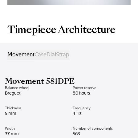
Timepiece Architecture
Movement
Case
Dial
Strap
Movement 581DPE
Balance wheel
Power reserve
Breguet
80 hours
Thickness
Frequency
5 mm
4 Hz
Width
Number of components
37 mm
563