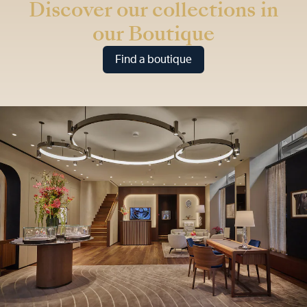
Discover our collections in
our Boutique
Find a boutique