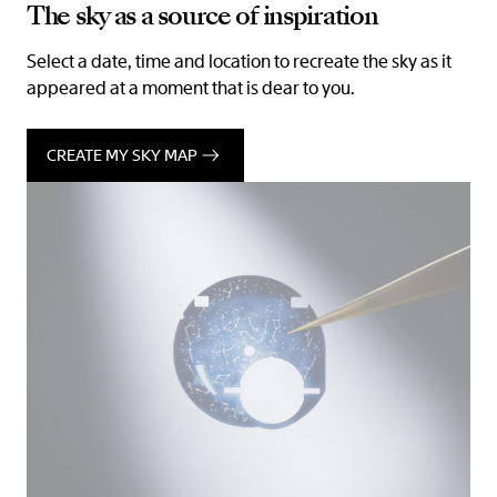
The sky as a source of inspiration
Select a date, time and location to recreate the sky as it
appeared at a moment that is dear to you.
CREATE MY SKY MAP