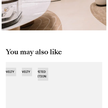
You may also like
NOVELTY
NOVELTY
NOVELTY
LIMITED
EDITION