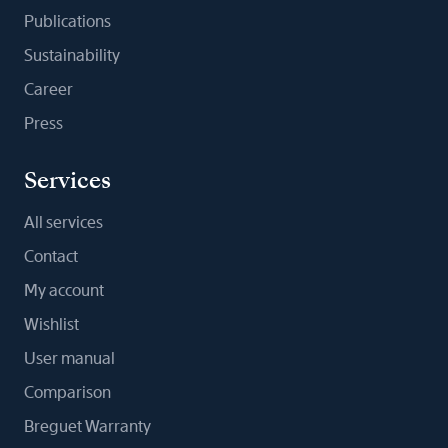
Publications
Sustainability
Career
Press
Services
All services
Contact
My account
Wishlist
User manual
Comparison
Breguet Warranty