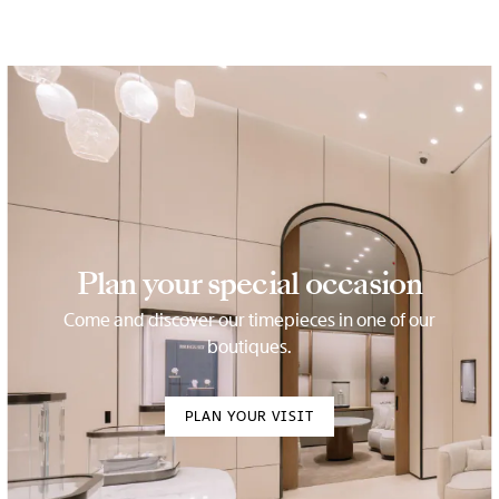
Plan your special occasion
Come and discover our timepieces in one of our
boutiques.
PLAN YOUR VISIT