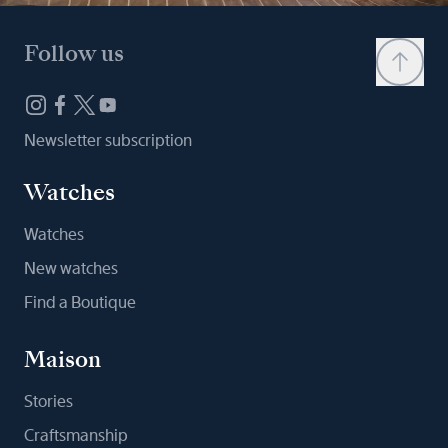
Follow us
Newsletter subscription
Watches
Watches
New watches
Find a Boutique
Maison
Stories
Craftsmanship