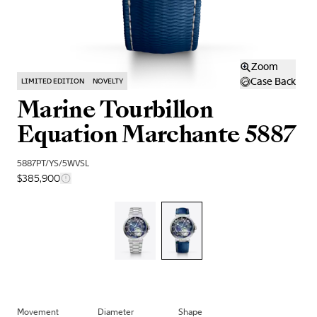
Zoom
Case Back
LIMITED EDITION
NOVELTY
Marine Tourbillon
Equation Marchante 5887
5887PT/YS/5WVSL
$385,900
Movement
Diameter
Shape