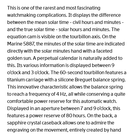
This is one of the rarest and most fascinating
watchmaking complications. It displays the difference
between the mean solar time - civil hours and minutes -
and the true solar time - solar hours and minutes. The
equation cam is visible on the tourbillon axis. On the
Marine 5887, the minutes of the solar time are indicated
directly with the solar minutes hand with a faceted
golden sun. A perpetual calendar is naturally added to
this. Its various information is displayed between 9
o’clock and 3 o’clock. The 60-second tourbillon features a
titanium carriage with a silicone Breguet balance spring.
This innovative characteristic allows the balance spring
to reach a frequency of 4 Hz, all while conserving a quite
comfortable power reserve for this automatic watch.
Displayed in an aperture between 7 and 9 o’clock, this
features a power reserve of 80 hours. On the back, a
sapphire crystal caseback allows one to admire the
engraving on the movement, entirely created by hand