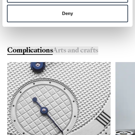
Deny
Complications
Arts and crafts