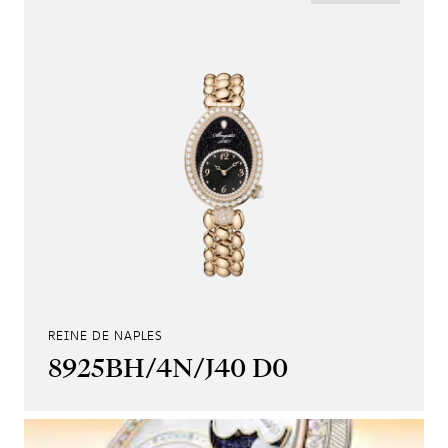
REINE DE NAPLES
8925BH/4N/J40 D0