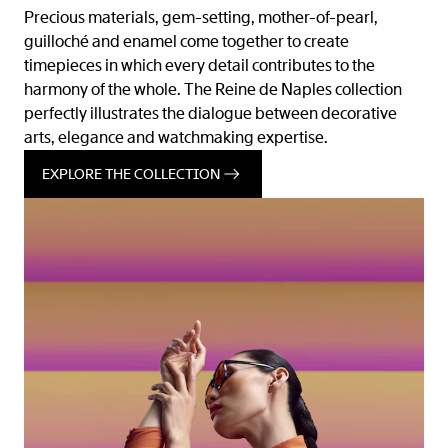
Precious materials, gem-setting, mother-of-pearl,
guilloché and enamel come together to create
timepieces in which every detail contributes to the
harmony of the whole. The Reine de Naples collection
perfectly illustrates the dialogue between decorative
arts, elegance and watchmaking expertise.
EXPLORE THE COLLECTION