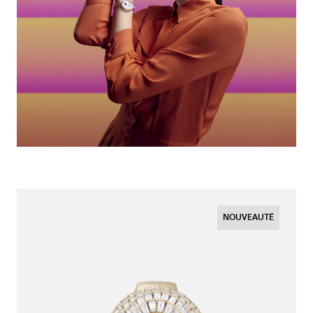
NOUVEAUTÉ