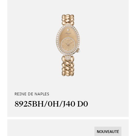
REINE DE NAPLES
8925BH/0H/J40 D0
NOUVEAUTÉ