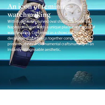
An icon of feminine
watchmaking
With its delicately curved oval shape, the Reine de
Naples collection holds a unique place in the world of
watchmaking. Conceived as a showcase for the
decorative arts, it brings together complications,
precious stones and ornamental craftsmanship in an
instantly recognisable aesthetic.