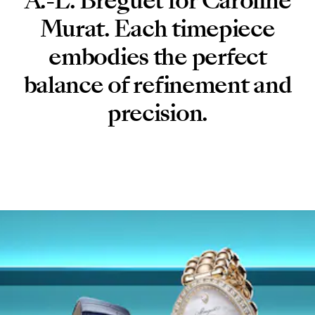
A.-L. Breguet for Caroline
Murat. Each timepiece
embodies the perfect
balance of refinement and
precision.