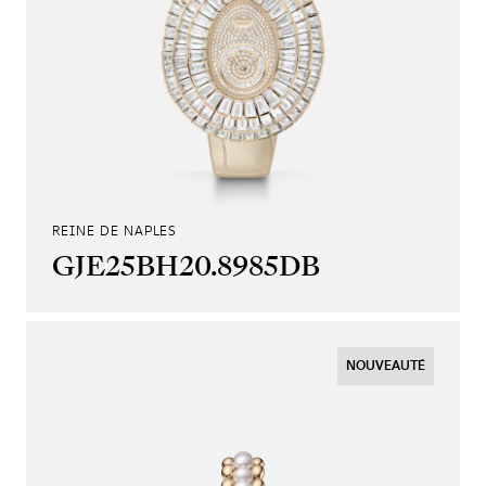
REINE DE NAPLES
GJE25BH20.8985DB
NOUVEAUTÉ