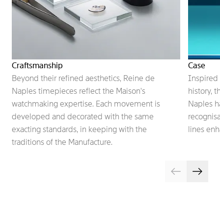
Craftsmanship
Case
Beyond their refined aesthetics, Reine de
Inspired 
Naples timepieces reflect the Maison's
history, 
watchmaking expertise. Each movement is
Naples h
developed and decorated with the same
recognisa
exacting standards, in keeping with the
lines enh
traditions of the Manufacture.