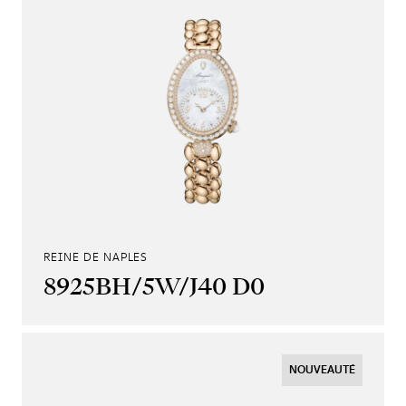
REINE DE NAPLES
8925BH/5W/J40 D0
NOUVEAUTÉ