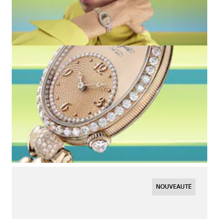
NOUVEAUTÉ