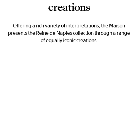
creations
Offering a rich variety of interpretations, the Maison
presents the Reine de Naples collection through a range
of equally iconic creations.