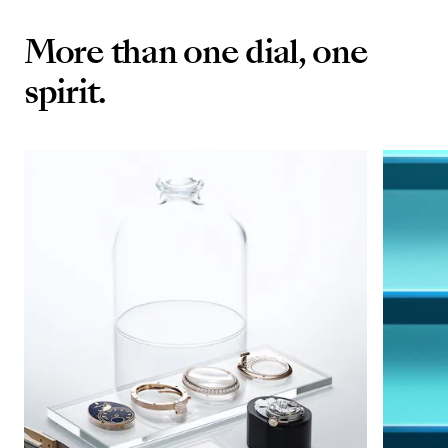
More than one dial, one
spirit.