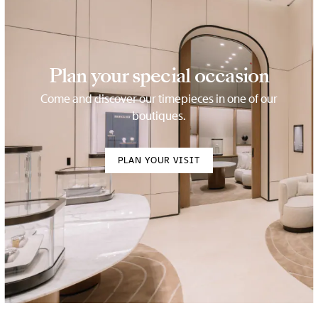
Plan your special occasion
Come and discover our timepieces in one of our
boutiques.
PLAN YOUR VISIT