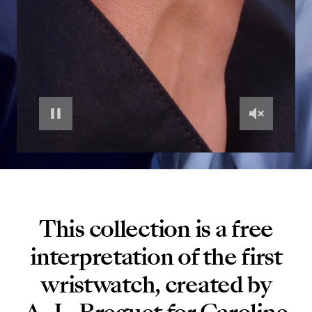
This collection is a free
interpretation of the first
wristwatch, created by