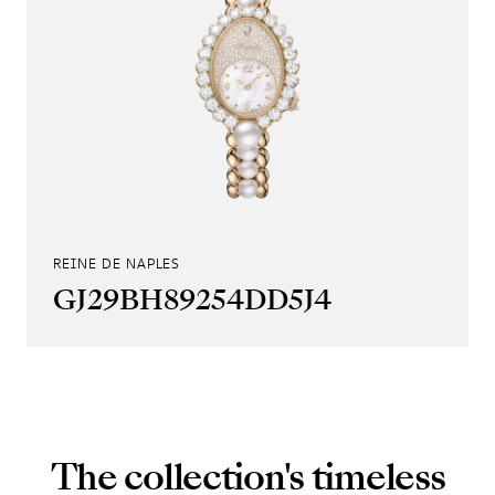
REINE DE NAPLES
GJ29BH89254DD5J4
The collection's timeless