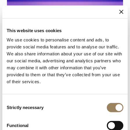
This website uses cookies
We use cookies to personalise content and ads, to
provide social media features and to analyse our traffic.
We also share information about your use of our site with
our social media, advertising and analytics partners who
may combine it with other information that you’ve
provided to them or that they’ve collected from your use
of their services.
NOUVEAUTÉ
Consent
Strictly necessary
Selection
Functional