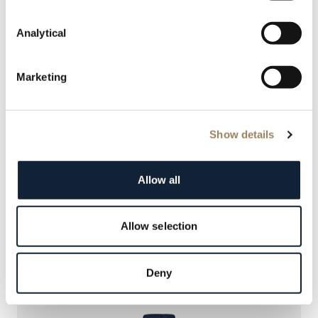
Analytical
Marketing
Show details
REINE DE NAPLES
Allow all
9935BH/4Y/964 D0
Allow selection
NOUVEAUTÉ
Deny