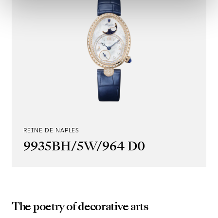
REINE DE NAPLES
9935BH/5W/964 D0
The poetry of decorative arts