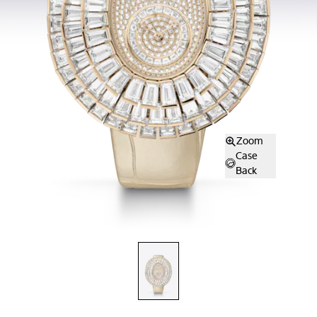
Zoom
Case
Back