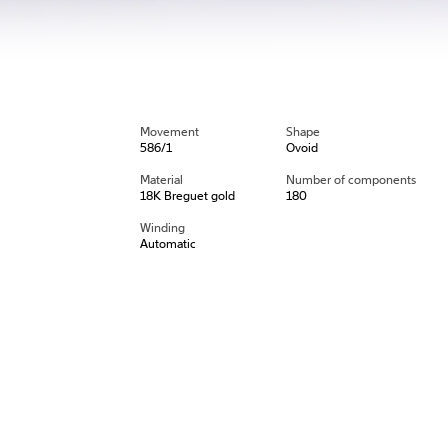
Movement
Shape
586/1
Ovoid
Material
Number of components
18K Breguet gold
180
Winding
Automatic