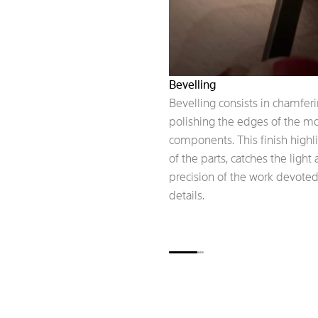
Bevelling
Bevelling consists in chamfer
polishing the edges of the 
components. This finish highl
of the parts, catches the light
precision of the work devoted
details.