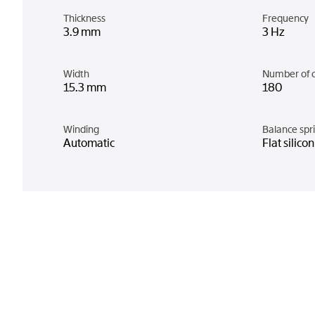
Thickness
Frequency
3.9 mm
3 Hz
Width
Number of 
15.3 mm
180
Winding
Balance spr
Automatic
Flat silico