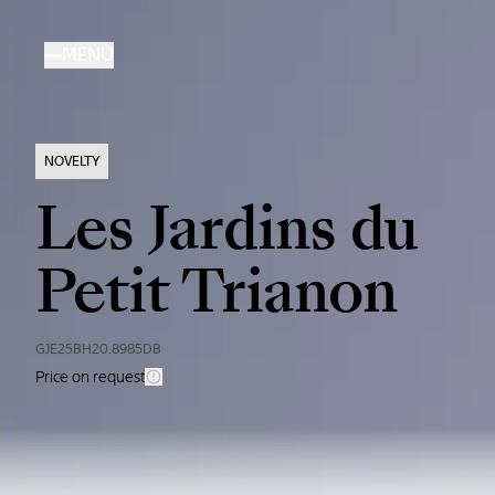
Skip
to
MENU
main
content
NOVELTY
Les Jardins du
Petit Trianon
GJE25BH20.8985DB
Price on request