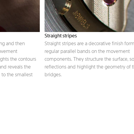
Straight stripes
ing and then
Straight stripes are a decorative finish for
movement
regular parallel bands on the movement
ights the contours
components. They structure the surface, s
 and reveals the
reflections and highlight the geometry of 
 to the smallest
bridges.