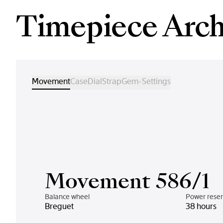
Timepiece Arch
Movement
Case
Dial
Strap
Gem-Settings
Movement 586/1
Balance wheel
Power rese
Breguet
38 hours