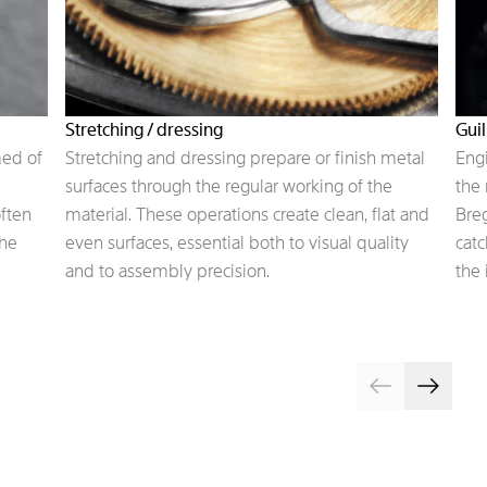
Stretching / dressing
Gui
med of
Stretching and dressing prepare or finish metal
Engi
surfaces through the regular working of the
the 
often
material. These operations create clean, flat and
Breg
the
even surfaces, essential both to visual quality
catc
and to assembly precision.
the 