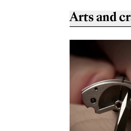
Arts and cr