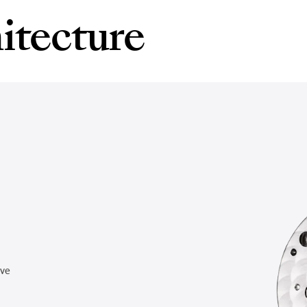
itecture
rve