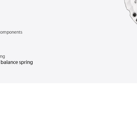
components
ing
n balance spring