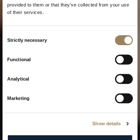
provided to them or that they’ve collected from your use
of their services.
Consent
Strictly necessary
Selection
THE TRADITION COLLECTION
Functional
The creation of a Breguet icon
Analytical
Marketing
Show details