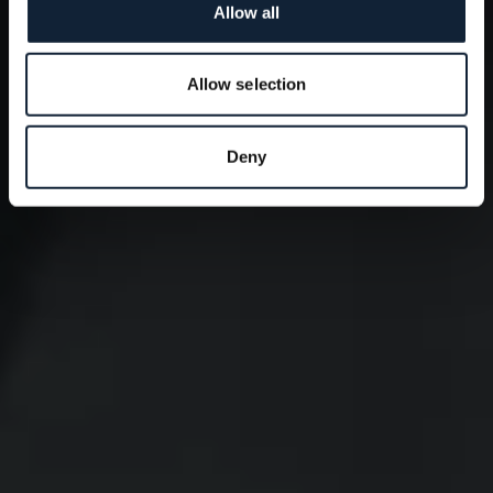
Allow all
Allow selection
Deny