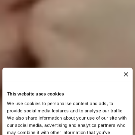
This website uses cookies
We use cookies to personalise content and ads, to
provide social media features and to analyse our traffic.
We also share information about your use of our site with
our social media, advertising and analytics partners who
may combine it with other information that you’ve