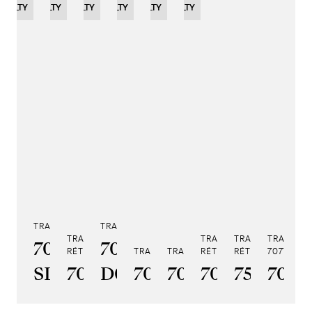
OVELTY
NOVELTY
NOVELTY
NOVELTY
LIMITED
NOVELTY
NOVELTY
EDITION
TRADITION TOURBILLON 7047
TRADITION 7038
TRADITION SECONDE
TRADITION SECONDE
TRADITION QUA
TRADITI
7047PT/YY/5ZU
7038BB/N9/7V6
RÉTROGRADE 7097
TRADITION 7037
TRADITION GMT 7067
RÉTROGRADE 7035
RÉTROGRADE 759
7077
TR
SL
7097BR/GB/3WU
D0
7037PT/N9/5V6
7067PT/NM/5W
7035BH/H2/
7597BB
7077