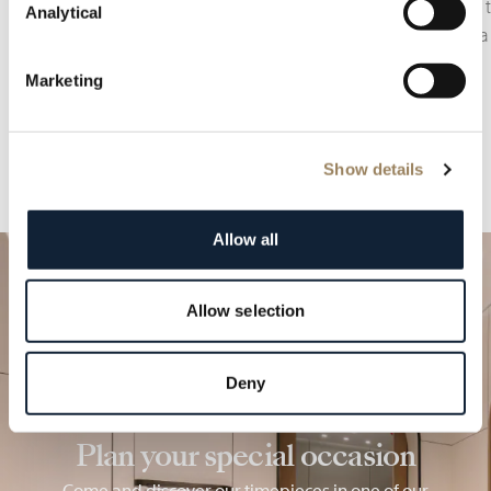
displays or complications related to time zones.
monitor t
Analytical
adding a 
Marketing
Show details
Allow all
Allow selection
Deny
Plan your special occasion