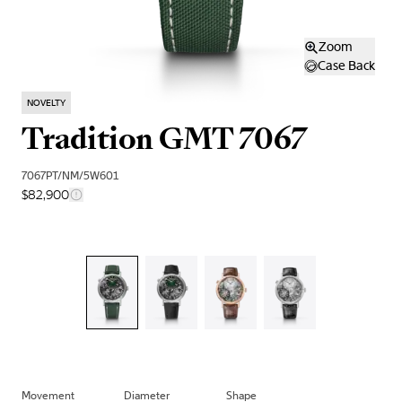
Zoom
Case Back
NOVELTY
Tradition GMT 7067
7067PT/NM/5W601
$82,900
Movement
Diameter
Shape