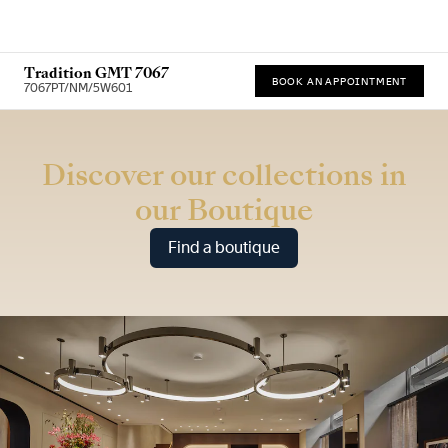
Tradition GMT 7067
BOOK AN APPOINTMENT
7067PT/NM/5W601
* Recommended retail price
Discover our collections in
our Boutique
Find a boutique