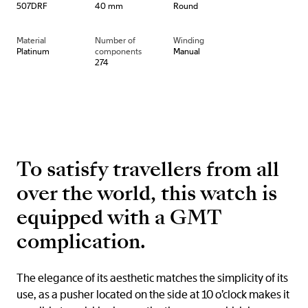
507DRF
40 mm
Round
Material
Number of
Winding
Platinum
components
Manual
274
To satisfy travellers from all
over the world, this watch is
equipped with a GMT
complication.
The elegance of its aesthetic matches the simplicity of its
use, as a pusher located on the side at 10 o’clock makes it