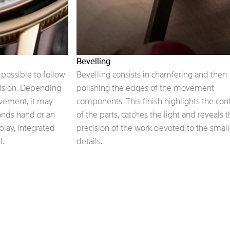
Bevelling
possible to follow
Bevelling consists in chamfering and then
cision. Depending
polishing the edges of the movement
ovement, it may
components. This finish highlights the con
conds hand or an
of the parts, catches the light and reveals 
play, integrated
precision of the work devoted to the small
l.
details.