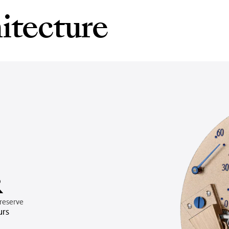
itecture
R
reserve
urs