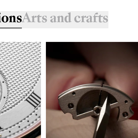
ions
Arts and crafts