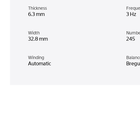
Thickness
Freque
6.3 mm
3 Hz
Width
Numbe
32.8 mm
245
Winding
Balanc
Automatic
Bregue