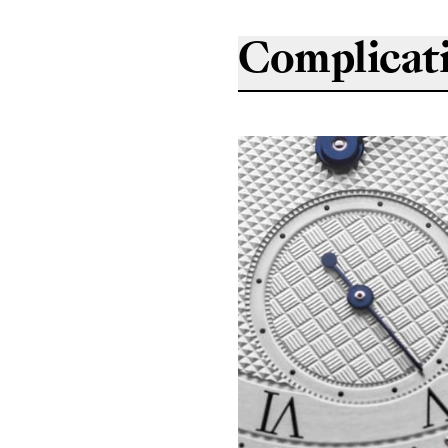
Complicat