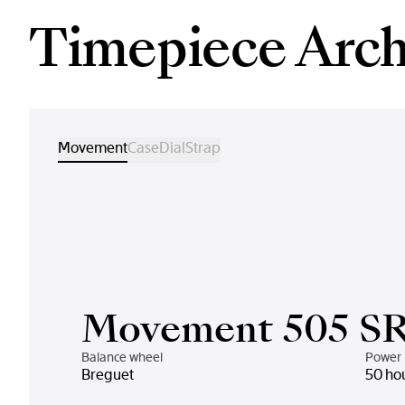
Timepiece Arch
Movement
Case
Dial
Strap
Movement 505 S
Balance wheel
Power 
Breguet
50 ho