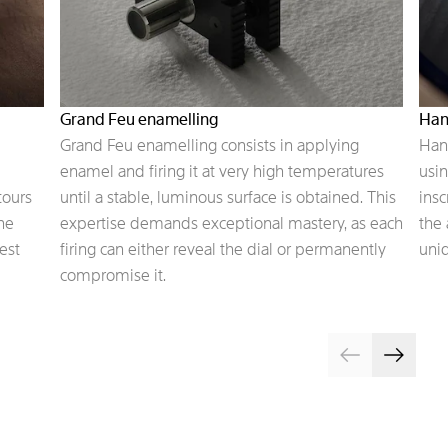
Grand Feu enamelling
Han
Grand Feu enamelling consists in applying
Hand
enamel and firing it at very high temperatures
usin
tours
until a stable, luminous surface is obtained. This
insc
the
expertise demands exceptional mastery, as each
the 
est
firing can either reveal the dial or permanently
uniq
compromise it.