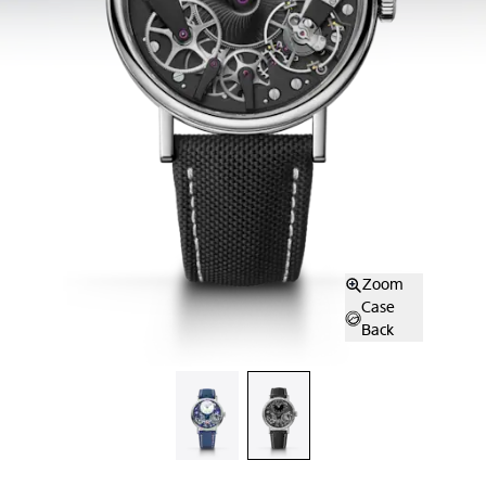
Zoom
Case
Back