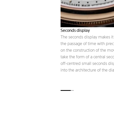
Seconds display
The seconds display makes it 
the passage of time with pre
on the construction of the m
take the form of a central se
off-centred small seconds dis
into the architecture of the dia