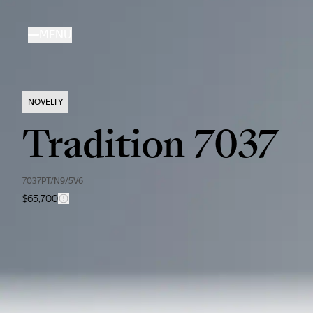
Skip
to
MENU
main
content
NOVELTY
Tradition 7037
7037PT/N9/5V6
$65,700