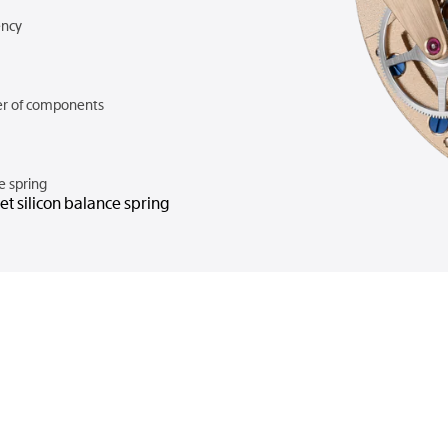
ncy
r of components
e spring
t silicon balance spring