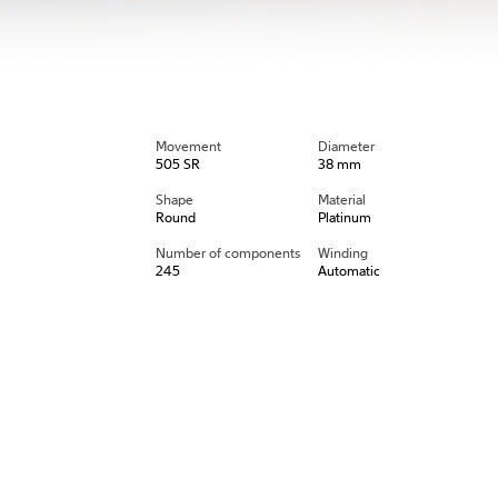
Movement
Diameter
505 SR
38 mm
Shape
Material
Round
Platinum
Number of components
Winding
245
Automatic