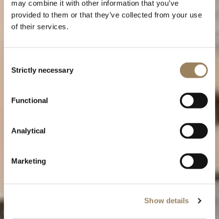
may combine it with other information that you’ve
provided to them or that they’ve collected from your use
of their services.
Consent
Strictly necessary
Selection
Functional
Breguet craftsmanship and
Analytical
watch decorations
Marketing
Show details