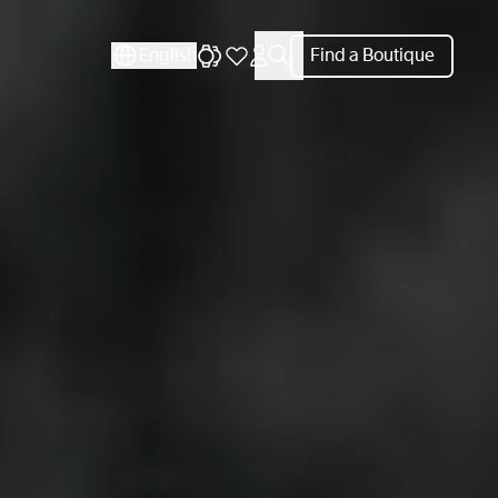
English
Find a Boutique