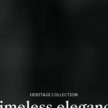
HERITAGE COLLECTION
imeless elegan