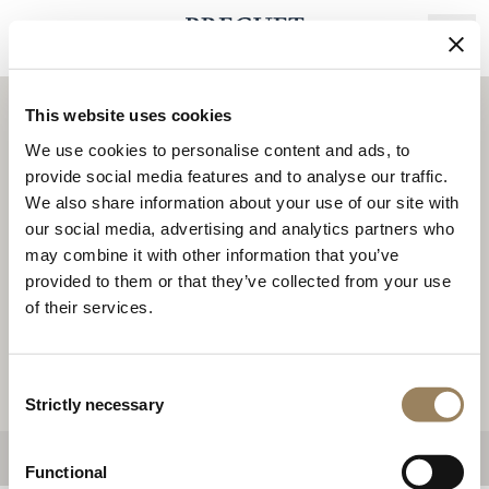
Skip
to
main
content
This website uses cookies
We use cookies to personalise content and ads, to
3
provide social media features and to analyse our traffic.
We also share information about your use of our site with
14
our social media, advertising and analytics partners who
may combine it with other information that you’ve
9
provided to them or that they’ve collected from your use
of their services.
5
6
2
Consent
Strictly necessary
Selection
Functional