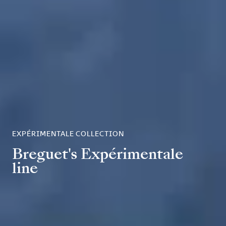
EXPÉRIMENTALE COLLECTION
Breguet's Expérimentale
line