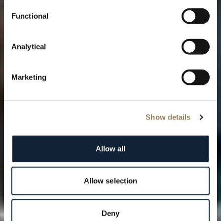
Functional
Analytical
Marketing
Show details
Allow all
Allow selection
Deny