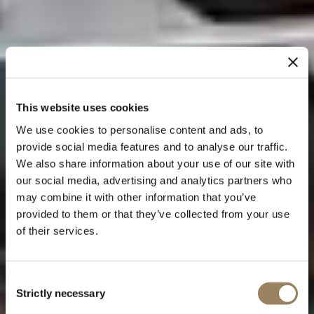
This website uses cookies
We use cookies to personalise content and ads, to
provide social media features and to analyse our traffic.
We also share information about your use of our site with
our social media, advertising and analytics partners who
may combine it with other information that you’ve
provided to them or that they’ve collected from your use
of their services.
Consent
Strictly necessary
Selection