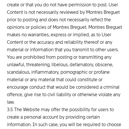
create or that you do not have permission to post. User
Content is not necessarily reviewed by Montres Breguet
prior to posting and does not necessarily reflect the
opinions or policies of Montres Breguet. Montres Breguet
makes no warranties, express or implied, as to User
Content or the accuracy and reliability thereof or any
material or information that you transmit to other users.
You are prohibited from posting or transmitting any
unlawful, threatening, libelous, defamatory, obscene,
scandalous, inflammatory, pornographic or profane
material or any material that could constitute or
encourage conduct that would be considered a criminal
offence, give rise to civil liability or otherwise violate any
law.
3.5 The Website may offer the possibility for users to
create a personal account by providing certain
information. In such case, you will be required to choose