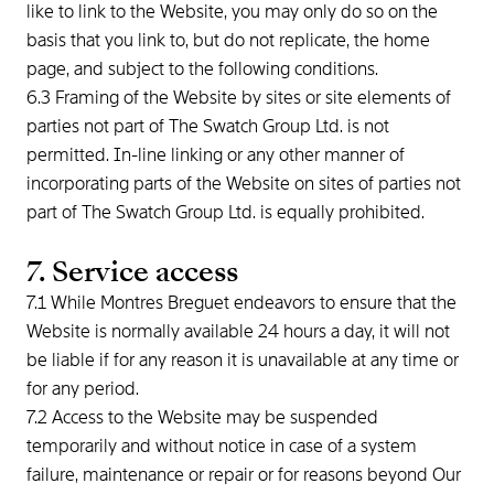
like to link to the Website, you may only do so on the
basis that you link to, but do not replicate, the home
page, and subject to the following conditions.
6.3 Framing of the Website by sites or site elements of
parties not part of The Swatch Group Ltd. is not
permitted. In-line linking or any other manner of
incorporating parts of the Website on sites of parties not
part of The Swatch Group Ltd. is equally prohibited.
7. Service access
7.1 While Montres Breguet endeavors to ensure that the
Website is normally available 24 hours a day, it will not
be liable if for any reason it is unavailable at any time or
for any period.
7.2 Access to the Website may be suspended
temporarily and without notice in case of a system
failure, maintenance or repair or for reasons beyond Our