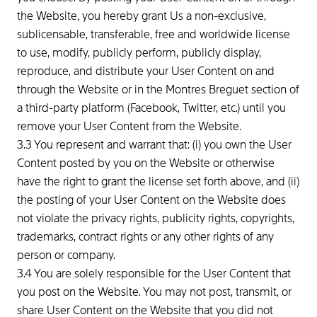
the Website, you hereby grant Us a non-exclusive,
sublicensable, transferable, free and worldwide license
to use, modify, publicly perform, publicly display,
reproduce, and distribute your User Content on and
through the Website or in the Montres Breguet section of
a third-party platform (Facebook, Twitter, etc.) until you
remove your User Content from the Website.
3.3 You represent and warrant that: (i) you own the User
Content posted by you on the Website or otherwise
have the right to grant the license set forth above, and (ii)
the posting of your User Content on the Website does
not violate the privacy rights, publicity rights, copyrights,
trademarks, contract rights or any other rights of any
person or company.
3.4 You are solely responsible for the User Content that
you post on the Website. You may not post, transmit, or
share User Content on the Website that you did not