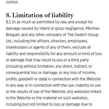
control.
8. Limitation of liability
8.1 In as much as permitted by law, and except for
damage caused by intent or gross negligence, Montres
Breguet, and any other company of The Swatch Group
Ltd., including the officers, directors, employees,
shareholders or agents of any of them, exclude all
liability and responsibility for any amount or kind of loss
or damage that may result to you or a third party
(including without limitation, any direct, indirect, or
consequential loss or damage, or any loss of income,
profits, goodwill or data) in connection with the Website
in any way or in connection with the use, inability to use
or the results of use of the Website, any websites linked
to the Website or the material on such websites,
including but not limited to loss or damage due to