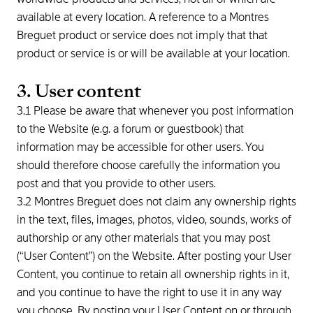
available at every location. A reference to a Montres
Breguet product or service does not imply that that
product or service is or will be available at your location.
3. User content
3.1 Please be aware that whenever you post information
to the Website (e.g. a forum or guestbook) that
information may be accessible for other users. You
should therefore choose carefully the information you
post and that you provide to other users.
3.2 Montres Breguet does not claim any ownership rights
in the text, files, images, photos, video, sounds, works of
authorship or any other materials that you may post
(“User Content”) on the Website. After posting your User
Content, you continue to retain all ownership rights in it,
and you continue to have the right to use it in any way
you choose. By posting your User Content on or through