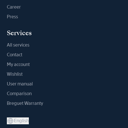
Career
Press
Services
All services
Contact
My account
Wishlist
User manual
Comparison
Breguet Warranty
English