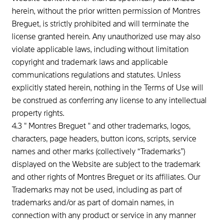
herein, without the prior written permission of Montres
Breguet, is strictly prohibited and will terminate the
license granted herein. Any unauthorized use may also
violate applicable laws, including without limitation
copyright and trademark laws and applicable
communications regulations and statutes. Unless
explicitly stated herein, nothing in the Terms of Use will
be construed as conferring any license to any intellectual
property rights.
4.3 " Montres Breguet " and other trademarks, logos,
characters, page headers, button icons, scripts, service
names and other marks (collectively “Trademarks”)
displayed on the Website are subject to the trademark
and other rights of Montres Breguet or its affiliates. Our
Trademarks may not be used, including as part of
trademarks and/or as part of domain names, in
connection with any product or service in any manner