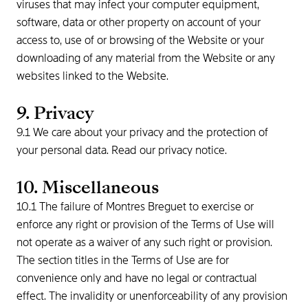
viruses that may infect your computer equipment,
software, data or other property on account of your
access to, use of or browsing of the Website or your
downloading of any material from the Website or any
websites linked to the Website.
9. Privacy
9.1 We care about your privacy and the protection of
your personal data. Read our privacy notice.
10. Miscellaneous
10.1 The failure of Montres Breguet to exercise or
enforce any right or provision of the Terms of Use will
not operate as a waiver of any such right or provision.
The section titles in the Terms of Use are for
convenience only and have no legal or contractual
effect. The invalidity or unenforceability of any provision