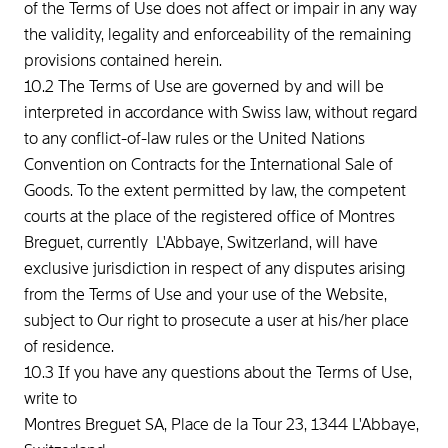
of the Terms of Use does not affect or impair in any way
the validity, legality and enforceability of the remaining
provisions contained herein.
10.2 The Terms of Use are governed by and will be
interpreted in accordance with Swiss law, without regard
to any conflict-of-law rules or the United Nations
Convention on Contracts for the International Sale of
Goods. To the extent permitted by law, the competent
courts at the place of the registered office of Montres
Breguet, currently L'Abbaye, Switzerland, will have
exclusive jurisdiction in respect of any disputes arising
from the Terms of Use and your use of the Website,
subject to Our right to prosecute a user at his/her place
of residence.
10.3 If you have any questions about the Terms of Use,
write to
Montres Breguet SA, Place de la Tour 23, 1344 L'Abbaye,