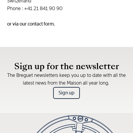
Switzerland
Phone : +41 21 841 90 90
or via our
contact form.
Sign up for the newsletter
The Breguet newsletters keep you up to date with all the
latest news from the Maison all year long.
Sign up