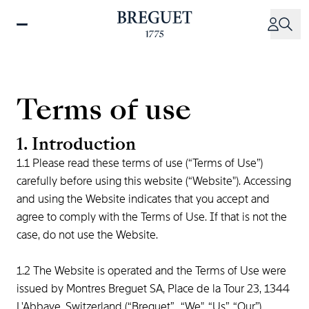
Skip
to
main
content
Terms of use
1. Introduction
1.1 Please read these terms of use (“Terms of Use”)
carefully before using this website (“Website"). Accessing
and using the Website indicates that you accept and
agree to comply with the Terms of Use. If that is not the
case, do not use the Website.
1.2 The Website is operated and the Terms of Use were
issued by Montres Breguet SA, Place de la Tour 23, 1344
L'Abbaye, Switzerland (“Breguet”, “We", “Us”, “Our”).