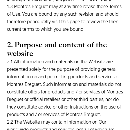
1.3 Montres Breguet may at any time revise these Terms
of Use. You are bound by any such revision and should
therefore periodically visit this page to review the then
current terms to which you are bound.
2. Purpose and content of the
website
2.1 All information and materials on the Website are
presented solely for the purpose of providing general
information on and promoting products and services of
Montres Breguet. Such information and materials do not
constitute offers for products and / or services of Montres
Breguet or official retailers or other third parties, nor do
they constitute advice or other instructions on the use of
products and / or services of Montres Breguet.
2.2 The Website may contain information on Our
worldwide products and services, not all of which are