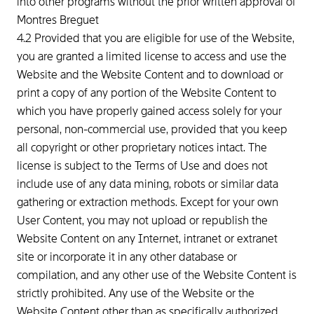
into other programs without the prior written approval of
Montres Breguet
4.2 Provided that you are eligible for use of the Website,
you are granted a limited license to access and use the
Website and the Website Content and to download or
print a copy of any portion of the Website Content to
which you have properly gained access solely for your
personal, non-commercial use, provided that you keep
all copyright or other proprietary notices intact. The
license is subject to the Terms of Use and does not
include use of any data mining, robots or similar data
gathering or extraction methods. Except for your own
User Content, you may not upload or republish the
Website Content on any Internet, intranet or extranet
site or incorporate it in any other database or
compilation, and any other use of the Website Content is
strictly prohibited. Any use of the Website or the
Website Content other than as specifically authorized