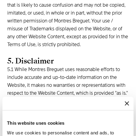
that is likely to cause confusion and may not be copied,
imitated, or used, in whole or in part, without the prior
written permission of Montres Breguet. Your use /
misuse of Trademarks displayed on the Website, or of
any other Website Content, except as provided for in the
Terms of Use, is strictly prohibited.
5. Disclaimer
5.1 While Montres Breguet uses reasonable efforts to
include accurate and up-to-date information on the
Website, it makes no warranties or representations with
respect to the Website Content, which is provided "as is."
Montres Breguet neither warrants nor represents that
your use of the Website Content will not infringe the
rights of third parties not owned by or affiliated with
This website uses cookies
Montres Breguet.
5.2 Montres Breguet assumes no responsibility, and shall
We use cookies to personalise content and ads, to