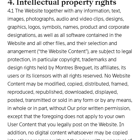
4. Intellectual property rights
4.1 The Website together with any information, text,
images, photographs, audio and video clips, designs,
graphics, logos, symbols, names, product and corporate
designations, as well as all software contained in the
Website and all other files, and their selection and
arrangement (“the Website Content"), are subject to legal
protection, in particular copyright, trademarks and
design rights held by Montres Breguet, its affiliates, its
users or its licensors with all rights reserved. No Website
Content may be modified, copied, distributed, framed,
reproduced, republished, downloaded, displayed,
posted, transmitted or sold in any form or by any means,
in whole or in part, without Our prior written permission,
except that the foregoing does not apply to your own
User Content that you legally post on the Website. In
addition, no digital content whatsoever may be copied