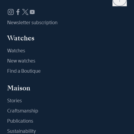
Newsletter subscription
Watches
Watches
New watches
Find a Boutique
Maison
Stories
Craftsmanship
Publications
Sustainability