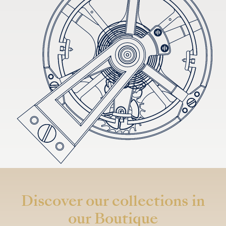
Discover our collections in
our Boutique