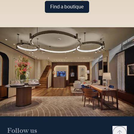
Find a boutique
Follow us