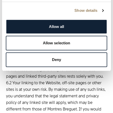
without notice.
Show details
6. Links to and from other
websites
Allow all
6.1 Because Montres Breguet has no control over and
does not endorse any of the sites to which the Website
Allow selection
is linked and because Montres Breguet has not reviewed
any or all of the sites to which the Website is linked, you
acknowledge that Montres Breguet is not responsible for
Deny
the content of any off-site pages or any other sites linked
to the Website. Responsibility for access to off-site
pages and linked third-party sites rests solely with you.
6.2 Your linking to the Website, off-site pages or other
sites is at your own risk. By making use of any such links,
you understand that the legal statement and privacy
policy of any linked site will apply, which may be
different from those of Montres Breguet. If you would