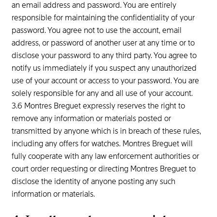
an email address and password. You are entirely
responsible for maintaining the confidentiality of your
password. You agree not to use the account, email
address, or password of another user at any time or to
disclose your password to any third party. You agree to
notify us immediately if you suspect any unauthorized
use of your account or access to your password. You are
solely responsible for any and all use of your account.
3.6 Montres Breguet expressly reserves the right to
remove any information or materials posted or
transmitted by anyone which is in breach of these rules,
including any offers for watches. Montres Breguet will
fully cooperate with any law enforcement authorities or
court order requesting or directing Montres Breguet to
disclose the identity of anyone posting any such
information or materials.