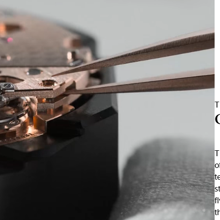
T
T
o
t
s
f
t