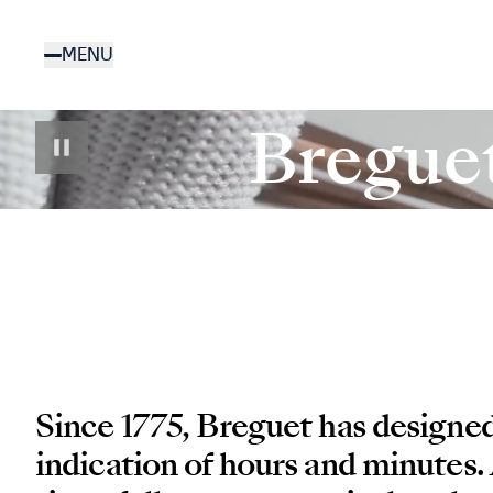
Skip
to
MENU
main
content
Bregue
Since 1775, Breguet has designe
indication of hours and minutes.