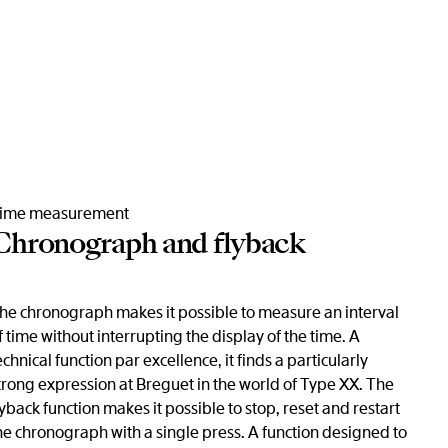
ime measurement
Chronograph and flyback
he chronograph makes it possible to measure an interval
f time without interrupting the display of the time. A
echnical function par excellence, it finds a particularly
trong expression at Breguet in the world of Type XX. The
lyback function makes it possible to stop, reset and restart
he chronograph with a single press. A function designed to