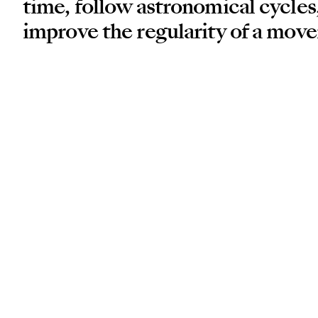
time, follow astronomical cycles,
improve the regularity of a mov