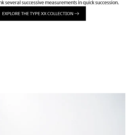
ink several successive measurements in quick succession.
EXPLORE THE TYPE XX COLLECTION