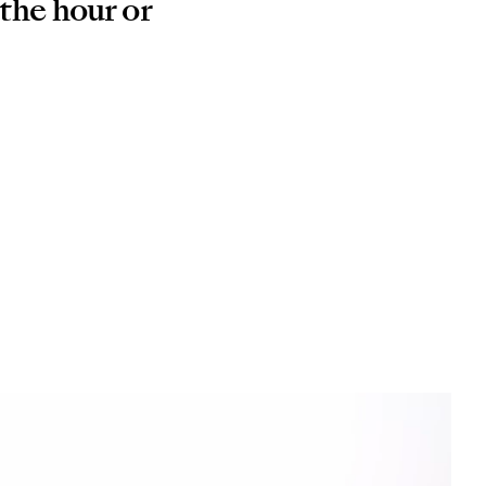
 the hour or