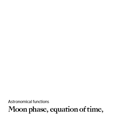
Astronomical functions
Moon phase, equation of time,