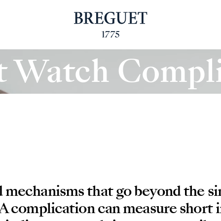
t Watch Compli
d mechanisms that go beyond the s
 A complication can measure short i