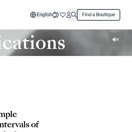
English
Find a Boutique
cations
imple
ntervals of