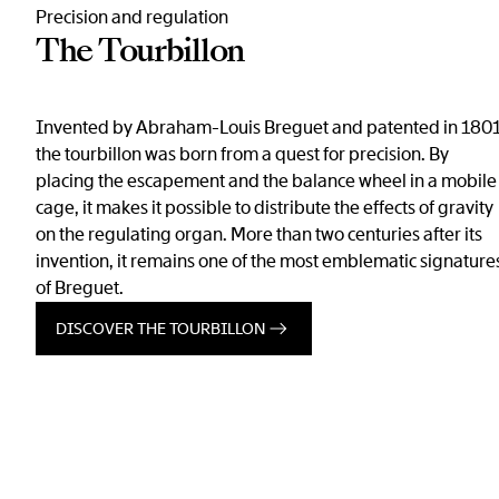
Precision and regulation
The Tourbillon
Invented by Abraham-Louis Breguet and patented in 1801
the tourbillon was born from a quest for precision. By
placing the escapement and the balance wheel in a mobile
cage, it makes it possible to distribute the effects of gravity
on the regulating organ. More than two centuries after its
invention, it remains one of the most emblematic signature
of Breguet.
DISCOVER THE TOURBILLON