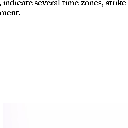
 indicate several time zones, strike
ement.