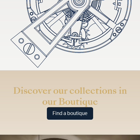
Discover our collections in
our Boutique
Find a boutique