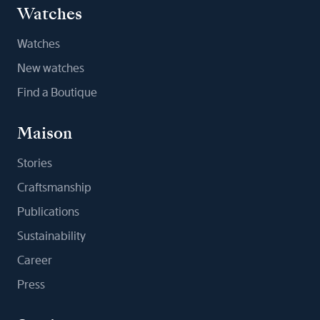
Watches
Watches
New watches
Find a Boutique
Maison
Stories
Craftsmanship
Publications
Sustainability
Career
Press