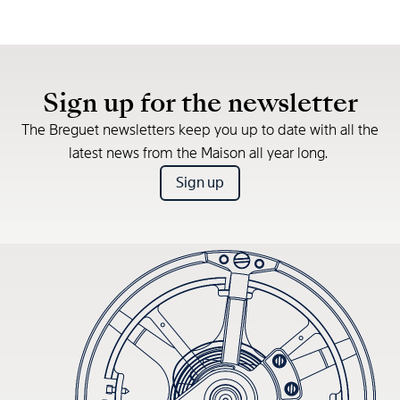
Sign up for the newsletter
The Breguet newsletters keep you up to date with all the
latest news from the Maison all year long.
Sign up