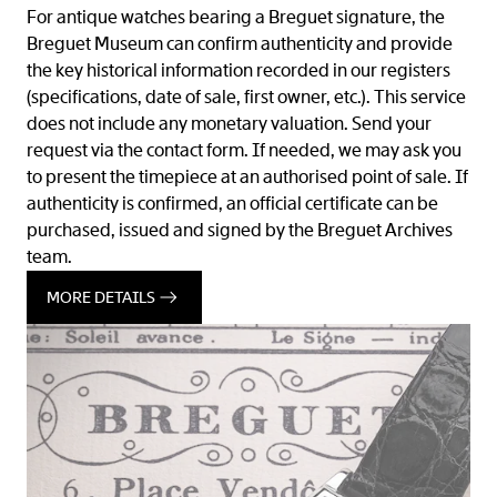
For antique watches bearing a Breguet signature, the
Breguet Museum can confirm authenticity and provide
the key historical information recorded in our registers
(specifications, date of sale, first owner, etc.). This service
does not include any monetary valuation. Send your
request via the contact form. If needed, we may ask you
to present the timepiece at an authorised point of sale. If
authenticity is confirmed, an official certificate can be
purchased, issued and signed by the Breguet Archives
team.
MORE DETAILS