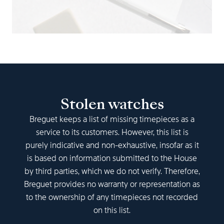
Stolen watches
Breguet keeps a list of missing timepieces as a
service to its customers. However, this list is
purely indicative and non-exhaustive, insofar as it
is based on information submitted to the House
by third parties, which we do not verify. Therefore,
Breguet provides no warranty or representation as
to the ownership of any timepieces not recorded
on this list.