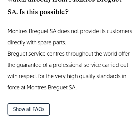
SA. Is this possible?
Montres Breguet SA does not provide its customers
directly with spare parts.
Breguet service centres throughout the world offer
the guarantee of a professional service carried out
with respect for the very high quality standards in
force at Montres Breguet SA.
Show all FAQs