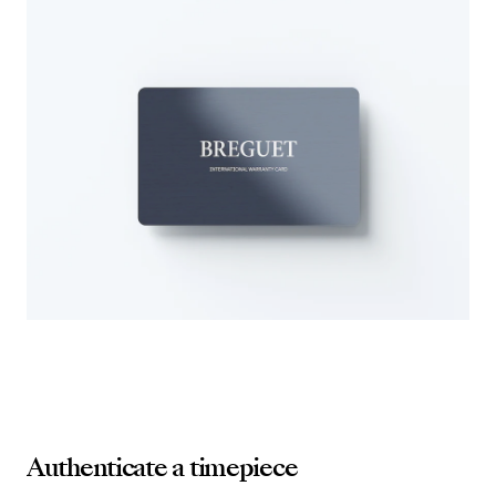
Authenticate a timepiece