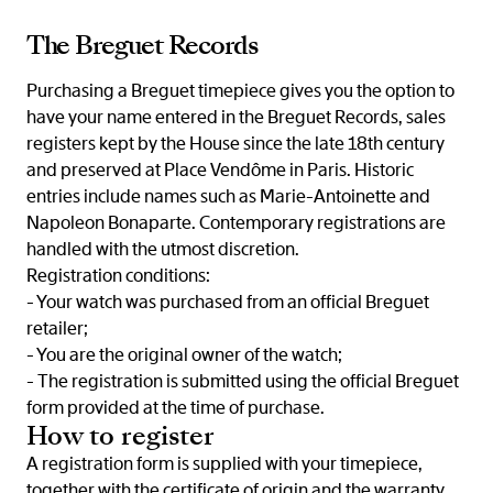
The Breguet Records
Purchasing a Breguet timepiece gives you the option to
have your name entered in the Breguet Records, sales
registers kept by the House since the late 18th century
and preserved at Place Vendôme in Paris. Historic
entries include names such as Marie-Antoinette and
Napoleon Bonaparte. Contemporary registrations are
handled with the utmost discretion.
Registration conditions:
- Your watch was purchased from an official Breguet
retailer;
- You are the original owner of the watch;
- The registration is submitted using the official Breguet
form provided at the time of purchase.
How to register
A registration form is supplied with your timepiece,
together with the certificate of origin and the warranty.