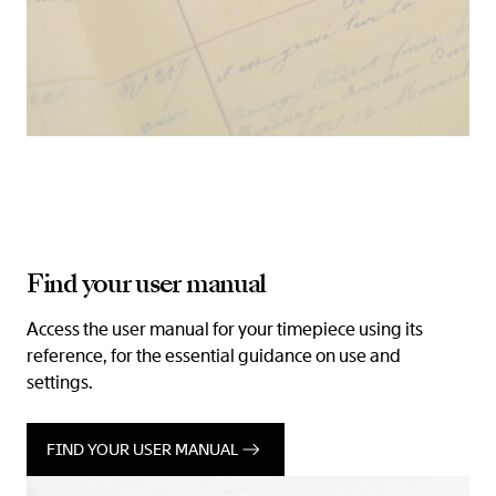
Find your user manual
Access the user manual for your timepiece using its
reference, for the essential guidance on use and
settings.
FIND YOUR USER MANUAL