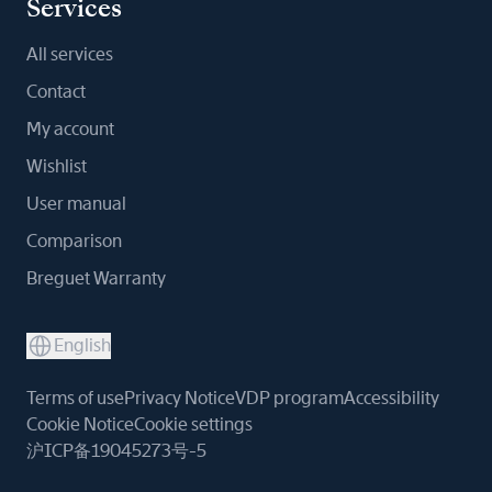
Services
All services
Contact
My account
Wishlist
User manual
Comparison
Breguet Warranty
English
Terms of use
Privacy Notice
VDP program
Accessibility
Cookie Notice
Cookie settings
沪ICP备19045273号-5