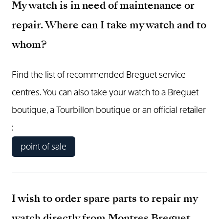
My watch is in need of maintenance or
repair. Where can I take my watch and to
whom?
Find the list of recommended Breguet service
centres. You can also take your watch to a Breguet
boutique, a Tourbillon boutique or an official retailer
:
point of sale
I wish to order spare parts to repair my
watch directly from Montres Breguet