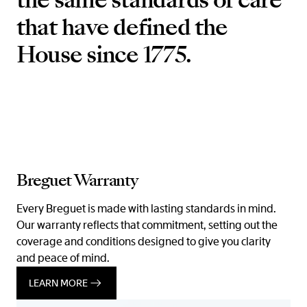
that have defined the
House since 1775.
Breguet Warranty
Every Breguet is made with lasting standards in mind.
Our warranty reflects that commitment, setting out the
coverage and conditions designed to give you clarity
and peace of mind.
LEARN MORE