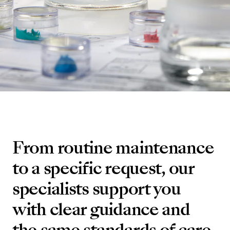
From routine maintenance
to a specific request, our
specialists support you
with clear guidance and
the same standards of care