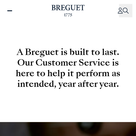
Skip
to
main
content
A Breguet is built to last.
Our Customer Service is
here to help it perform as
intended, year after year.