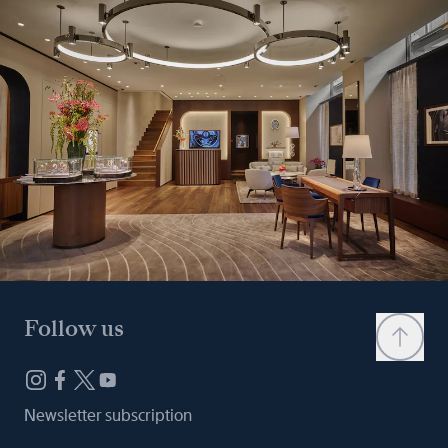
Follow us
Newsletter subscription