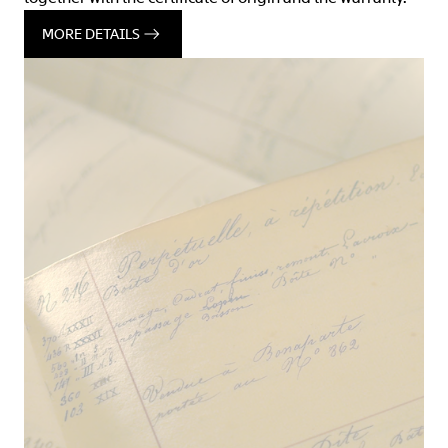
MORE DETAILS