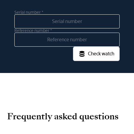
Serial number *
Reference number *
Check watch
Frequently asked questions