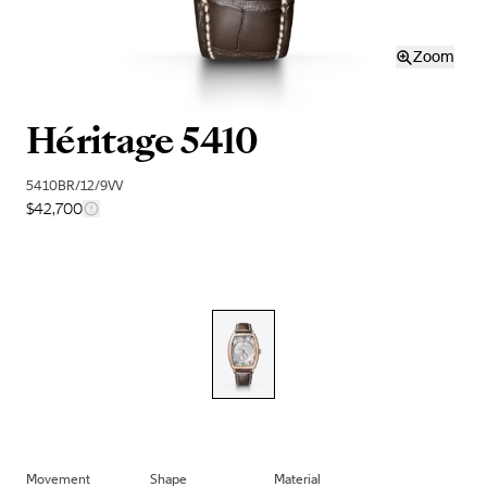
Zoom
Héritage 5410
5410BR/12/9VV
$42,700
Movement
Shape
Material