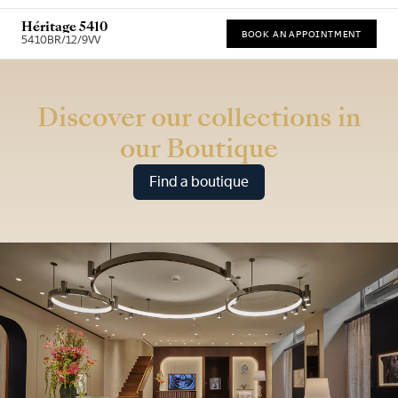
Héritage 5410
BOOK AN APPOINTMENT
5410BR/12/9VV
* Recommended retail price (incl. VAT)
Discover our collections in
our Boutique
Find a boutique