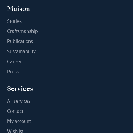
Maison
Stories
Craftsmanship
Publications
Sustainability
Career
Press
Services
All services
Contact
My account
Wishlist