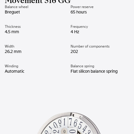
Movement 516 GG
Balance wheel
Power reserve
Breguet
65 hours
Thickness
Frequency
4.5 mm
4 Hz
Width
Number of components
26.2 mm
202
Winding
Balance spring
Automatic
Flat silicon balance spring