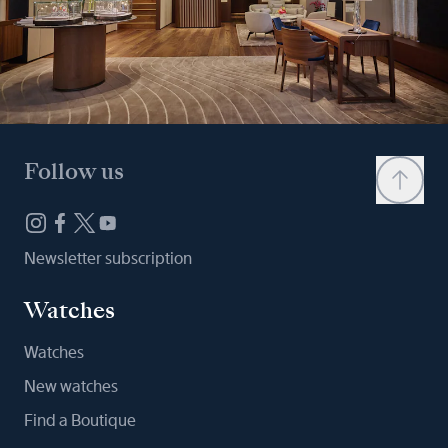
Follow us
Newsletter subscription
Watches
Watches
New watches
Find a Boutique