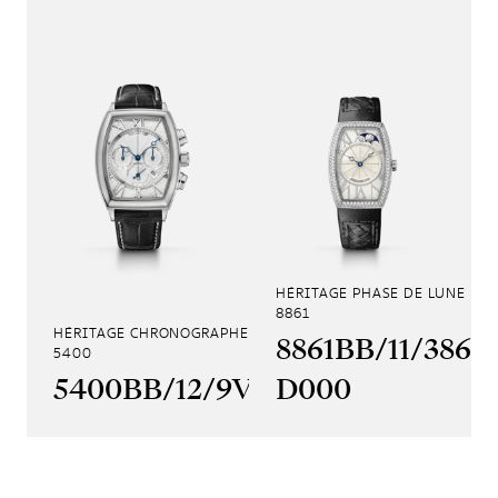
HÉRITAGE PHASE DE LUNE
8861
HÉRITAGE CHRONOGRAPHE
8861BB/11/386
5400
5400BB/12/9V6
D000