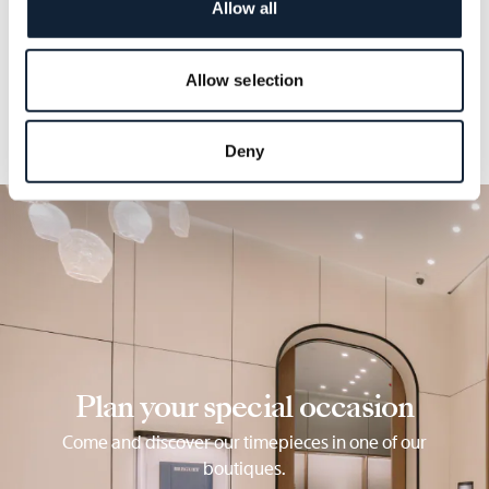
Allow all
into the architecture of the dial.
Allow selection
Deny
Plan your special occasion
Come and discover our timepieces in one of our
boutiques.