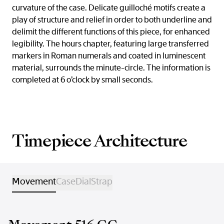
curvature of the case. Delicate guilloché motifs create a
play of structure and relief in order to both underline and
delimit the different functions of this piece, for enhanced
legibility. The hours chapter, featuring large transferred
markers in Roman numerals and coated in luminescent
material, surrounds the minute-circle. The information is
completed at 6 o’clock by small seconds.
Timepiece Architecture
Movement
Case
Dial
Strap