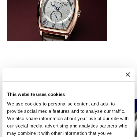
Complications
This website uses cookies
We use cookies to personalise content and ads, to
provide social media features and to analyse our traffic.
We also share information about your use of our site with
our social media, advertising and analytics partners who
may combine it with other information that you’ve