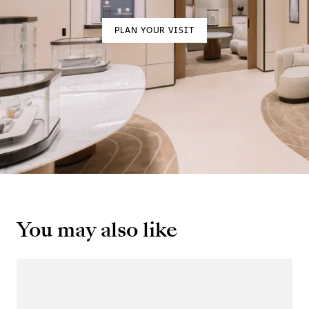
PLAN YOUR VISIT
You may also like