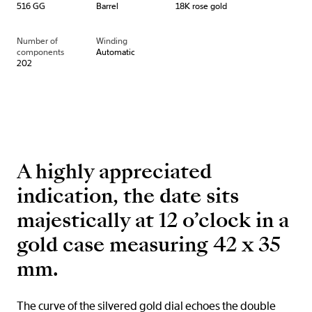
516 GG
Barrel
18K rose gold
Number of
Winding
components
Automatic
202
A highly appreciated
indication, the date sits
majestically at 12 o’clock in a
gold case measuring 42 x 35
mm.
The curve of the silvered gold dial echoes the double