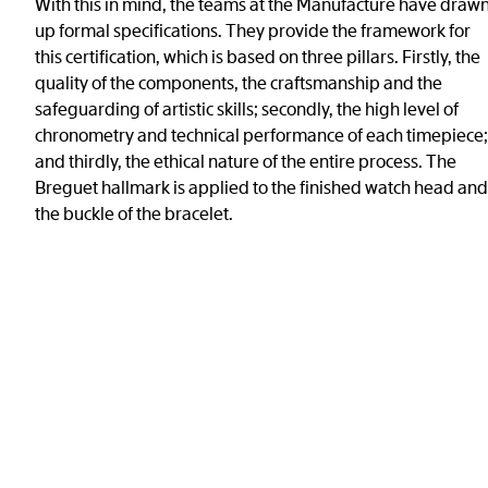
With this in mind, the teams at the Manufacture have draw
up formal specifications. They provide the framework for
this certification, which is based on three pillars. Firstly, the
quality of the components, the craftsmanship and the
safeguarding of artistic skills; secondly, the high level of
chronometry and technical performance of each timepiece;
and thirdly, the ethical nature of the entire process. The
Breguet hallmark is applied to the finished watch head and
the buckle of the bracelet.