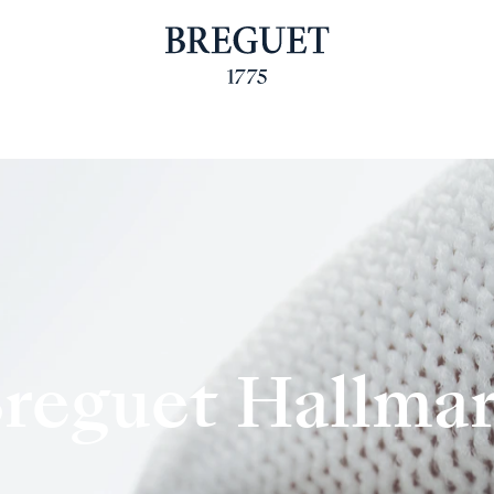
reguet Hallma