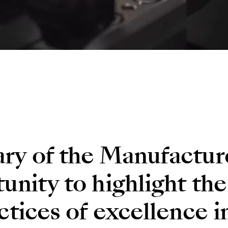
ary of the Manufactur
unity to highlight the
ctices of excellence i