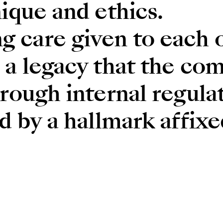
ique and ethics.
care given to each of
 a legacy that the co
rough internal regulat
d by a hallmark affixe