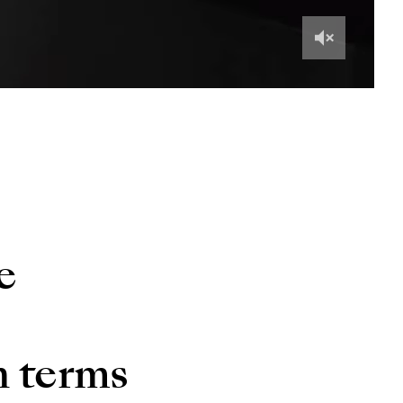
e
n terms