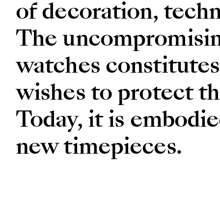
of decoration, techn
The uncompromising 
watches constitutes
wishes to protect th
Today, it is embodie
new timepieces.