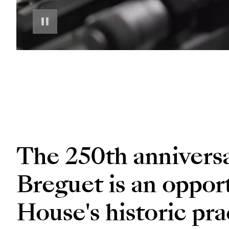
The 250th annivers
Breguet is an opport
House's historic pra