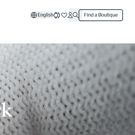
English
Find a Boutique
rk