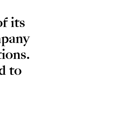
 its
mpany
ions.
d to