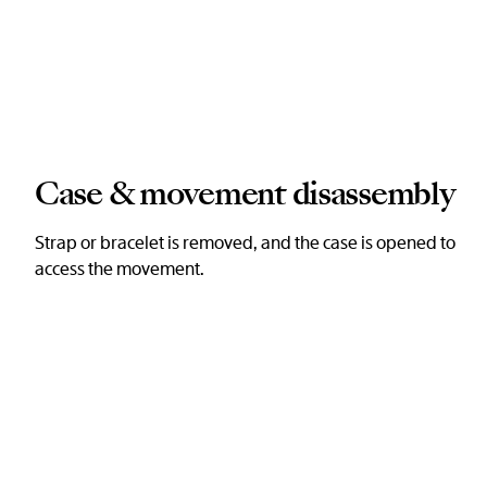
Case & movement disassembly
Strap or bracelet is removed, and the case is opened to
access the movement.