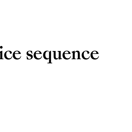
vice sequence