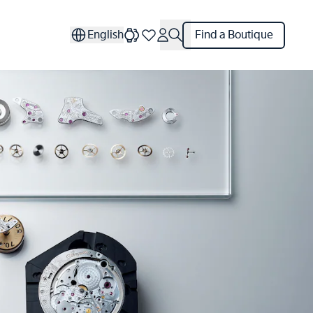
English
Find a Boutique