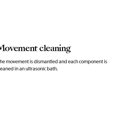
Movement cleaning
he movement is dismantled and each component is
leaned in an ultrasonic bath.