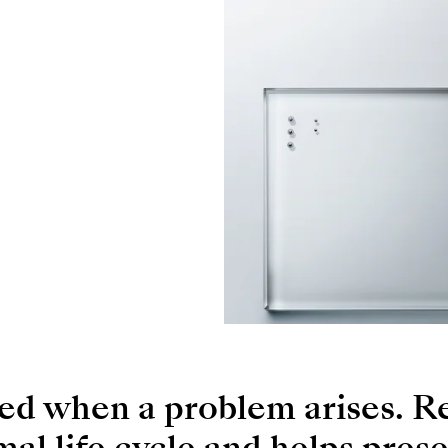
ced when a problem arises. R
rmal life cycle and helps prese