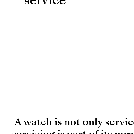
service
A watch is not only servi
servicing is part of its no