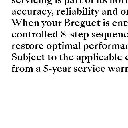
accuracy, reliability and o
When your Breguet is entr
controlled 8-step sequenc
restore optimal performa
Subject to the applicable 
from a 5-year service warr