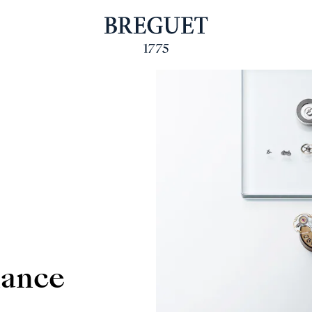
nance