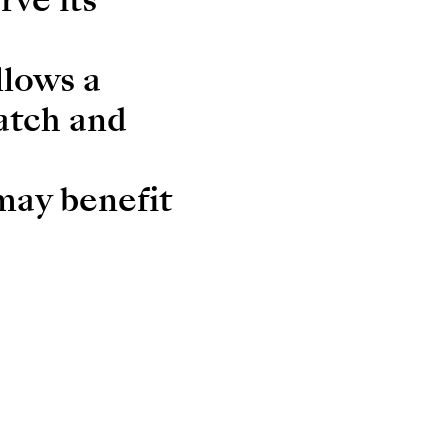
llows a
atch and
 may benefit