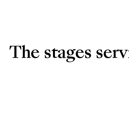
The stages ser