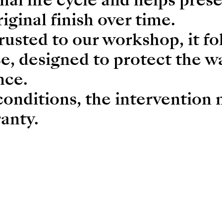
riginal finish over time.
usted to our workshop, it fo
e, designed to protect the w
nce.
conditions, the intervention
anty.