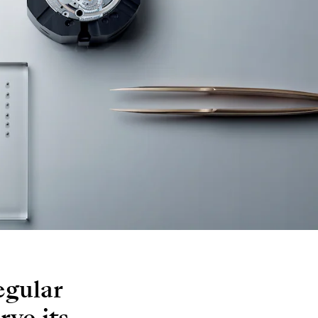
egular
rve its