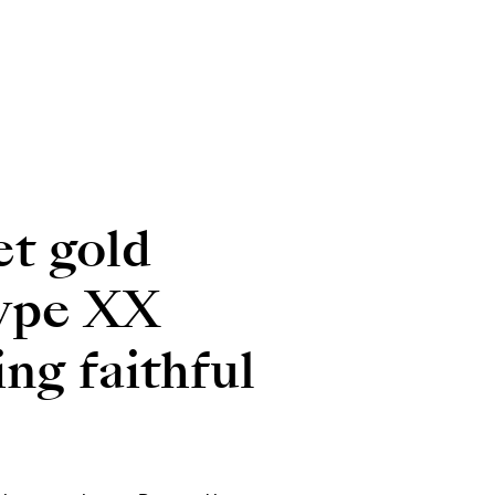
t gold
 Type XX
ng faithful