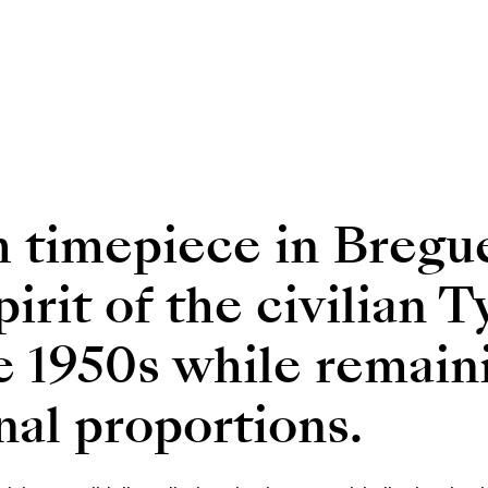
 timepiece in Bregue
spirit of the civilian
e 1950s while remaini
inal proportions.