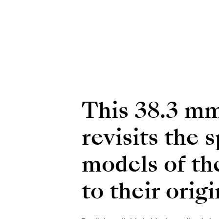
This 38.3 mm
revisits the 
models of th
to their orig