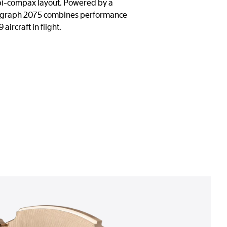
 a bi-compax layout. Powered by a
nograph 2075 combines performance
ircraft in flight.