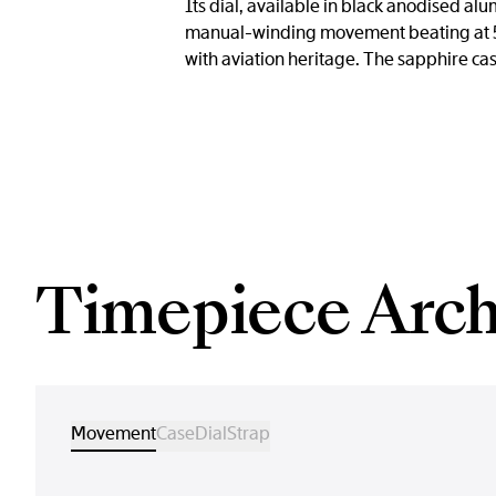
Its dial, available in black anodised al
manual-winding movement beating at 5 
with aviation heritage. The sapphire cas
Timepiece Arch
Movement
Case
Dial
Strap