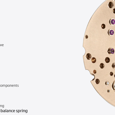
rve
components
ing
n balance spring