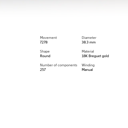
Movement
Diameter
7278
38.3 mm
Shape
Material
Round
18K Breguet gold
Number of components
Winding
257
Manual