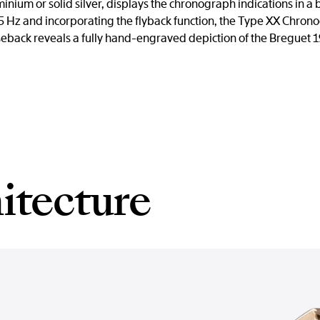
uminium or solid silver, displays the chronograph indications in
Hz and incorporating the flyback function, the Type XX Chro
eback reveals a fully hand-engraved depiction of the Breguet 19 a
itecture