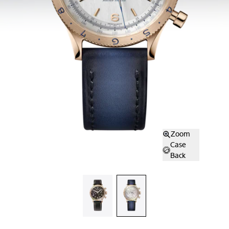
Zoom
Case
Back