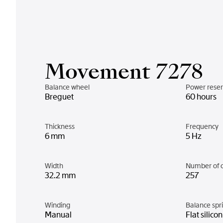
Movement 7278
Balance wheel
Power rese
Breguet
60 hours
Thickness
Frequency
6 mm
5 Hz
Width
Number of 
32.2 mm
257
Winding
Balance spr
Manual
Flat silico