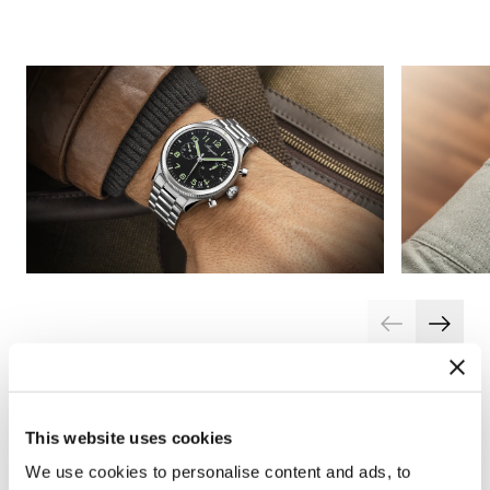
This website uses cookies
We use cookies to personalise content and ads, to