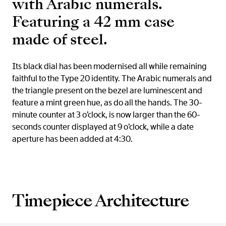
with Arabic numerals.
Featuring a 42 mm case
made of steel.
Its black dial has been modernised all while remaining
faithful to the Type 20 identity. The Arabic numerals and
the triangle present on the bezel are luminescent and
feature a mint green hue, as do all the hands. The 30-
minute counter at 3 o’clock, is now larger than the 60-
seconds counter displayed at 9 o’clock, while a date
aperture has been added at 4:30.
Timepiece Architecture