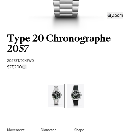
Zoom
Type 20 Chronographe
2057
2057ST/92/SW0
$27,200
Movement
Diameter
Shape