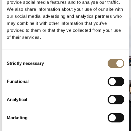
provide social media features and to analyse our traffic.
Complications
Arts and crafts
We also share information about your use of our site with
our social media, advertising and analytics partners who
may combine it with other information that you’ve
provided to them or that they’ve collected from your use
of their services.
Consent
Strictly necessary
Selection
Functional
Analytical
Marketing