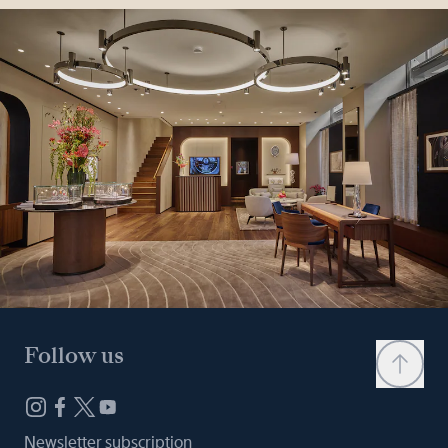
Follow us
Newsletter subscription