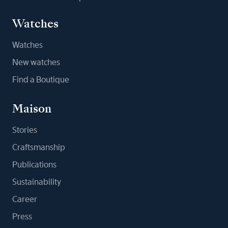
Watches
Watches
New watches
Find a Boutique
Maison
Stories
Craftsmanship
Publications
Sustainability
Career
Press