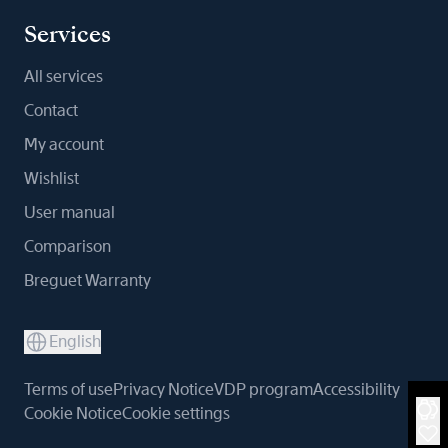
Services
All services
Contact
My account
Wishlist
User manual
Comparison
Breguet Warranty
English
Terms of use
Privacy Notice
VDP program
Accessibility
Cookie Notice
Cookie settings