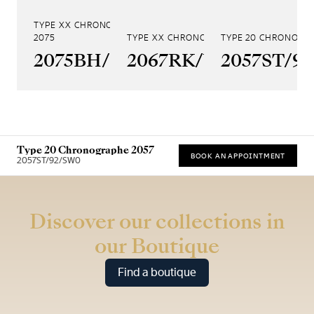
TYPE XX CHRONOGRAPHE
2075
TYPE XX CHRONOGRAPHE 2067
TYPE 20 CHRONOGR
2075BH/99/398
2067RK/Y9/9WU
2057ST/9
Type 20 Chronographe 2057
BOOK AN APPOINTMENT
2057ST/92/SW0
* Recommended retail price (incl. VAT)
Discover our collections in
our Boutique
Find a boutique