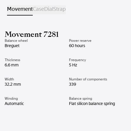
Movement
Case
Dial
Strap
Movement 7281
Balance wheel
Power reserve
Breguet
60 hours
Thickness
Frequency
6.6 mm
5 Hz
Width
Number of components
32.2 mm
339
Winding
Balance spring
Automatic
Flat silicon balance spring