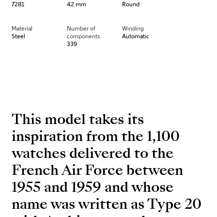
7281
42 mm
Round
Material
Number of
Winding
Steel
components
Automatic
339
This model takes its
inspiration from the 1,100
watches delivered to the
French Air Force between
1955 and 1959 and whose
name was written as Type 20