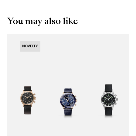
You may also like
NOVELTY