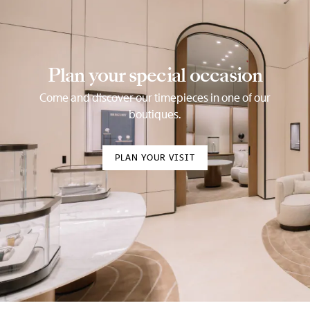
Plan your special occasion
Come and discover our timepieces in one of our
boutiques.
PLAN YOUR VISIT