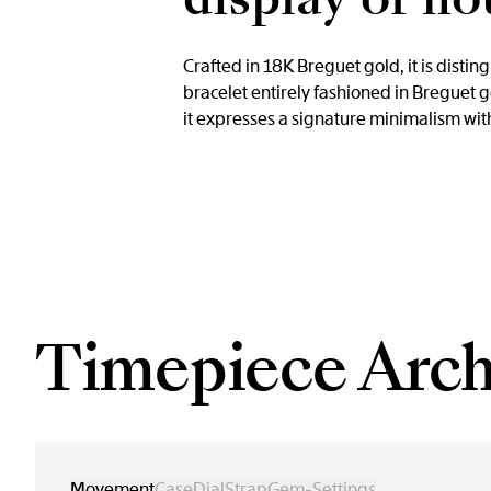
Crafted in 18K Breguet gold, it is disti
bracelet entirely fashioned in Breguet
it expresses a signature minimalism with
Timepiece Arch
Movement
Case
Dial
Strap
Gem-Settings