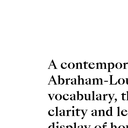
A contempora
Abraham-Loui
vocabulary, 
clarity and l
display of ho