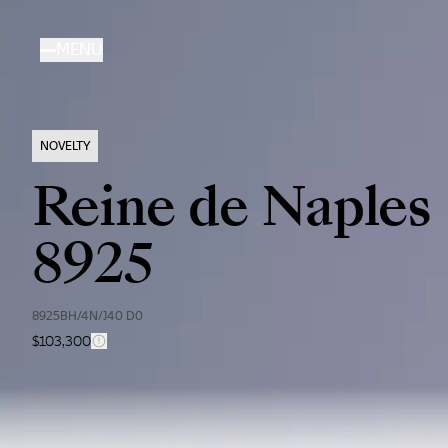
Skip
to
MENU
main
content
NOVELTY
Reine de Naples
8925
8925BH/4N/J40 D0
$103,300