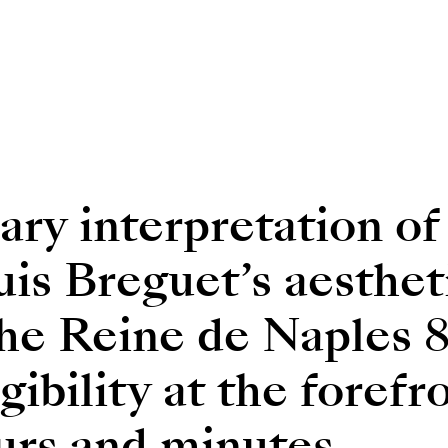
ry interpretation of
s Breguet’s aesthet
the Reine de Naples 
egibility at the foref
urs and minutes.