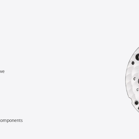
rve
components