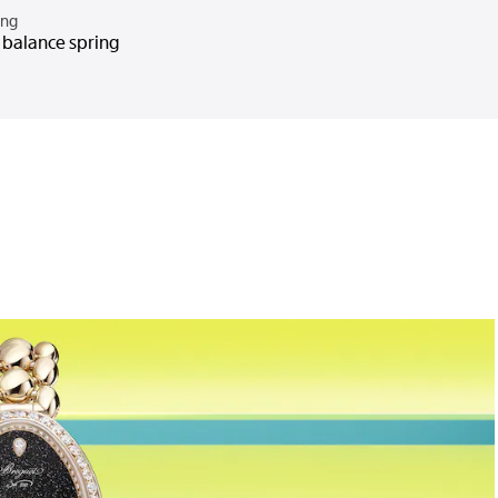
ing
n balance spring