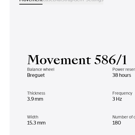
Movement 586/1
Balance wheel
Power rese
Breguet
38 hours
Thickness
Frequency
3.9 mm
3 Hz
Width
Number of 
15.3 mm
180