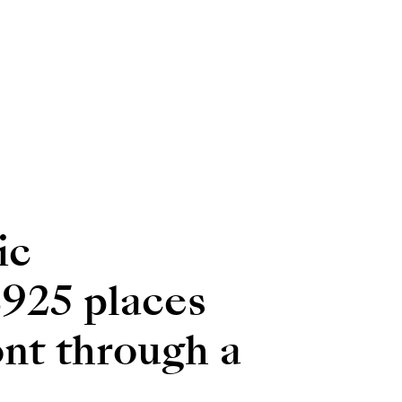
ic
8925 places
ront through a