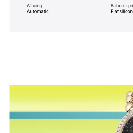
Winding
Balance spr
Automatic
Flat silico