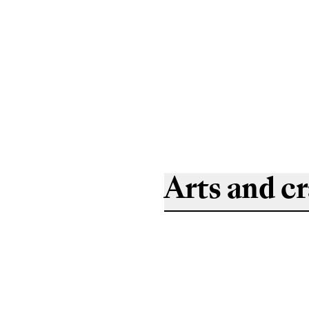
Arts and cr