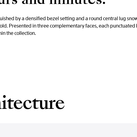
nguished by a densified bezel setting and a round central lug s
 gold. Presented in three complementary faces, each punctuated 
in the collection.
itecture