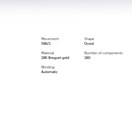
Movement
Shape
586/1
Ovoid
Material
Number of components
18K Breguet gold
180
Winding
Automatic