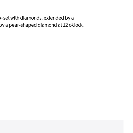
now-set with diamonds, extended by a
by a pear-shaped diamond at 12 o’clock,