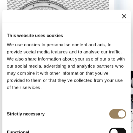
This website uses cookies
We use cookies to personalise content and ads, to
provide social media features and to analyse our traffic.
We also share information about your use of our site with
our social media, advertising and analytics partners who
may combine it with other information that you’ve
provided to them or that they’ve collected from your use
of their services.
Consent
Seconds display
Moon ph
Strictly necessary
Selection
The seconds display makes it possible to follow
The moon
the passage of time with precision. Depending
the lunar
Functional