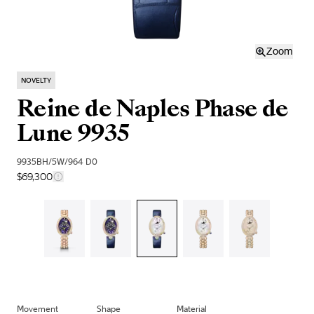
Zoom
NOVELTY
Reine de Naples Phase de
Lune 9935
9935BH/5W/964 D0
$69,300
Movement
Shape
Material