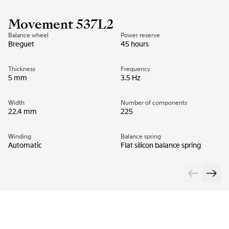
Movement 537L2
Balance wheel
Power reserve
Breguet
45 hours
Thickness
Frequency
5 mm
3.5 Hz
Width
Number of components
22.4 mm
225
Winding
Balance spring
Automatic
Flat silicon balance spring