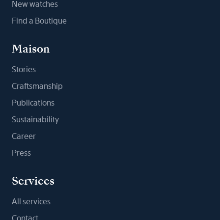
New watches
Find a Boutique
Maison
Stories
Craftsmanship
Publications
Sustainability
Career
Press
Services
All services
Contact