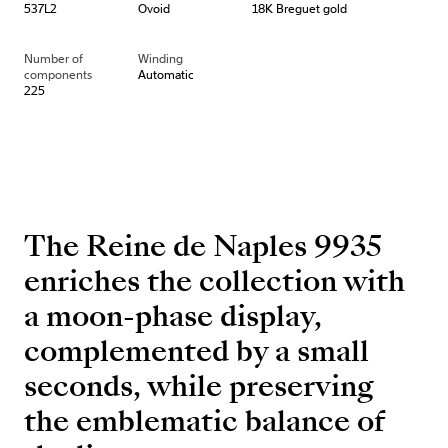
537L2
Ovoid
18K Breguet gold
Number of
Winding
components
Automatic
225
The Reine de Naples 9935
enriches the collection with
a moon-phase display,
complemented by a small
seconds, while preserving
the emblematic balance of