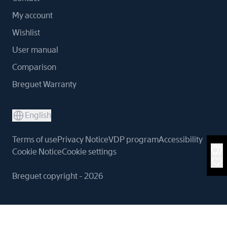
My account
Wishlist
User manual
Comparison
Breguet Warranty
English
Terms of use
Privacy Notice
VDP program
Accessibility
Cookie Notice
Cookie settings
Breguet copyright - 2026