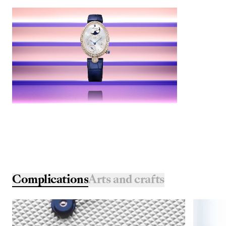
Complications
Arts and crafts