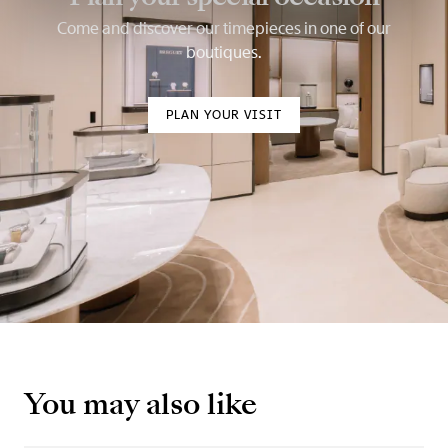
Come and discover our timepieces in one of our
boutiques.
PLAN YOUR VISIT
You may also like