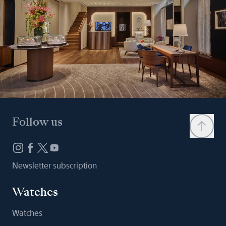
Follow us
Newsletter subscription
Watches
Watches