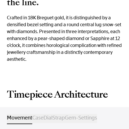
the line.
Crafted in 18K Breguet gold, it is distinguished by a
densified bezel setting and a round central lug snow-set
with diamonds. Presented in three interpretations, each
enhanced by a pear-shaped diamond or Sapphire at 12
o’clock, it combines horological complication with refined
jewellery craftsmanship in a distinctly contemporary
aesthetic.
Timepiece Architecture
Movement
Case
Dial
Strap
Gem-Settings