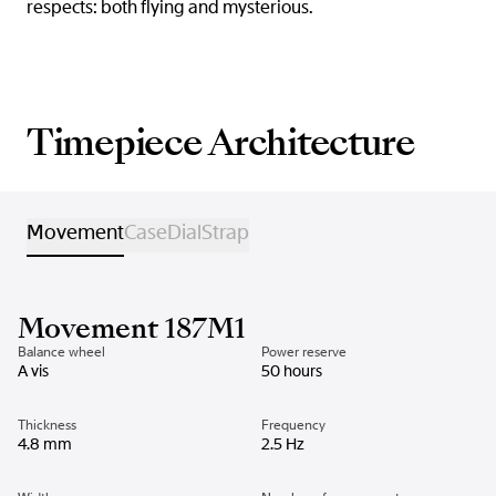
respects: both flying and mysterious.
Timepiece Architecture
Movement
Case
Dial
Strap
Movement 187M1
Balance wheel
Power reserve
A vis
50 hours
Thickness
Frequency
4.8 mm
2.5 Hz