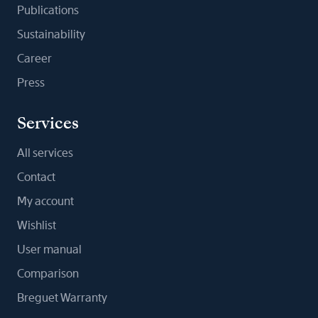
Publications
Sustainability
Career
Press
Services
All services
Contact
My account
Wishlist
User manual
Comparison
Breguet Warranty