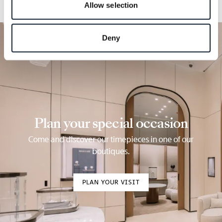
Allow selection
Deny
Plan your special occasion
Come and discover our timepieces in one of our
boutiques.
PLAN YOUR VISIT