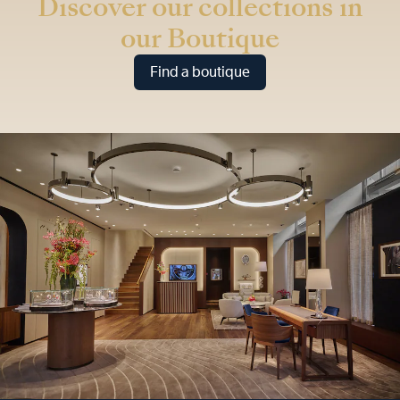
Discover our collections in
our Boutique
Find a boutique