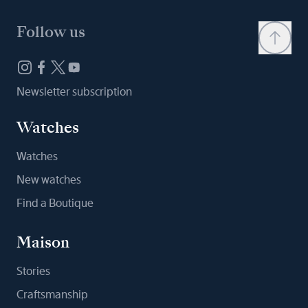
Follow us
Newsletter subscription
Watches
Watches
New watches
Find a Boutique
Maison
Stories
Craftsmanship