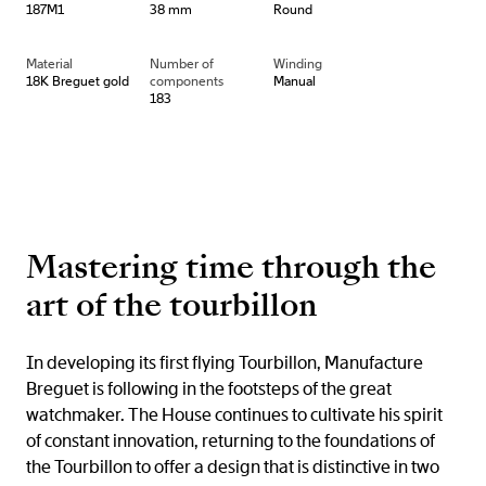
187M1
38 mm
Round
Material
Number of
Winding
18K Breguet gold
components
Manual
183
Mastering time through the
art of the tourbillon
In developing its first flying Tourbillon, Manufacture
Breguet is following in the footsteps of the great
watchmaker. The House continues to cultivate his spirit
of constant innovation, returning to the foundations of
the Tourbillon to offer a design that is distinctive in two