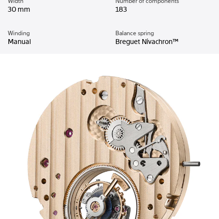
Width
Number of components
30 mm
183
Winding
Balance spring
Manual
Breguet Nivachron™