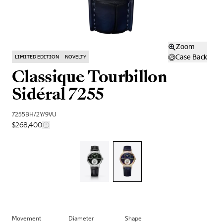
Zoom
Case Back
LIMITED EDITION
NOVELTY
Classique Tourbillon
Sidéral 7255
7255BH/2Y/9VU
$268,400
Movement
Diameter
Shape