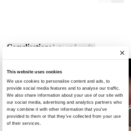
Complications
Arts and crafts
This website uses cookies
We use cookies to personalise content and ads, to
provide social media features and to analyse our traffic.
We also share information about your use of our site with
our social media, advertising and analytics partners who
may combine it with other information that you’ve
provided to them or that they’ve collected from your use
of their services.