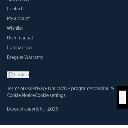
Contact
My account
Wishlist
User manual
Comparison
Breguet Warranty
English
Terms of use
Privacy Notice
VDP program
Accessibility
Cookie Notice
Cookie settings
Breguet copyright - 2026