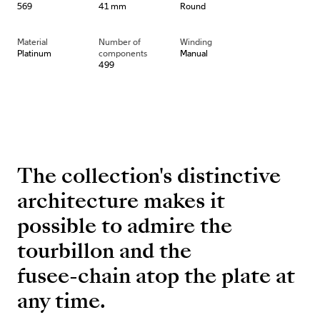
569
41 mm
Round
Material
Number of
Winding
Platinum
components
Manual
499
The collection's distinctive
architecture makes it
possible to admire the
tourbillon and the
fusee-chain atop the plate at
any time.