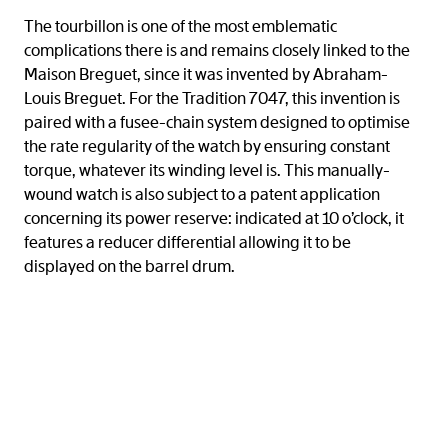
The tourbillon is one of the most emblematic
complications there is and remains closely linked to the
Maison Breguet, since it was invented by Abraham-
Louis Breguet. For the Tradition 7047, this invention is
paired with a fusee-chain system designed to optimise
the rate regularity of the watch by ensuring constant
torque, whatever its winding level is. This manually-
wound watch is also subject to a patent application
concerning its power reserve: indicated at 10 o’clock, it
features a reducer differential allowing it to be
displayed on the barrel drum.