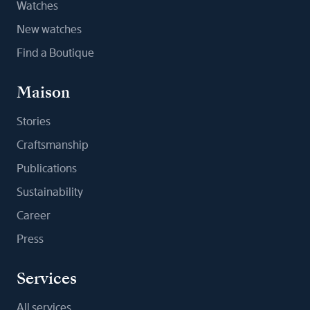
Watches
New watches
Find a Boutique
Maison
Stories
Craftsmanship
Publications
Sustainability
Career
Press
Services
All services