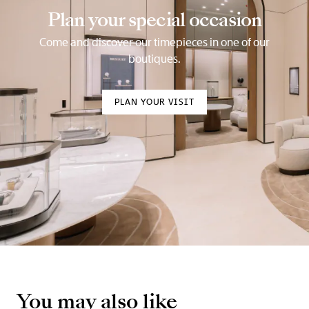
Plan your special occasion
Come and discover our timepieces in one of our
boutiques.
PLAN YOUR VISIT
You may also like