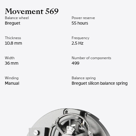
Movement 569
Balance wheel
Power reserve
Breguet
55 hours
Thickness
Frequency
10.8 mm
2.5 Hz
Width
Number of components
36 mm
499
Winding
Balance spring
Manual
Breguet silicon balance spring