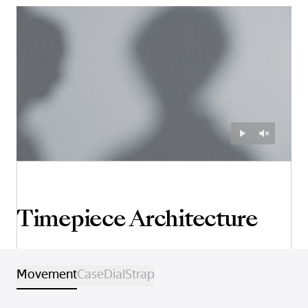
Timepiece Architecture
Movement
Case
Dial
Strap