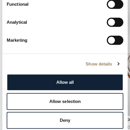
Functional
Analytical
Marketing
Show details
Allow all
Allow selection
Power reserve indicator
Tourbillo
Deny
The power reserve indicator displays the
Invented