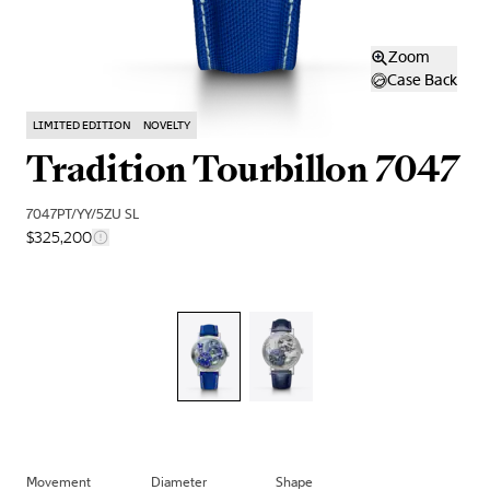
Zoom
Case Back
LIMITED EDITION
NOVELTY
Tradition Tourbillon 7047
7047PT/YY/5ZU SL
$325,200
Movement
Diameter
Shape