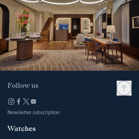
Follow us
Newsletter subscription
Watches