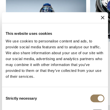
This website uses cookies
We use cookies to personalise content and ads, to
provide social media features and to analyse our traffic.
We also share information about your use of our site with
our social media, advertising and analytics partners who
may combine it with other information that you’ve
provided to them or that they’ve collected from your use
of their services.
Consent
Complications
Arts and crafts
Strictly necessary
Selection