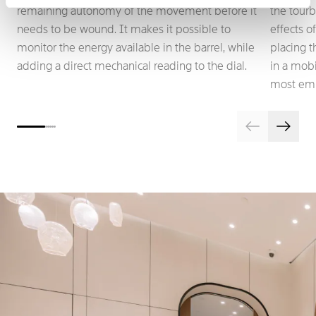
remaining autonomy of the movement before it
the tourb
needs to be wound. It makes it possible to
effects o
monitor the energy available in the barrel, while
placing 
adding a direct mechanical reading to the dial.
in a mobi
most emb