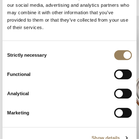
Complications
Arts and crafts
our social media, advertising and analytics partners who
may combine it with other information that you’ve
provided to them or that they’ve collected from your use
of their services.
Consent
Strictly necessary
Selection
Functional
Analytical
Marketing
Show details