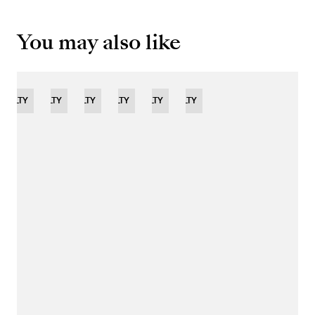
You may also like
OVELTY
NOVELTY
NOVELTY
NOVELTY
LIMITED
NOVELTY
NOVELTY
EDITION