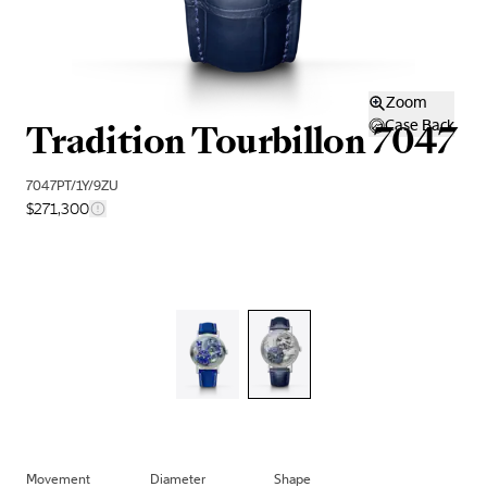
Zoom
Tradition Tourbillon 7047
Case Back
7047PT/1Y/9ZU
$271,300
Movement
Diameter
Shape