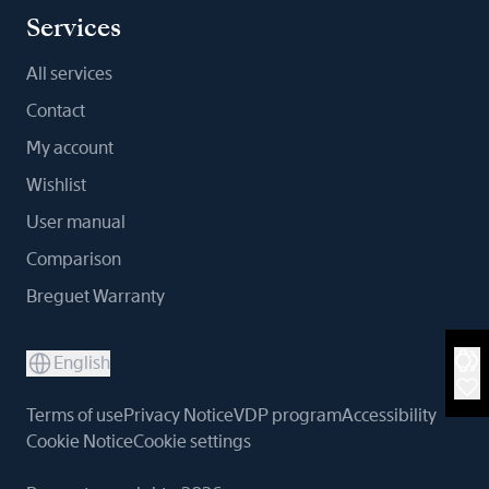
Services
All services
Contact
My account
Wishlist
User manual
Comparison
Breguet Warranty
English
Terms of use
Privacy Notice
VDP program
Accessibility
Cookie Notice
Cookie settings