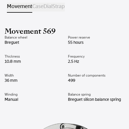
Movement
Case
Dial
Strap
Movement 569
Balance wheel
Power reserve
Breguet
55 hours
Thickness
Frequency
10.8 mm
2.5 Hz
Width
Number of components
36 mm
499
Winding
Balance spring
Manual
Breguet silicon balance spring