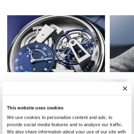
This website uses cookies
We use cookies to personalise content and ads, to
provide social media features and to analyse our traffic.
We also share information about your use of our site with