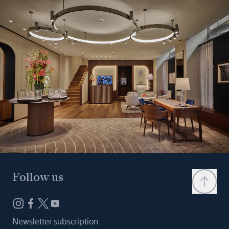
Follow us
Newsletter subscription