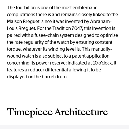
The tourbillon is one of the most emblematic
complications there is and remains closely linked to the
Maison Breguet, since it was invented by Abraham-
Louis Breguet. For the Tradition 7047, this invention is
paired with a fusee-chain system designed to optimise
the rate regularity of the watch by ensuring constant
torque, whatever its winding level is. This manually-
wound watch is also subject to a patent application
concerning its power reserve: indicated at 10 o’clock, it
features a reducer differential allowing it to be
displayed on the barrel drum.
Timepiece Architecture