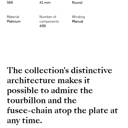
569
41 mm
Round
Material
Number of
Winding
Platinum
components
Manual
499
The collection's distinctive
architecture makes it
possible to admire the
tourbillon and the
fusee-chain atop the plate at
any time.