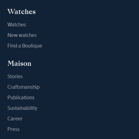
Watches
Watches
New watches
Find a Boutique
Maison
Stories
Craftsmanship
Publications
Sustainability
Career
Press