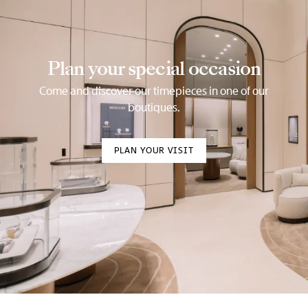
Plan your special occasion
Come and discover our timepieces in one of our
boutiques.
PLAN YOUR VISIT