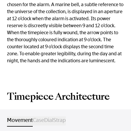
chosen for the alarm. A marine bell, a subtle reference to
the universe of the collection, is displayed in an aperture
at 12 o’clock when the alarm is activated. Its power
reserve is discreetly visible between 9 and 12 o’clock.
When the timepiece is fully wound, the arrow points to
the thoroughly coloured indication at 9 o’clock. The
counter located at 9 o’clock displays the second time
zone. To enable greater legibility, during the day and at
night, the hands and the indications are luminescent.
Timepiece Architecture
Movement
Case
Dial
Strap