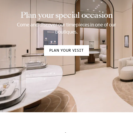
Plan your special occasion
Come and discover our timepieces in one of our
boutiques.
PLAN YOUR VISIT