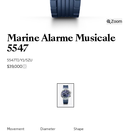
Zoom
Marine Alarme Musicale
5547
5547TI/Y1/5ZU
$39,000
Movement
Diameter
Shape