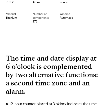
519F/1
40 mm
Round
Material
Number of
Winding
Titanium
components
Automatic
376
The time and date display at
6 o’clock is complemented
by two alternative functions:
a second time zone and an
alarm.
A 12-hour counter placed at 3 o’clock indicates the time