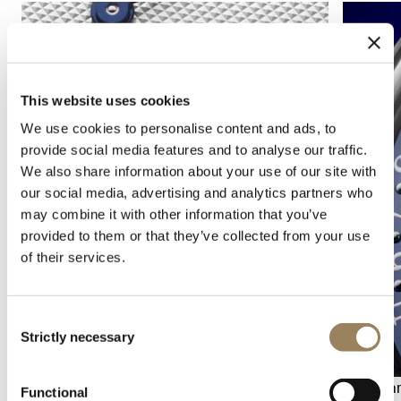
This website uses cookies
We use cookies to personalise content and ads, to
provide social media features and to analyse our traffic.
We also share information about your use of our site with
our social media, advertising and analytics partners who
may combine it with other information that you’ve
provided to them or that they’ve collected from your use
of their services.
Consent
Strictly necessary
Selection
Seconds display
Calenda
Functional