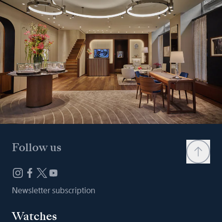
Follow us
Newsletter subscription
Watches