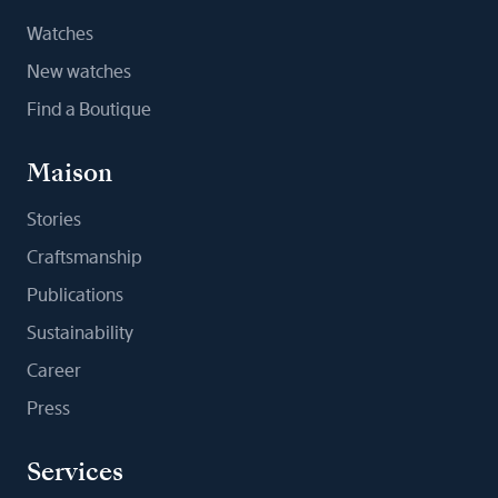
Watches
New watches
Find a Boutique
Maison
Stories
Craftsmanship
Publications
Sustainability
Career
Press
Services