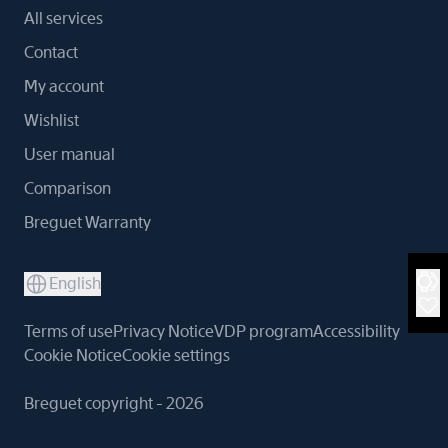
All services
Contact
My account
Wishlist
User manual
Comparison
Breguet Warranty
English
Terms of use
Privacy Notice
VDP program
Accessibility
Cookie Notice
Cookie settings
Breguet copyright - 2026