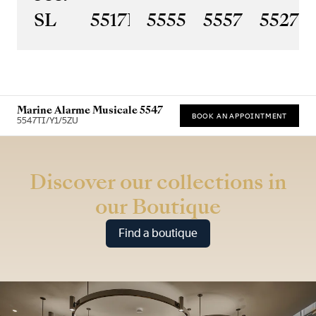
SL
5517BR/Y2/9ZU
5555BH/YS/9WV
5557BR/YS
5527
Marine Alarme Musicale 5547
BOOK AN APPOINTMENT
5547TI/Y1/5ZU
* Recommended retail price
Discover our collections in
our Boutique
Find a boutique