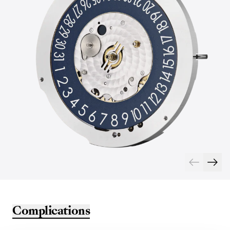
Complications