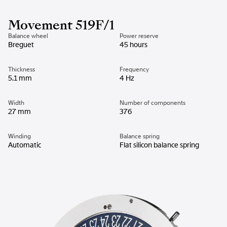
Movement 519F/1
Balance wheel
Power reserve
Breguet
45 hours
Thickness
Frequency
5.1 mm
4 Hz
Width
Number of components
27 mm
376
Winding
Balance spring
Automatic
Flat silicon balance spring