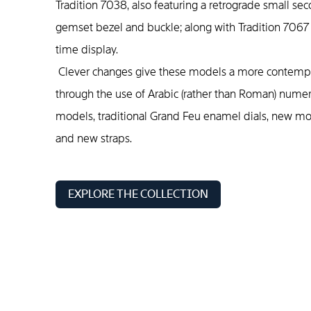
Tradition 7038, also featuring a retrograde small se
gemset bezel and buckle; along with Tradition 7067
time display.
Clever changes give these models a more contempor
through the use of Arabic (rather than Roman) numer
models, traditional Grand Feu enamel dials, new m
and new straps.
EXPLORE THE COLLECTION