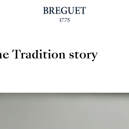
e Tradition story