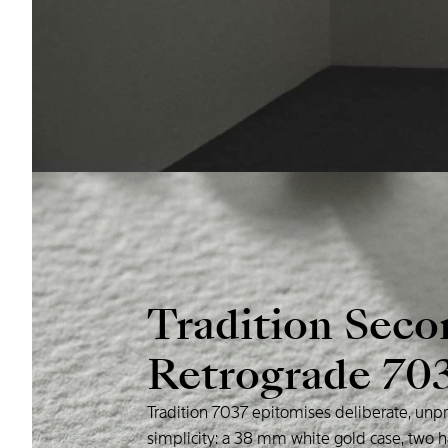
Tradition
Seco
Retrograde
70
Tradition
7037
epitomises
deliberate,
unpr
simplicity:
a
38
mm
white
gold
case,
two
h