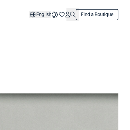
English
Find a Boutique