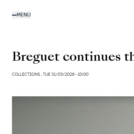
Skip
to
MENU
main
content
Breguet continues th
COLLECTIONS ,
TUE 31/03/2026 - 10:00