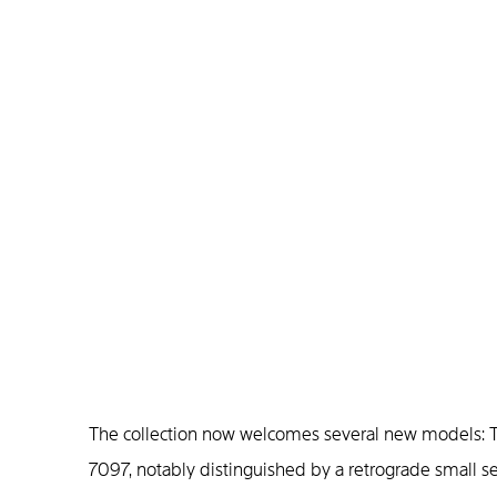
The collection now welcomes several new models: T
7097, notably distinguished by a retrograde small s