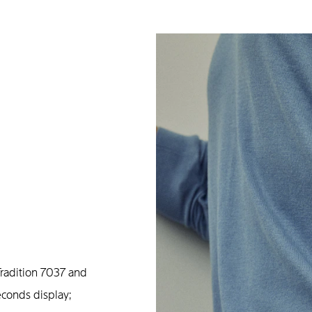
radition 7037 and
econds display;