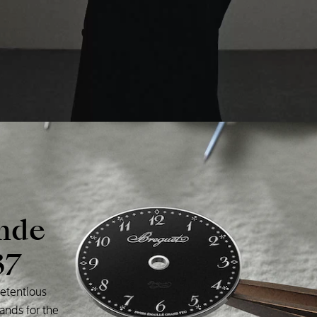
nde
37
etentious
ands
for
the