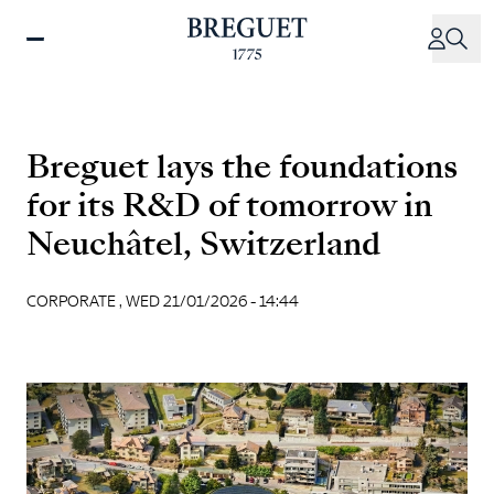
Skip
to
main
content
Breguet lays the foundations
for its R&D of tomorrow in
Neuchâtel, Switzerland
CORPORATE ,
WED 21/01/2026 - 14:44