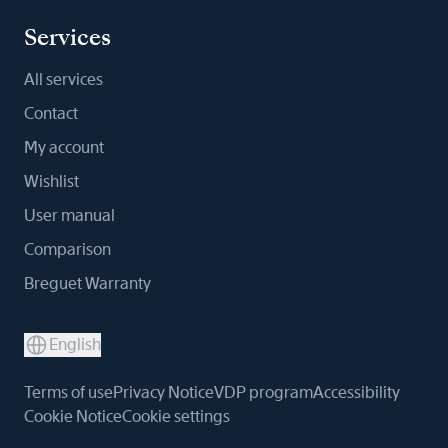
Services
All services
Contact
My account
Wishlist
User manual
Comparison
Breguet Warranty
English
Terms of use
Privacy Notice
VDP program
Accessibility
Cookie Notice
Cookie settings