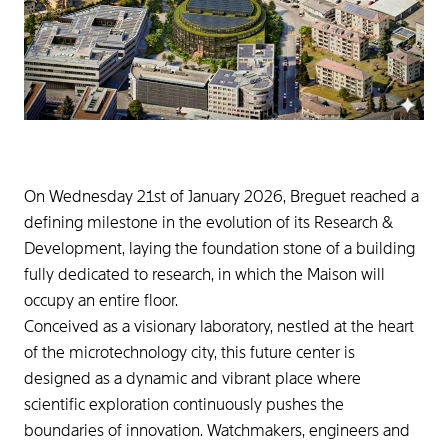
On Wednesday 21st of January 2026, Breguet reached a
defining milestone in the evolution of its Research &
Development, laying the foundation stone of a building
fully dedicated to research, in which the Maison will
occupy an entire floor.
Conceived as a visionary laboratory, nestled at the heart
of the microtechnology city, this future center is
designed as a dynamic and vibrant place where
scientific exploration continuously pushes the
boundaries of innovation. Watchmakers, engineers and