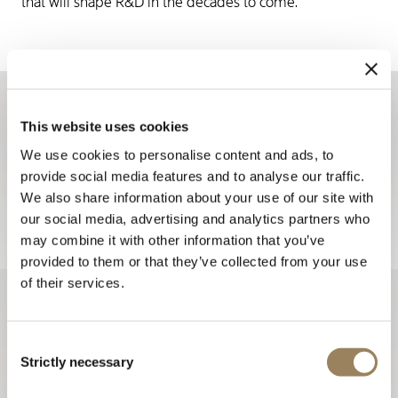
that will shape R&D in the decades to come.
Sign up for the newsletter
This website uses cookies
The Breguet newsletters keep you up to date with all the
We use cookies to personalise content and ads, to
provide social media features and to analyse our traffic.
latest news from the Maison all year long.
We also share information about your use of our site with
Sign up
our social media, advertising and analytics partners who
may combine it with other information that you’ve
provided to them or that they’ve collected from your use
of their services.
Consent
Strictly necessary
Selection