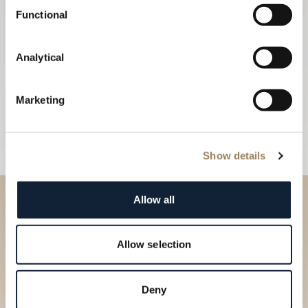
Functional
Analytical
Marketing
Show details
Allow all
Discover our collections in
our Boutique
Allow selection
Find a boutique
Deny