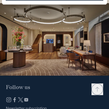
Follow us
Newsletter subscription