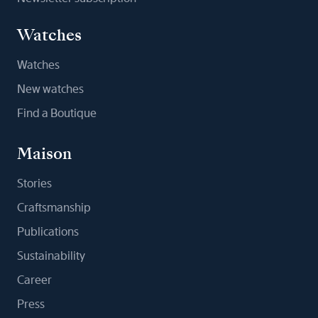
Watches
Watches
New watches
Find a Boutique
Maison
Stories
Craftsmanship
Publications
Sustainability
Career
Press