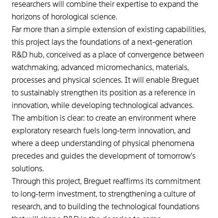
researchers will combine their expertise to expand the
horizons of horological science.
Far more than a simple extension of existing capabilities,
this project lays the foundations of a next-generation
R&D hub, conceived as a place of convergence between
watchmaking, advanced micromechanics, materials,
processes and physical sciences. It will enable Breguet
to sustainably strengthen its position as a reference in
innovation, while developing technological advances.
The ambition is clear: to create an environment where
exploratory research fuels long-term innovation, and
where a deep understanding of physical phenomena
precedes and guides the development of tomorrow’s
solutions.
Through this project, Breguet reaffirms its commitment
to long-term investment, to strengthening a culture of
research, and to building the technological foundations