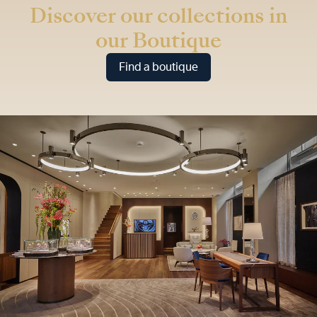
Discover our collections in
our Boutique
Find a boutique