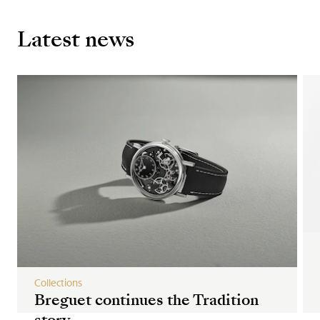
Latest news
Collections
Breguet continues the Tradition
story