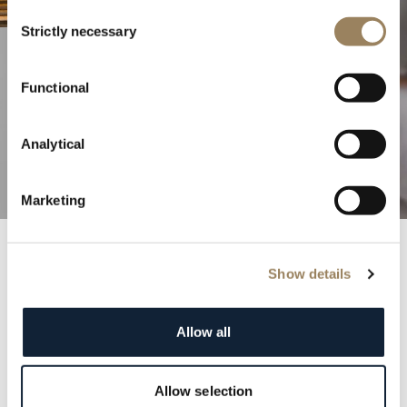
Consent
Strictly necessary
Selection
The Excellence of Haute
Functional
Horlogerie
Analytical
Discover our complications
Marketing
Show details
Breguet Records
Step into the annals of history with the prestigious
Allow all
Breguet registry. Each entry is a testament to the
elegance and distinction of our clientele, featuring
renowned figures from monarchs to cultural icons.
Allow selection