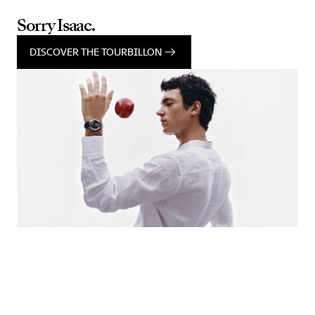
Sorry Isaac.
DISCOVER THE TOURBILLON