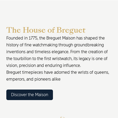
The House of Breguet
Founded in 1775, the Breguet Maison has shaped the
history of fine watchmaking through groundbreaking
inventions and timeless elegance. From the creation of
the tourbillon to the first wristwatch, its legacy is one of
vision, precision and enduring influence.
Breguet timepieces have adorned the wrists of queens,
emperors, and pioneers alike
Discover the Maison