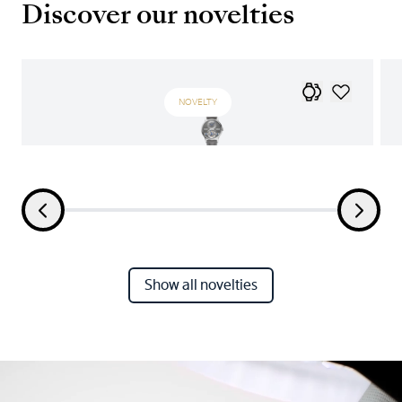
Discover our novelties
NOVELTY
Show all novelties