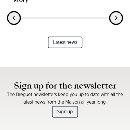
Latest news
Sign up for the newsletter
The Breguet newsletters keep you up to date with all the
latest news from the Maison all year long.
Sign up