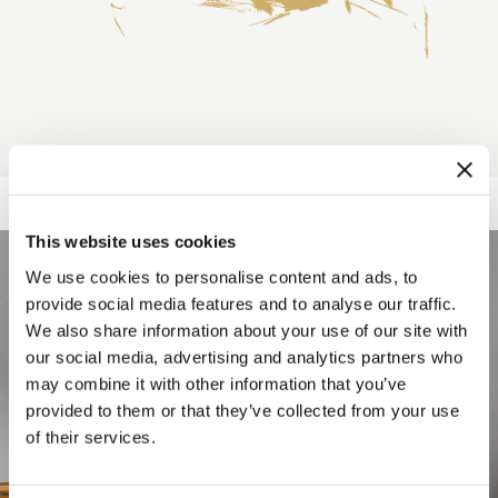
This website uses cookies
We use cookies to personalise content and ads, to
provide social media features and to analyse our traffic.
We also share information about your use of our site with
our social media, advertising and analytics partners who
may combine it with other information that you’ve
provided to them or that they’ve collected from your use
of their services.