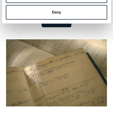
Explore the celebrated names that have defined our
legacy and seize the opportunity to add your own.
Deny
Learn more