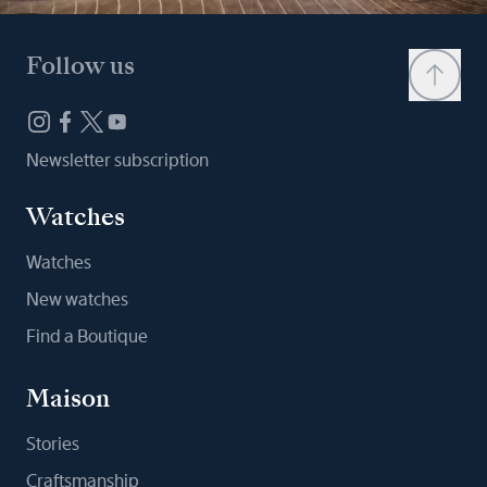
Follow us
Newsletter subscription
Watches
Watches
New watches
Find a Boutique
Maison
Stories
Craftsmanship