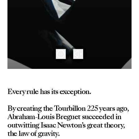
Every rule has its exception.
By creating the Tourbillon 225 years ago,
Abraham-Louis Breguet succeeded in
outwitting Isaac Newton’s great theory,
the law of gravity.