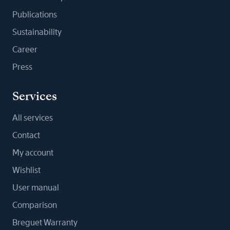
Publications
Sustainability
Career
Press
Services
All services
Contact
My account
Wishlist
User manual
Comparison
Breguet Warranty