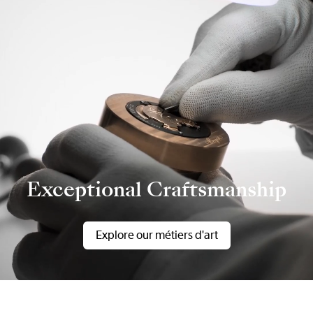
Exceptional Craftsmanship
Explore our métiers d'art