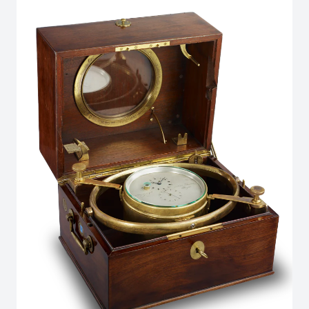
in the Marine line