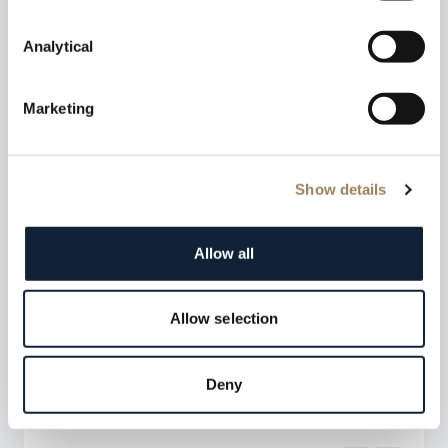
Analytical
Marketing
Show details
Allow all
Allow selection
Deny