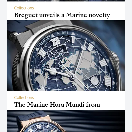
Collections
Breguet unveils a Marine novelty
featuring a Tourbillon
Collections
The Marine Hora Mundi from
Breguet wins two awards