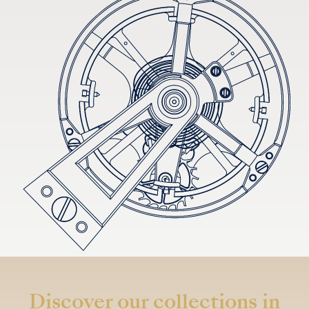
Discover our collections in