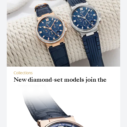
Collections
New diamond-set models join the
Marine collection