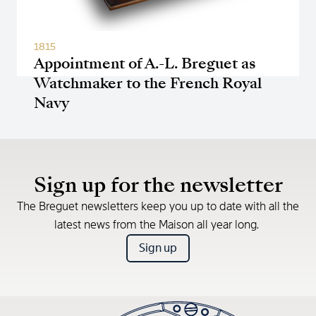
1815
Appointment of A.-L. Breguet as
Watchmaker to the French Royal
Navy
Sign up for the newsletter
The Breguet newsletters keep you up to date with all the
latest news from the Maison all year long.
Sign up