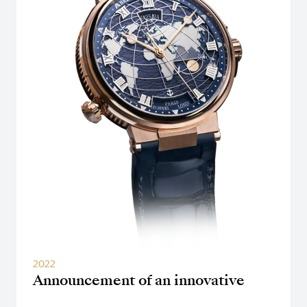
2022
Announcement of an innovative
dual time zone watch "Hora Mundi"