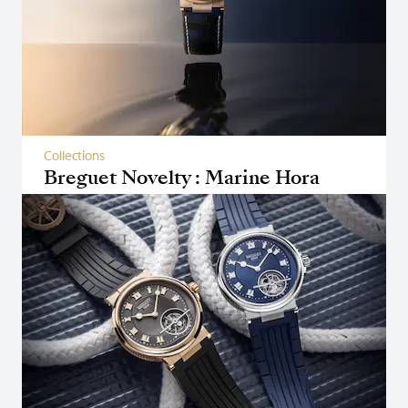
Collections
Breguet Novelty : Marine Hora
Mundi 5555