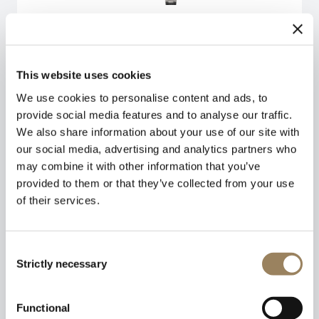
This website uses cookies
We use cookies to personalise content and ads, to
provide social media features and to analyse our traffic.
We also share information about your use of our site with
our social media, advertising and analytics partners who
may combine it with other information that you’ve
provided to them or that they’ve collected from your use
of their services.
Consent
Strictly necessary
Selection
Functional