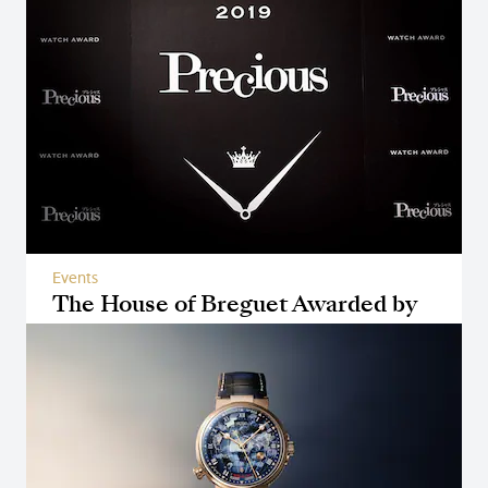
Events
The House of Breguet Awarded by
Magazine Precious in Japan