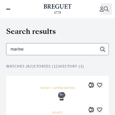
Skip
to
main
content
Search results
WATCHES (82)
STORIES (12)
HISTORY (2)
NOVELTY / LIMITED EDITION
NOVELTY