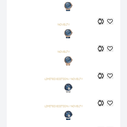
NOVELTY
NOVELTY
LIMITED EDITION / NOVELTY
LIMITED EDITION / NOVELTY