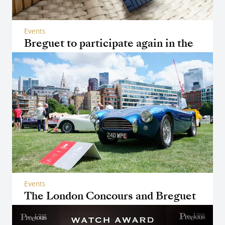
Events
Breguet to participate again in the
Only Watch auction
Events
The London Concours and Breguet
Reunited Another Time