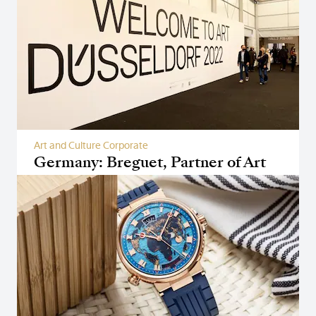
Art and Culture Corporate
Germany: Breguet, Partner of Art
Düsseldorf 2022