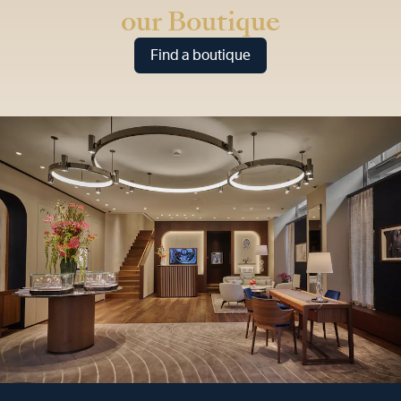
our Boutique
Find a boutique