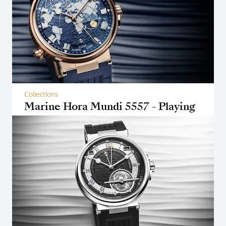
Collections
Marine Hora Mundi 5557 - Playing
with perspectives