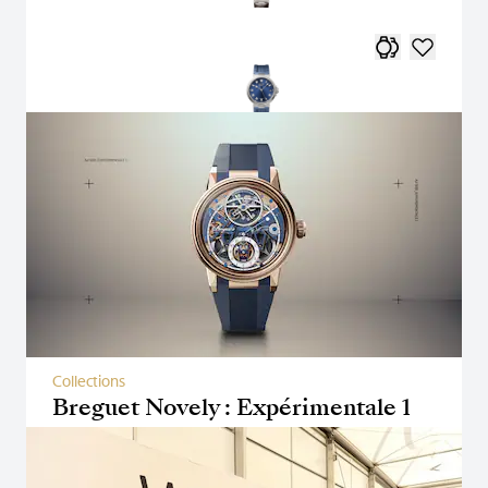
Collections
Breguet Novely : Expérimentale 1