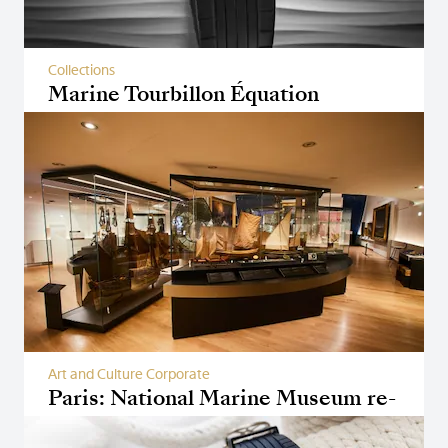
Collections
Marine Tourbillon Équation
Marchante 5887
Art and Culture Corporate
Paris: National Marine Museum re-
opens its doors