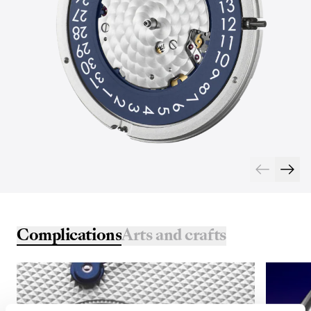
Complications
Arts and crafts