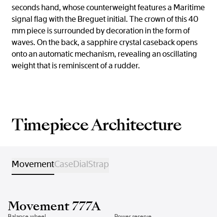
seconds hand, whose counterweight features a Maritime
signal flag with the Breguet initial. The crown of this 40
mm piece is surrounded by decoration in the form of
waves. On the back, a sapphire crystal caseback opens
onto an automatic mechanism, revealing an oscillating
weight that is reminiscent of a rudder.
Timepiece Architecture
Movement
Case
Dial
Strap
Movement 777A
Balance wheel
Power reserve