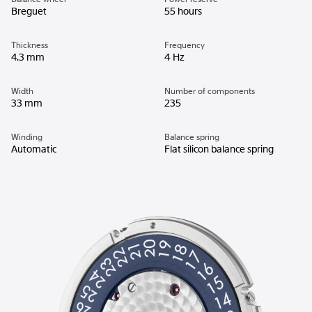
Breguet
55 hours
Thickness
Frequency
4.3 mm
4 Hz
Width
Number of components
33 mm
235
Winding
Balance spring
Automatic
Flat silicon balance spring