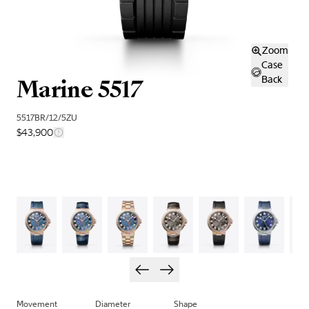
Zoom
Case
Marine 5517
Back
5517BR/12/5ZU
$43,900
Movement
Diameter
Shape