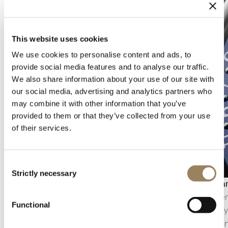
This website uses cookies
We use cookies to personalise content and ads, to
provide social media features and to analyse our traffic.
We also share information about your use of our site with
our social media, advertising and analytics partners who
may combine it with other information that you’ve
provided to them or that they’ve collected from your use
of their services.
Consent
Strictly necessary
Selection
Seconds display
Calenda
The seconds display makes it possible to follow
The calen
Functional
the passage of time with precision. Depending
generally
on the construction of the movement, it may
appearanc