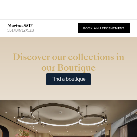
Marine 5517
BOOK AN APPOINTMENT
5517BR/12/5ZU
* Recommended retail price (incl. VAT)
Discover our collections in
our Boutique
Find a boutique