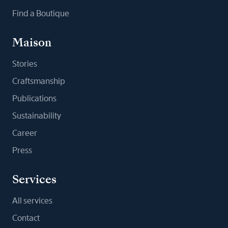
Find a Boutique
Maison
Stories
Craftsmanship
Publications
Sustainability
Career
Press
Services
All services
Contact