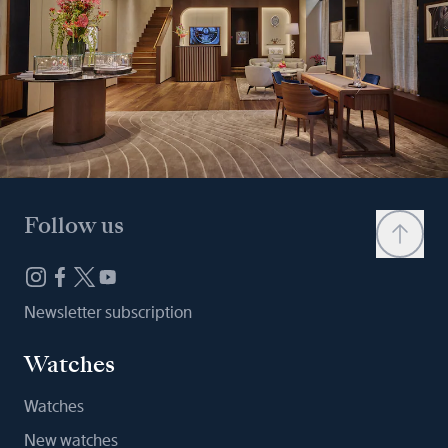
Follow us
Newsletter subscription
Watches
Watches
New watches