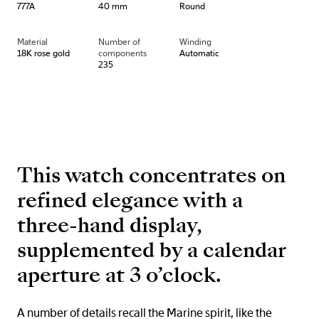
777A
40 mm
Round
Material
Number of
Winding
18K rose gold
components
Automatic
235
This watch concentrates on
refined elegance with a
three-hand display,
supplemented by a calendar
aperture at 3 o’clock.
A number of details recall the Marine spirit, like the