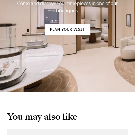
Come and discover our timepieces in one of our
boutiques.
PLAN YOUR VISIT
You may also like