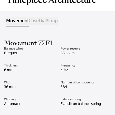
Movement
Case
Dial
Strap
Movement 77F1
Balance wheel
Power reserve
Breguet
55 hours
Thickness
Frequency
6 mm
4 Hz
Width
Number of components
36 mm
384
Winding
Balance spring
Automatic
Flat silicon balance spring