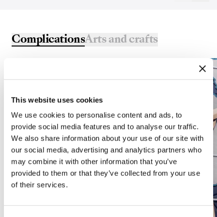
Complications
Arts and crafts
This website uses cookies
We use cookies to personalise content and ads, to
provide social media features and to analyse our traffic.
We also share information about your use of our site with
our social media, advertising and analytics partners who
may combine it with other information that you’ve
provided to them or that they’ve collected from your use
of their services.