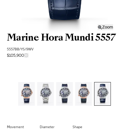
Zoom
Marine Hora Mundi 5557
5557BB/YS/9WV
$105,900
Movement
Diameter
Shape