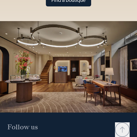
Find a boutique
Follow us