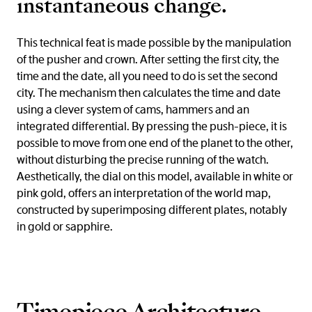
instantaneous change.
This technical feat is made possible by the manipulation
of the pusher and crown. After setting the first city, the
time and the date, all you need to do is set the second
city. The mechanism then calculates the time and date
using a clever system of cams, hammers and an
integrated differential. By pressing the push-piece, it is
possible to move from one end of the planet to the other,
without disturbing the precise running of the watch.
Aesthetically, the dial on this model, available in white or
pink gold, offers an interpretation of the world map,
constructed by superimposing different plates, notably
in gold or sapphire.
Timepiece Architecture