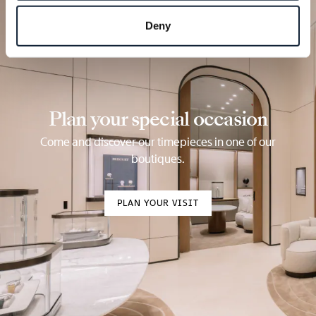
Deny
Plan your special occasion
Come and discover our timepieces in one of our
boutiques.
PLAN YOUR VISIT