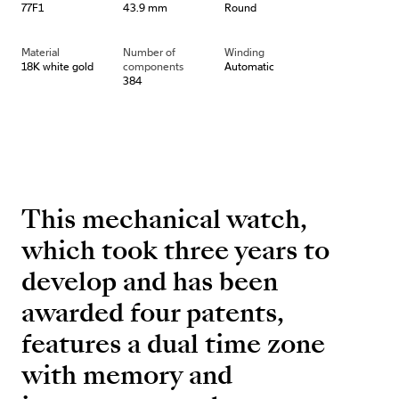
77F1
43.9 mm
Round
Material
Number of
Winding
18K white gold
components
Automatic
384
This mechanical watch,
which took three years to
develop and has been
awarded four patents,
features a dual time zone
with memory and