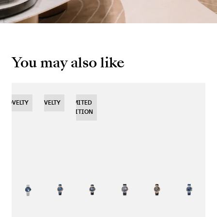
You may also like
NOVELTY
NOVELTY
NOVELTY
LIMITED
EDITION