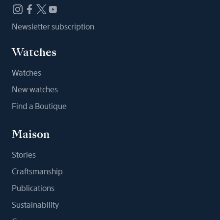
Newsletter subscription
Watches
Watches
New watches
Find a Boutique
Maison
Stories
Craftsmanship
Publications
Sustainability