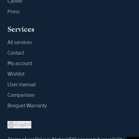
Career
Press
Services
All services
Contact
My account
Wishlist
User manual
Comparison
Breguet Warranty
English