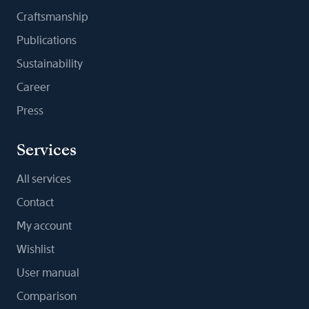
Craftsmanship
Publications
Sustainability
Career
Press
Services
All services
Contact
My account
Wishlist
User manual
Comparison