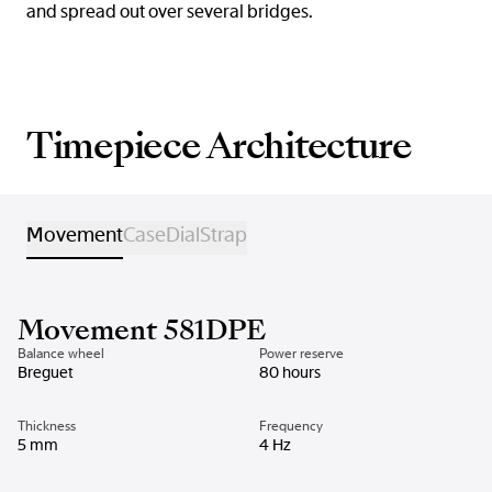
and spread out over several bridges.
Timepiece Architecture
Movement
Case
Dial
Strap
Movement 581DPE
Balance wheel
Power reserve
Breguet
80 hours
Thickness
Frequency
5 mm
4 Hz