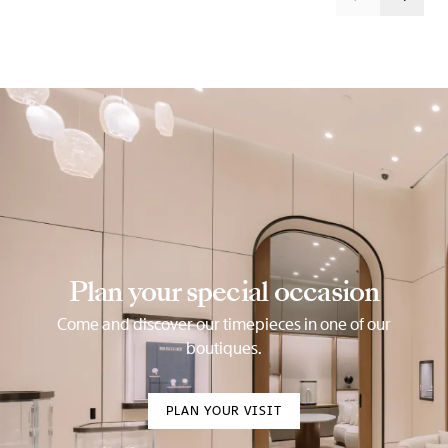
Plan your special occasion
Come and discover our timepieces in one of our
boutiques.
PLAN YOUR VISIT