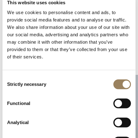
This website uses cookies
We use cookies to personalise content and ads, to
provide social media features and to analyse our traffic.
We also share information about your use of our site with
our social media, advertising and analytics partners who
may combine it with other information that you’ve
provided to them or that they’ve collected from your use
of their services.
Complications
Arts and crafts
Consent
Strictly necessary
Selection
Functional
Analytical