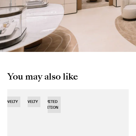
You may also like
NOVELTY
NOVELTY
NOVELTY
LIMITED
EDITION