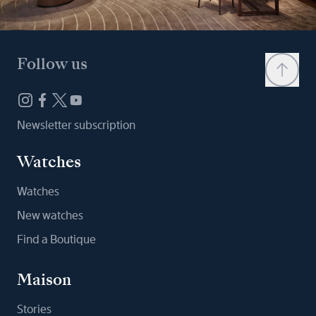
Follow us
Newsletter subscription
Watches
Watches
New watches
Find a Boutique
Maison
Stories