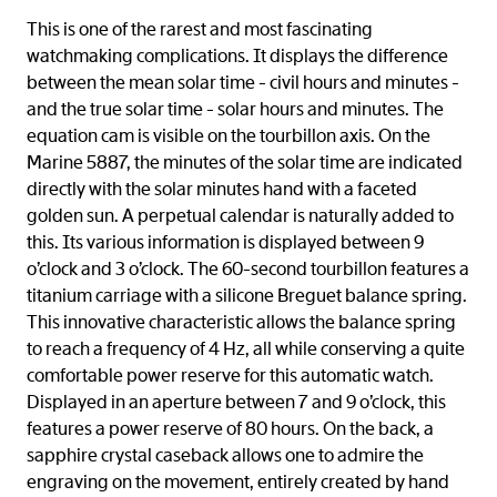
This is one of the rarest and most fascinating
watchmaking complications. It displays the difference
between the mean solar time - civil hours and minutes -
and the true solar time - solar hours and minutes. The
equation cam is visible on the tourbillon axis. On the
Marine 5887, the minutes of the solar time are indicated
directly with the solar minutes hand with a faceted
golden sun. A perpetual calendar is naturally added to
this. Its various information is displayed between 9
o’clock and 3 o’clock. The 60-second tourbillon features a
titanium carriage with a silicone Breguet balance spring.
This innovative characteristic allows the balance spring
to reach a frequency of 4 Hz, all while conserving a quite
comfortable power reserve for this automatic watch.
Displayed in an aperture between 7 and 9 o’clock, this
features a power reserve of 80 hours. On the back, a
sapphire crystal caseback allows one to admire the
engraving on the movement, entirely created by hand