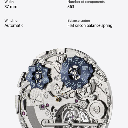
Width
Number of components
37 mm
563
Winding
Balance spring
Automatic
Flat silicon balance spring