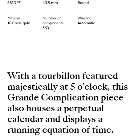
581DPE
43.9 mm
Round
Material
Number of
Winding
18K rose gold
components
Automatic
563
With a tourbillon featured
majestically at 5 o’clock, this
Grande Complication piece
also houses a perpetual
calendar and displays a
running equation of time.