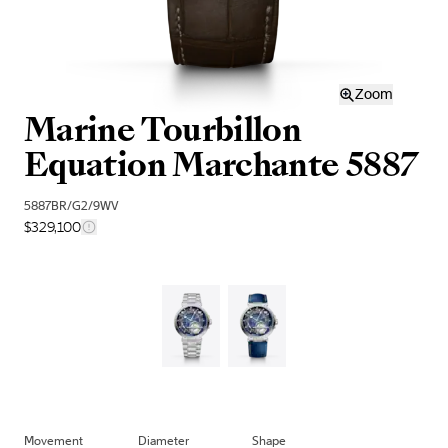
Zoom
Marine Tourbillon
Equation Marchante 5887
5887BR/G2/9WV
$329,100
Movement
Diameter
Shape