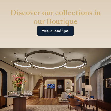
* Recommended retail price
Discover our collections in
our Boutique
Find a boutique