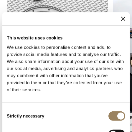
This website uses cookies
We use cookies to personalise content and ads, to
provide social media features and to analyse our traffic.
We also share information about your use of our site with
our social media, advertising and analytics partners who
may combine it with other information that you’ve
provided to them or that they’ve collected from your use
of their services.
Consent
Strictly necessary
Seconds display
Chronog
Selection
The seconds display makes it possible to follow
The chro