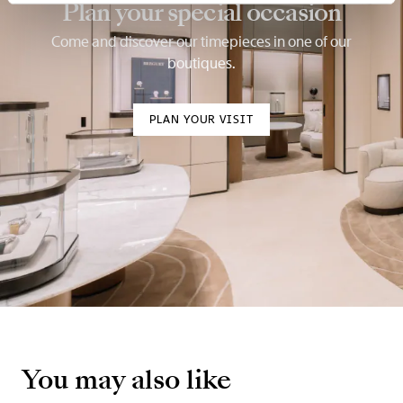
Plan your special occasion
Come and discover our timepieces in one of our
boutiques.
PLAN YOUR VISIT
You may also like