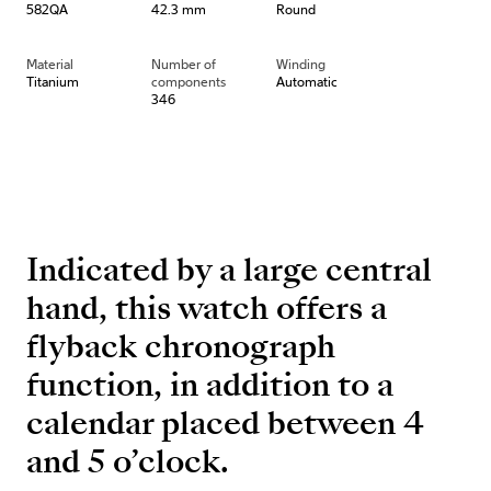
582QA
42.3 mm
Round
Material
Number of
Winding
Titanium
components
Automatic
346
Indicated by a large central
hand, this watch offers a
flyback chronograph
function, in addition to a
calendar placed between 4
and 5 o’clock.