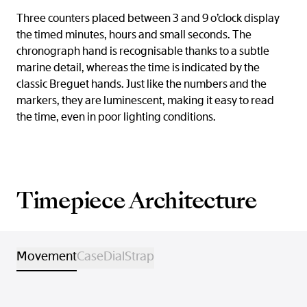
Three counters placed between 3 and 9 o’clock display
the timed minutes, hours and small seconds. The
chronograph hand is recognisable thanks to a subtle
marine detail, whereas the time is indicated by the
classic Breguet hands. Just like the numbers and the
markers, they are luminescent, making it easy to read
the time, even in poor lighting conditions.
Timepiece Architecture
Movement
Case
Dial
Strap