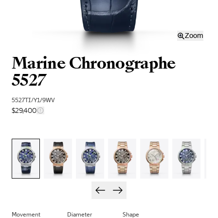
Zoom
Marine Chronographe
5527
5527TI/Y1/9WV
$29,400
Movement
Diameter
Shape