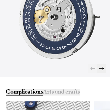
Complications
Arts and crafts