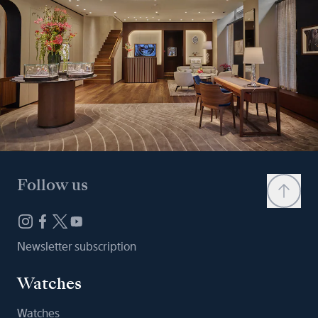
Follow us
Newsletter subscription
Watches
Watches