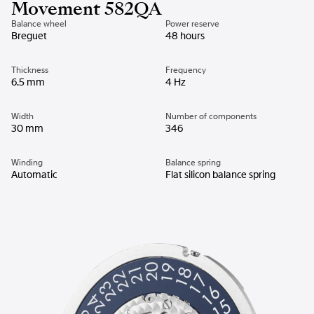
Movement 582QA
Balance wheel
Power reserve
Breguet
48 hours
Thickness
Frequency
6.5 mm
4 Hz
Width
Number of components
30 mm
346
Winding
Balance spring
Automatic
Flat silicon balance spring