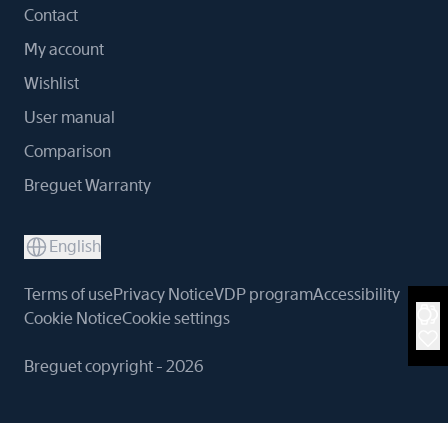
Contact
My account
Wishlist
User manual
Comparison
Breguet Warranty
English
Terms of use
Privacy Notice
VDP program
Accessibility
Cookie Notice
Cookie settings
Breguet copyright - 2026