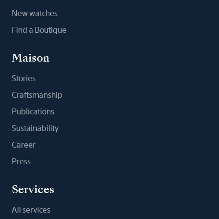
New watches
Find a Boutique
Maison
Stories
Craftsmanship
Publications
Sustainability
Career
Press
Services
All services