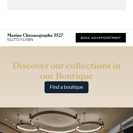
Marine Chronographe 5527
BOOK AN APPOINTMENT
5527TI/Y1/9WV
* Recommended retail price
Discover our collections in
our Boutique
Find a boutique