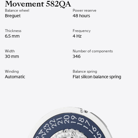
Movement 582QA
Balance wheel
Power reserve
Breguet
48 hours
Thickness
Frequency
6.5 mm
4 Hz
Width
Number of components
30 mm
346
Winding
Balance spring
Automatic
Flat silicon balance spring