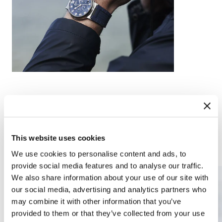
This website uses cookies
Complications
Arts and crafts
We use cookies to personalise content and ads, to
provide social media features and to analyse our traffic.
We also share information about your use of our site with
our social media, advertising and analytics partners who
may combine it with other information that you’ve
provided to them or that they’ve collected from your use