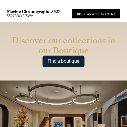
Marine Chronographe 5527
BOOK AN APPOINTMENT
5527BB/Y2/5WV
* Recommended retail price (incl. VAT)
Discover our collections in
our Boutique
Find a boutique