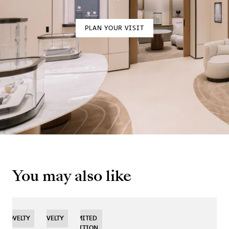
PLAN YOUR VISIT
You may also like
NOVELTY
NOVELTY
NOVELTY
LIMITED
EDITION