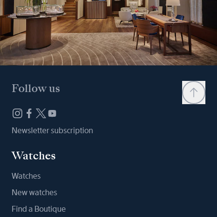
Follow us
Newsletter subscription
Watches
Watches
New watches
Find a Boutique