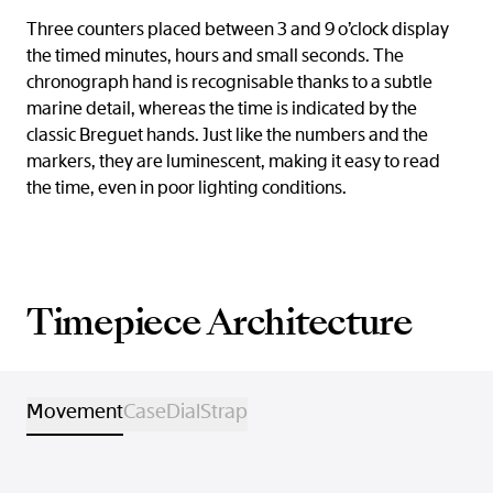
Three counters placed between 3 and 9 o’clock display
the timed minutes, hours and small seconds. The
chronograph hand is recognisable thanks to a subtle
marine detail, whereas the time is indicated by the
classic Breguet hands. Just like the numbers and the
markers, they are luminescent, making it easy to read
the time, even in poor lighting conditions.
Timepiece Architecture
Movement
Case
Dial
Strap