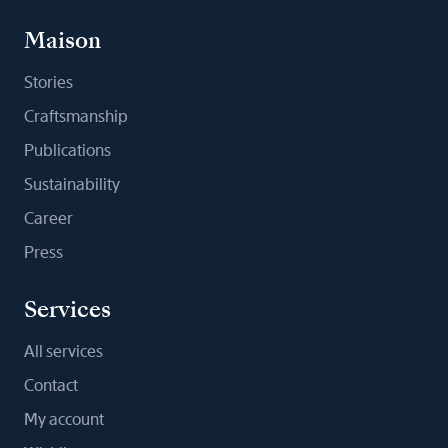
Maison
Stories
Craftsmanship
Publications
Sustainability
Career
Press
Services
All services
Contact
My account