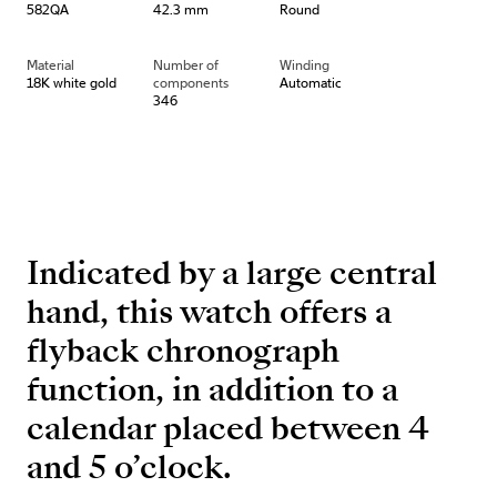
582QA
42.3 mm
Round
Material
Number of
Winding
18K white gold
components
Automatic
346
Indicated by a large central
hand, this watch offers a
flyback chronograph
function, in addition to a
calendar placed between 4
and 5 o’clock.