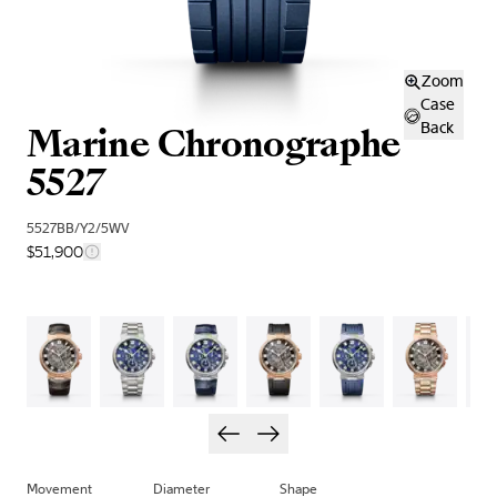
Zoom
Case
Marine Chronographe
Back
5527
5527BB/Y2/5WV
$51,900
Movement
Diameter
Shape