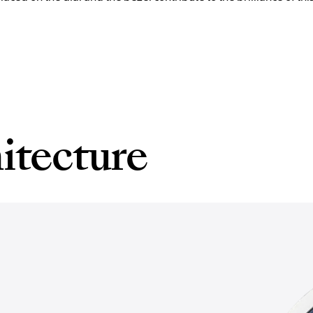
itecture