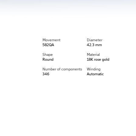
Movement
Diameter
582QA
42.3 mm
Shape
Material
Round
18K rose gold
Number of components
Winding
346
Automatic