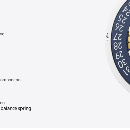
A
rve
components
ing
n balance spring