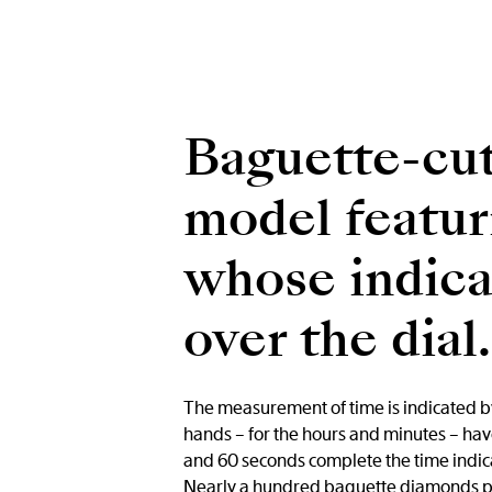
Baguette-cut
model featur
whose indicat
over the dial.
The measurement of time is indicated by
hands – for the hours and minutes – have 
and 60 seconds complete the time indicat
Nearly a hundred baguette diamonds plac