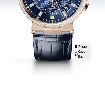
Zoom
Case
Back