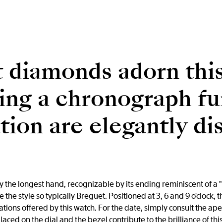
 diamonds adorn thi
ing a chronograph fu
ion are elegantly di
 the longest hand, recognizable by its ending reminiscent of a "
the style so typically Breguet. Positioned at 3, 6 and 9 o'clock, 
ions offered by this watch. For the date, simply consult the ap
ed on the dial and the bezel contribute to the brilliance of th