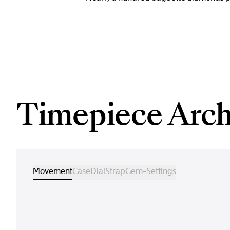
Timepiece Arch
Movement
Case
Dial
Strap
Gem-Settings