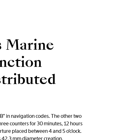
s Marine
nction
stributed
B" in navigation codes. The other two
three counters for 30 minutes, 12 hours
erture placed between 4 and 5 o'clock.
is 42.3 mm diameter creation.