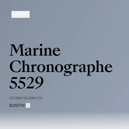
Skip
to
MENU
main
content
Marine
Chronographe
5529
5529BR/YD/9WV D0
$169,700