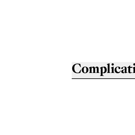
Complicat