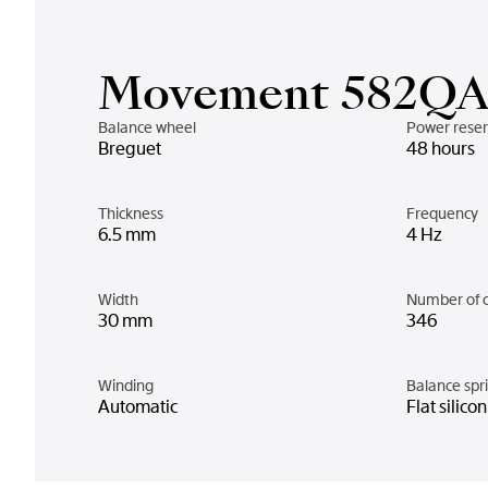
Movement 582Q
Balance wheel
Power rese
Breguet
48 hours
Thickness
Frequency
6.5 mm
4 Hz
Width
Number of 
30 mm
346
Winding
Balance spr
Automatic
Flat silico