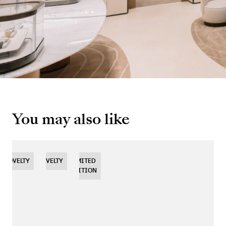
You may also like
NOVELTY
NOVELTY
NOVELTY
LIMITED
EDITION