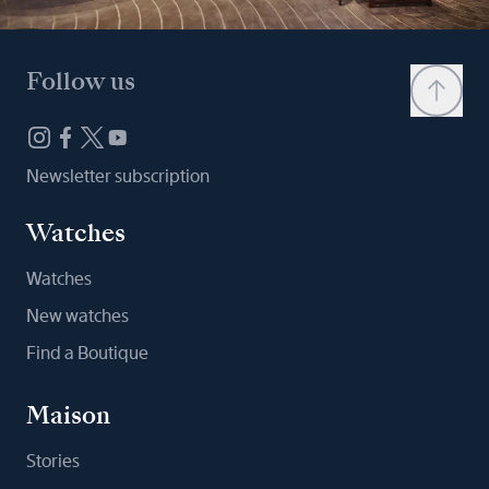
Follow us
Newsletter subscription
Watches
Watches
New watches
Find a Boutique
Maison
Stories