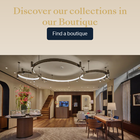
Discover our collections in
our Boutique
Find a boutique