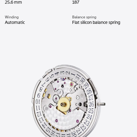
25.6 mm
187
Winding
Balance spring
Automatic
Flat silicon balance spring