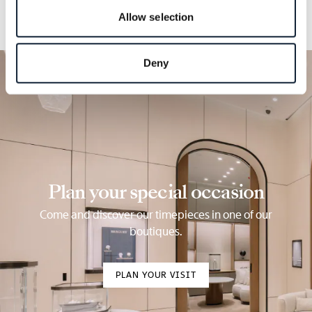
Allow selection
Deny
Plan your special occasion
Come and discover our timepieces in one of our
boutiques.
PLAN YOUR VISIT