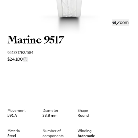
Zoom
Marine 9517
9517ST/E2/584
$24,100
Movement
Diameter
Shape
591 A
33.8 mm
Round
Material
Number of
Winding
Steel
components
Automatic