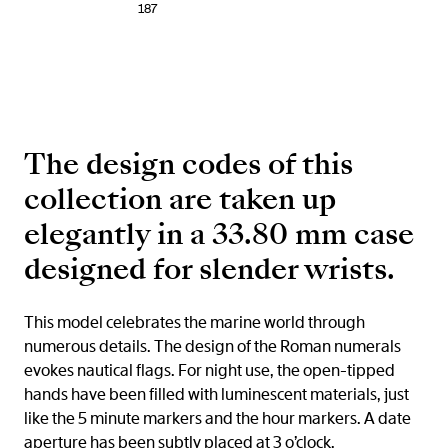
187
The design codes of this
collection are taken up
elegantly in a 33.80 mm case
designed for slender wrists.
This model celebrates the marine world through
numerous details. The design of the Roman numerals
evokes nautical flags. For night use, the open-tipped
hands have been filled with luminescent materials, just
like the 5 minute markers and the hour markers. A date
aperture has been subtly placed at 3 o’clock.