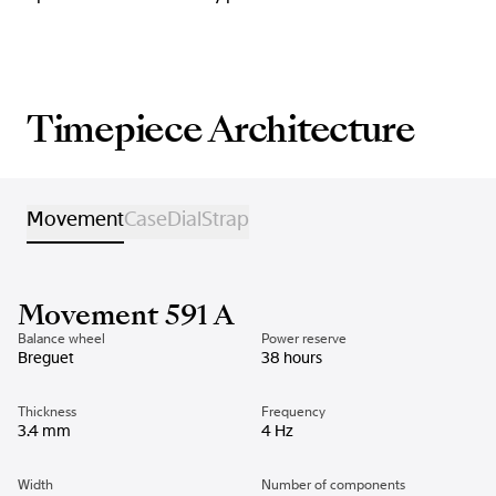
Timepiece Architecture
Movement
Case
Dial
Strap
Movement 591 A
Balance wheel
Power reserve
Breguet
38 hours
Thickness
Frequency
3.4 mm
4 Hz
Width
Number of components