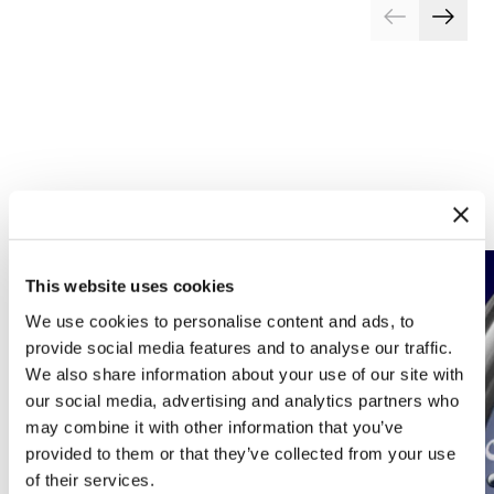
Complications
Arts and crafts
This website uses cookies
We use cookies to personalise content and ads, to
provide social media features and to analyse our traffic.
We also share information about your use of our site with
our social media, advertising and analytics partners who
may combine it with other information that you’ve
provided to them or that they’ve collected from your use
of their services.