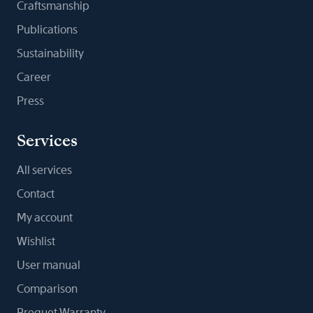
Craftsmanship
Publications
Sustainability
Career
Press
Services
All services
Contact
My account
Wishlist
User manual
Comparison
Breguet Warranty