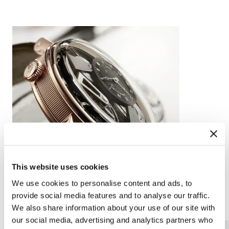
This website uses cookies
We use cookies to personalise content and ads, to
provide social media features and to analyse our traffic.
Complications
Arts and crafts
We also share information about your use of our site with
our social media, advertising and analytics partners who