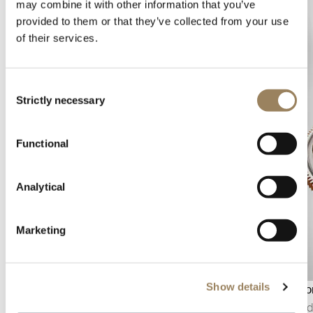
may combine it with other information that you’ve
provided to them or that they’ve collected from your use
of their services.
Consent
Strictly necessary
Selection
Functional
Analytical
Marketing
Show details
Power reserve indicator
Tourbillo
The power reserve indicator displays the
Invented