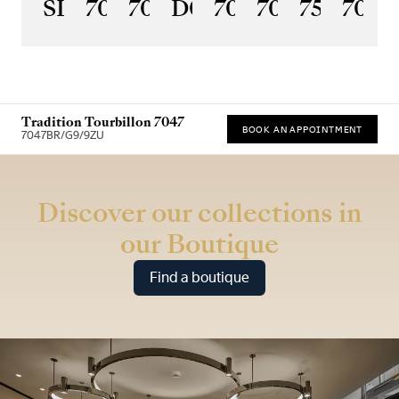
SL
7097BR/GB/3WU
7067PT/NM/5W601
D0
7037PT/N9/5V6
7035BH/H2/
7597BB
7077
Tradition Tourbillon 7047
BOOK AN APPOINTMENT
7047BR/G9/9ZU
* Recommended retail price
Discover our collections in
our Boutique
Find a boutique