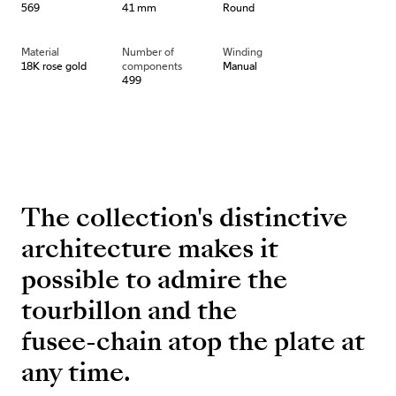
569
41 mm
Round
Material
Number of
Winding
18K rose gold
components
Manual
499
The collection's distinctive
architecture makes it
possible to admire the
tourbillon and the
fusee-chain atop the plate at
any time.