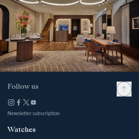
Follow us
Newsletter subscription
Watches