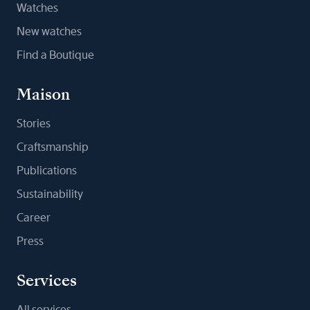
Watches
New watches
Find a Boutique
Maison
Stories
Craftsmanship
Publications
Sustainability
Career
Press
Services
All services