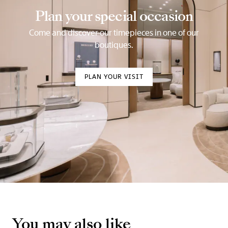
Plan your special occasion
Come and discover our timepieces in one of our
boutiques.
PLAN YOUR VISIT
You may also like