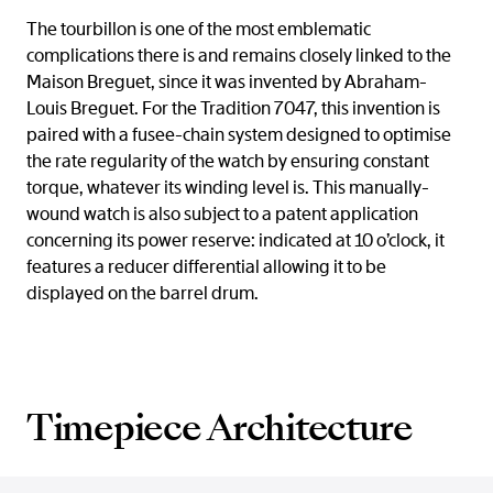
The tourbillon is one of the most emblematic
complications there is and remains closely linked to the
Maison Breguet, since it was invented by Abraham-
Louis Breguet. For the Tradition 7047, this invention is
paired with a fusee-chain system designed to optimise
the rate regularity of the watch by ensuring constant
torque, whatever its winding level is. This manually-
wound watch is also subject to a patent application
concerning its power reserve: indicated at 10 o’clock, it
features a reducer differential allowing it to be
displayed on the barrel drum.
Timepiece Architecture