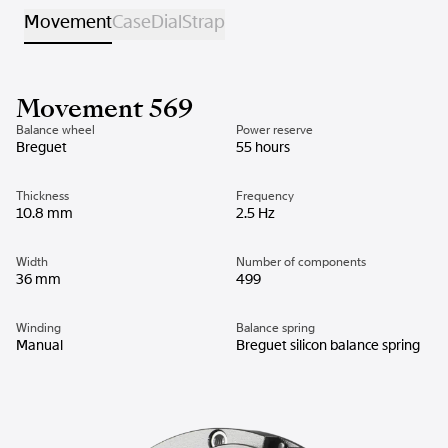
Movement
Case
Dial
Strap
Movement 569
Balance wheel
Power reserve
Breguet
55 hours
Thickness
Frequency
10.8 mm
2.5 Hz
Width
Number of components
36 mm
499
Winding
Balance spring
Manual
Breguet silicon balance spring