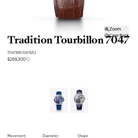
Zoom
Tradition Tourbillon 7047
Case Back
7047BR/G9/9ZU
$269,300
Movement
Diameter
Shape