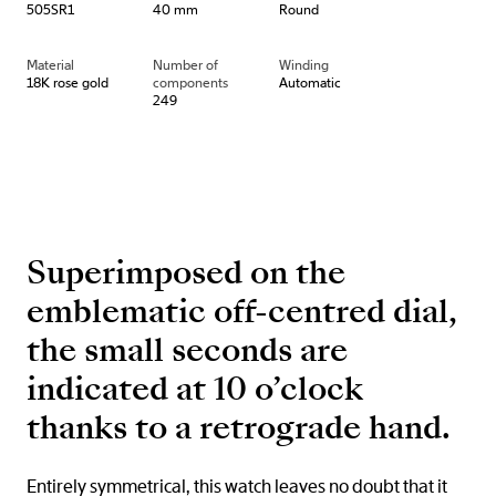
505SR1
40 mm
Round
Material
Number of
Winding
18K rose gold
components
Automatic
249
Superimposed on the
emblematic off-centred dial,
the small seconds are
indicated at 10 o’clock
thanks to a retrograde hand.
Entirely symmetrical, this watch leaves no doubt that it