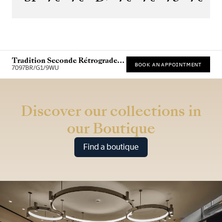
Tradition Seconde Rétrograde
BOOK AN APPOINTMENT
7097
7097BR/G1/9WU
* Recommended retail price (incl. VAT)
Discover our collections in
our Boutique
Find a boutique