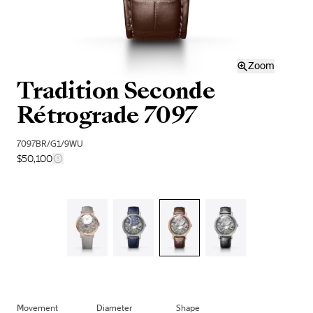
Zoom
Tradition Seconde
Rétrograde 7097
7097BR/G1/9WU
$50,100
Movement
Diameter
Shape