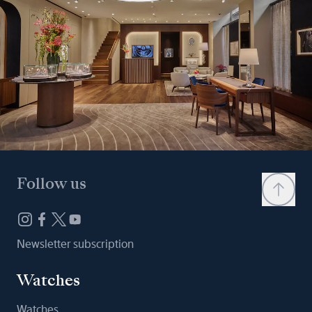
Follow us
Newsletter subscription
Watches
Watches