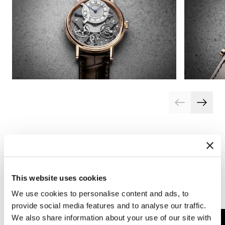
This website uses cookies
Complications
Arts and crafts
We use cookies to personalise content and ads, to
provide social media features and to analyse our traffic.
We also share information about your use of our site with