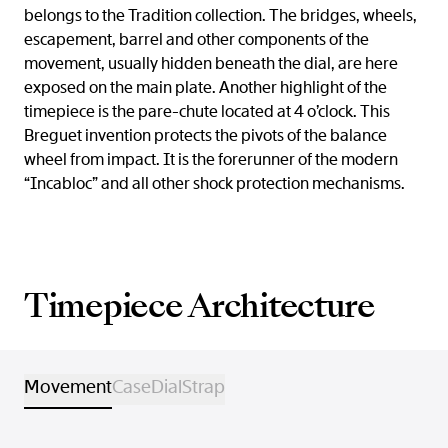
belongs to the Tradition collection. The bridges, wheels,
escapement, barrel and other components of the
movement, usually hidden beneath the dial, are here
exposed on the main plate. Another highlight of the
timepiece is the pare-chute located at 4 o’clock. This
Breguet invention protects the pivots of the balance
wheel from impact. It is the forerunner of the modern
“Incabloc” and all other shock protection mechanisms.
Timepiece Architecture
Movement
Case
Dial
Strap