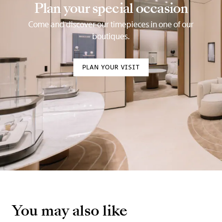
Plan your special occasion
Come and discover our timepieces in one of our
boutiques.
PLAN YOUR VISIT
You may also like