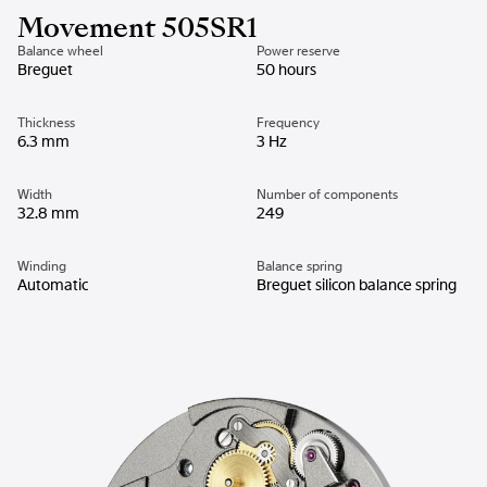
Movement 505SR1
Balance wheel
Power reserve
Breguet
50 hours
Thickness
Frequency
6.3 mm
3 Hz
Width
Number of components
32.8 mm
249
Winding
Balance spring
Automatic
Breguet silicon balance spring