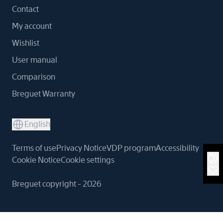
Contact
My account
Wishlist
User manual
Comparison
Breguet Warranty
English
Terms of use
Privacy Notice
VDP program
Accessibility
Cookie Notice
Cookie settings
Breguet copyright - 2026