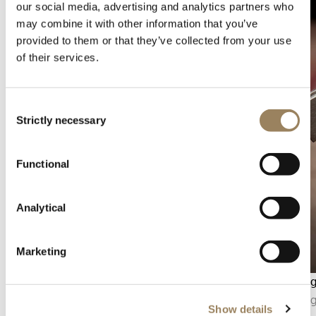
our social media, advertising and analytics partners who
may combine it with other information that you’ve
provided to them or that they’ve collected from your use
of their services.
Consent
Strictly necessary
Selection
Functional
Analytical
Marketing
Seconds display
Bevellin
The seconds display makes it possible to follow
Bevelling
Show details