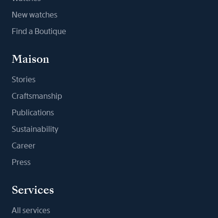
New watches
Find a Boutique
Maison
Stories
Craftsmanship
Publications
Sustainability
Career
Press
Services
All services