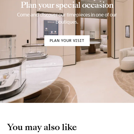
Plan your special occasion
Come and discover our timepieces in one of our
boutiques.
PLAN YOUR VISIT
You may also like