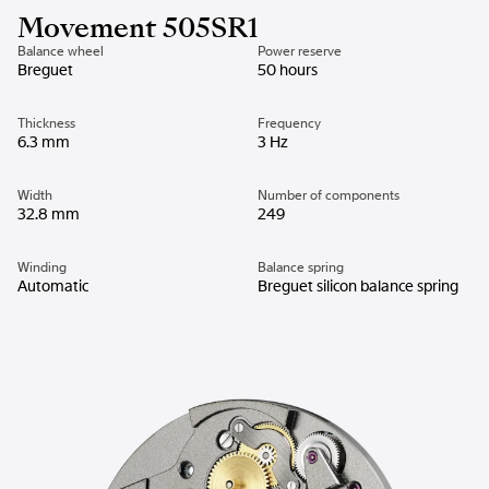
Movement 505SR1
Balance wheel
Power reserve
Breguet
50 hours
Thickness
Frequency
6.3 mm
3 Hz
Width
Number of components
32.8 mm
249
Winding
Balance spring
Automatic
Breguet silicon balance spring