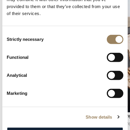
provided to them or that they’ve collected from your use
of their services.
Consent
Strictly necessary
Selection
Functional
Analytical
Marketing
Seconds display
Hand en
Show details
The seconds display makes it possible to follow
Hand engr