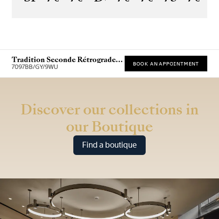
Tradition Seconde Rétrograde
BOOK AN APPOINTMENT
7097
7097BB/GY/9WU
* Recommended retail price
Discover our collections in
our Boutique
Find a boutique