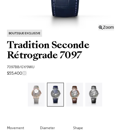
Zoom
BOUTIQUE EXCLUSIVE
Tradition Seconde
Rétrograde 7097
7097BB/GY/9WU
$55,400
Movement
Diameter
Shape