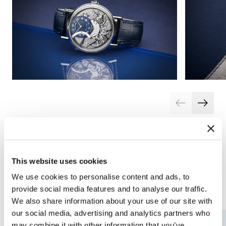
This website uses cookies
We use cookies to personalise content and ads, to
Complications
Arts and crafts
provide social media features and to analyse our traffic.
We also share information about your use of our site with
our social media, advertising and analytics partners who
may combine it with other information that you’ve