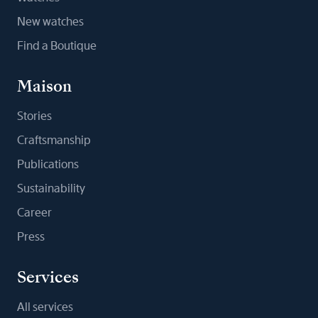
New watches
Find a Boutique
Maison
Stories
Craftsmanship
Publications
Sustainability
Career
Press
Services
All services