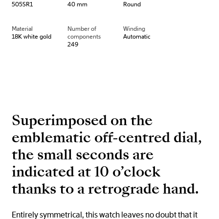
505SR1
40 mm
Round
Material
Number of
Winding
18K white gold
components
Automatic
249
Superimposed on the
emblematic off-centred dial,
the small seconds are
indicated at 10 o’clock
thanks to a retrograde hand.
Entirely symmetrical, this watch leaves no doubt that it