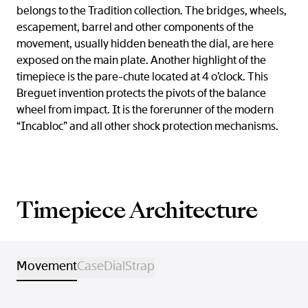
belongs to the Tradition collection. The bridges, wheels,
escapement, barrel and other components of the
movement, usually hidden beneath the dial, are here
exposed on the main plate. Another highlight of the
timepiece is the pare-chute located at 4 o’clock. This
Breguet invention protects the pivots of the balance
wheel from impact. It is the forerunner of the modern
“Incabloc” and all other shock protection mechanisms.
Timepiece Architecture
Movement
Case
Dial
Strap