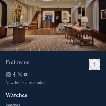
Follow us
Newsletter subscription
Watches
Watches