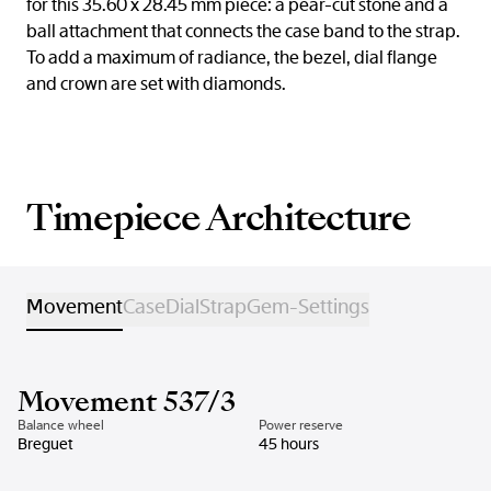
for this 35.60 x 28.45 mm piece: a pear-cut stone and a
ball attachment that connects the case band to the strap.
To add a maximum of radiance, the bezel, dial flange
and crown are set with diamonds.
Timepiece Architecture
Movement
Case
Dial
Strap
Gem-Settings
Movement 537/3
Balance wheel
Power reserve
Breguet
45 hours