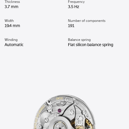
Thickness
Frequency
3.7 mm
3.5 Hz
Width
Number of components
19.4 mm
191
Winding
Balance spring
Automatic
Flat silicon balance spring