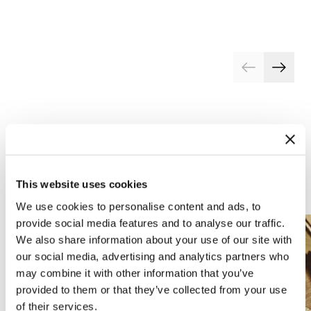
Arts and crafts
This website uses cookies
We use cookies to personalise content and ads, to
provide social media features and to analyse our traffic.
We also share information about your use of our site with
our social media, advertising and analytics partners who
may combine it with other information that you’ve
provided to them or that they’ve collected from your use
of their services.