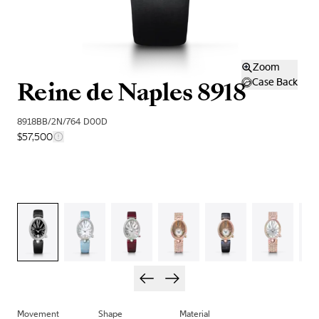
Zoom
Reine de Naples 8918
Case Back
8918BB/2N/764 D00D
$57,500
Movement
Shape
Material