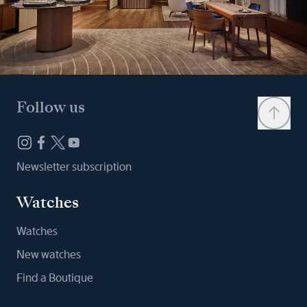
Follow us
Newsletter subscription
Watches
Watches
New watches
Find a Boutique