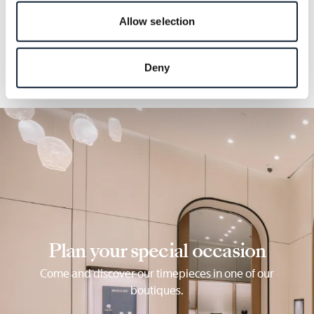
details.
Allow selection
Deny
Plan your special occasion
Come and discover our timepieces in one of our
boutiques.