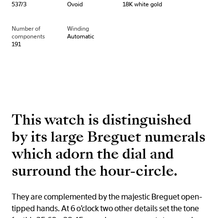
537/3
Ovoid
18K white gold
Number of
Winding
components
Automatic
191
This watch is distinguished
by its large Breguet numerals
which adorn the dial and
surround the hour-circle.
They are complemented by the majestic Breguet open-
tipped hands. At 6 o’clock two other details set the tone