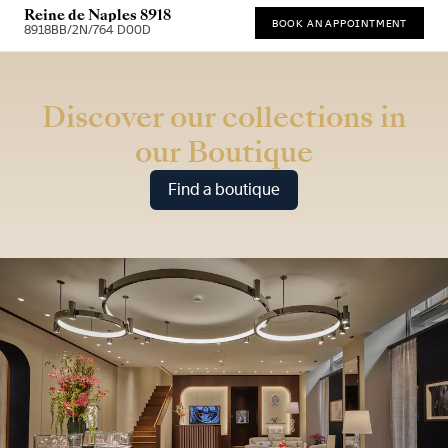
Reine de Naples 8918
BOOK AN APPOINTMENT
8918BB/2N/764 D00D
* Recommended retail price (incl. VAT)
Discover our collections in
our Boutique
Find a boutique