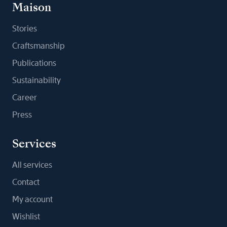
Maison
Stories
Craftsmanship
Publications
Sustainability
Career
Press
Services
All services
Contact
My account
Wishlist