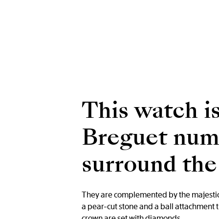
This watch is
Breguet nume
surround the 
They are complemented by the majestic B
a pear-cut stone and a ball attachment 
crown are set with diamonds.