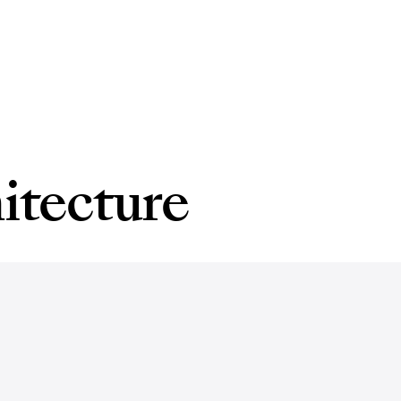
itecture