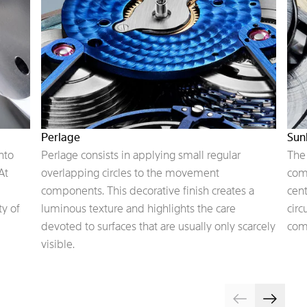
Perlage
Sunb
nto
Perlage consists in applying small regular
The 
At
overlapping circles to the movement
com
components. This decorative finish creates a
cent
ty of
luminous texture and highlights the care
circ
devoted to surfaces that are usually only scarcely
com
visible.