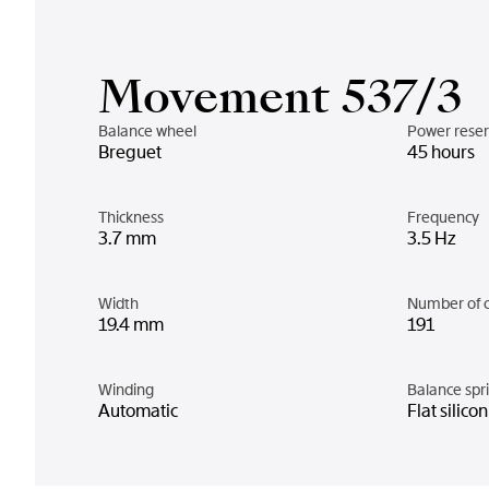
Movement 537/3
Balance wheel
Power rese
Breguet
45 hours
Thickness
Frequency
3.7 mm
3.5 Hz
Width
Number of 
19.4 mm
191
Winding
Balance spr
Automatic
Flat silico