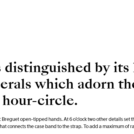
 distinguished by its 
rals which adorn the
hour-circle.
reguet open-tipped hands. At 6 o’clock two other details set th
that connects the case band to the strap. To add a maximum of ra