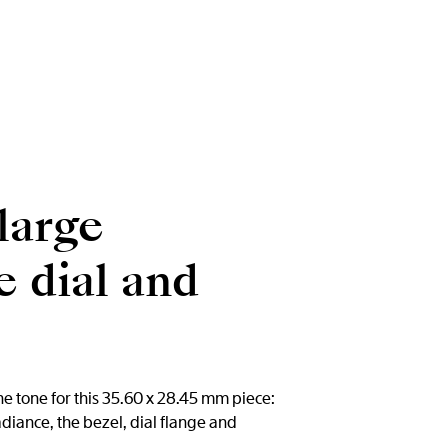
large
 dial and
e tone for this 35.60 x 28.45 mm piece:
diance, the bezel, dial flange and