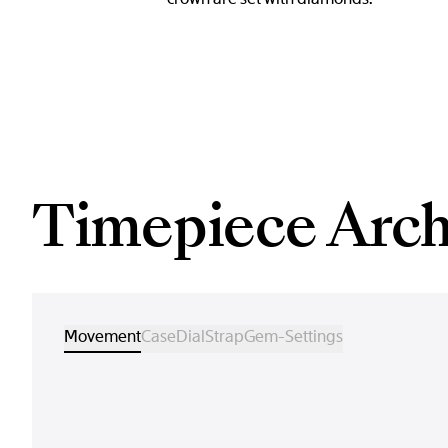
Timepiece Arch
Movement
Case
Dial
Strap
Gem-Settings