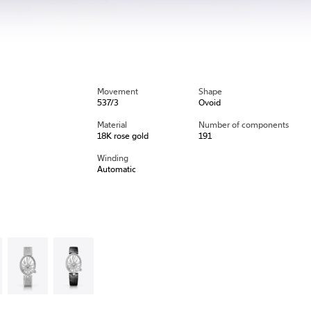
Movement
Shape
537/3
Ovoid
Material
Number of components
18K rose gold
191
Winding
Automatic