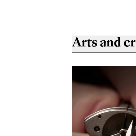
Arts and cr