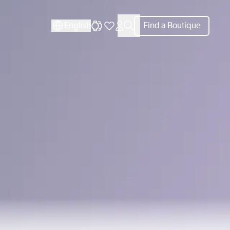
CLOSE
English
Find a Boutique