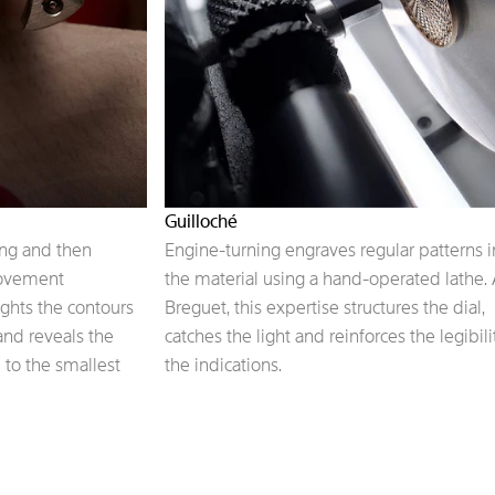
Guilloché
ing and then
Engine-turning engraves regular patterns i
movement
the material using a hand-operated lathe. 
ights the contours
Breguet, this expertise structures the dial,
 and reveals the
catches the light and reinforces the legibili
 to the smallest
the indications.