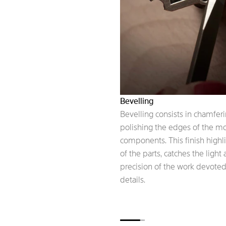
Bevelling
Bevelling consists in chamfer
polishing the edges of the 
components. This finish highl
of the parts, catches the light
precision of the work devoted
details.