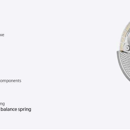
rve
components
ing
n balance spring