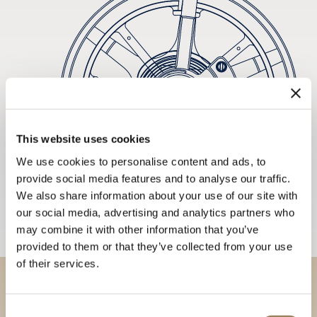
This website uses cookies
We use cookies to personalise content and ads, to
provide social media features and to analyse our traffic.
We also share information about your use of our site with
our social media, advertising and analytics partners who
may combine it with other information that you’ve
provided to them or that they’ve collected from your use
of their services.
Discover our collections in
Consent