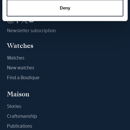
Follow us
Deny
Newsletter subscription
Watches
Watches
New watches
Find a Boutique
Maison
Stories
Craftsmanship
Publications