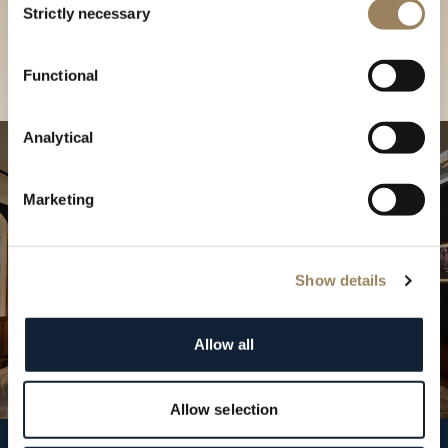
our Boutique
Strictly necessary
Selection
Find a boutique
Functional
Analytical
Marketing
Show details
Allow all
Allow selection