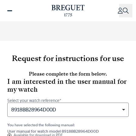
Skip
to
main
content
Request for instructions for use
Please complete the form below.
I am interested in the user manual for
my watch
Select your watch reference*
8918BB28964D00D
You have selected the following manual:
User manual for watch model 8918BB28964D00D
Available for
download in PDF