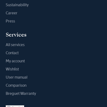
Sustainability
Career
Press
Services
All services
Contact
My account
Wishlist
User manual
Comparison
Breguet Warranty