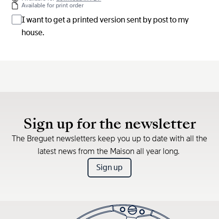
Available for print order
I want to get a printed version sent by post to my
house.
Sign up for the newsletter
The Breguet newsletters keep you up to date with all the
latest news from the Maison all year long.
Sign up