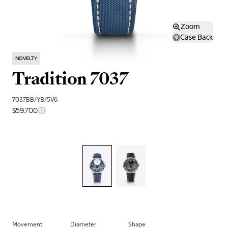
Zoom
Case Back
NOVELTY
Tradition 7037
7037BB/YB/5V6
$59,700
Movement
Diameter
Shape