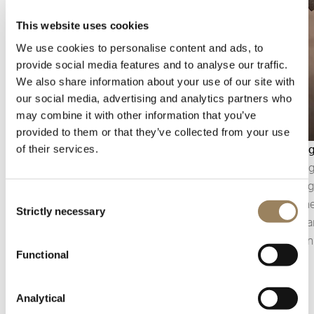
This website uses cookies
We use cookies to personalise content and ads, to
provide social media features and to analyse our traffic.
We also share information about your use of our site with
our social media, advertising and analytics partners who
may combine it with other information that you’ve
provided to them or that they’ve collected from your use
Seconds display
Bevellin
of their services.
The seconds display makes it possible to follow
Bevelling
the passage of time with precision. Depending
polishin
Consent
on the construction of the movement, it may
component
Strictly necessary
Selection
take the form of a central seconds hand or an
of the pa
off-centred small seconds display, integrated
precision
Functional
into the architecture of the dial.
details.
Analytical