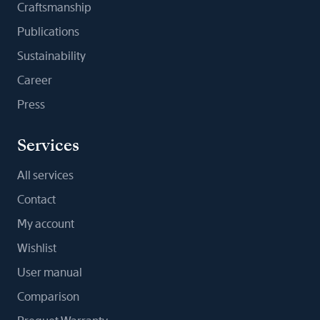
Craftsmanship
Publications
Sustainability
Career
Press
Services
All services
Contact
My account
Wishlist
User manual
Comparison