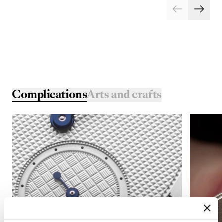
Complications
Arts and crafts