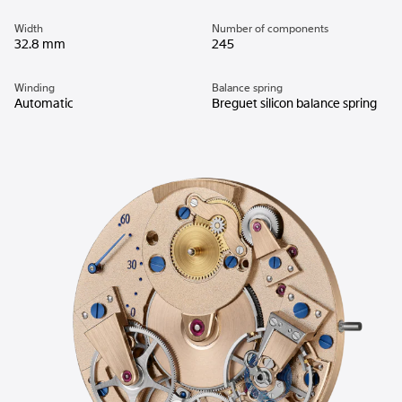
Width
Number of components
32.8 mm
245
Winding
Balance spring
Automatic
Breguet silicon balance spring