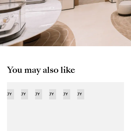
You may also like
OVELTY
NOVELTY
NOVELTY
NOVELTY
LIMITED
NOVELTY
NOVELTY
EDITION