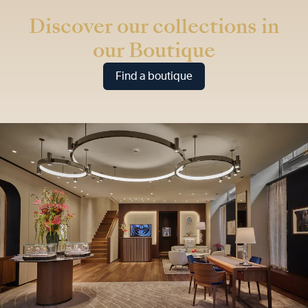
Discover our collections in
our Boutique
Find a boutique