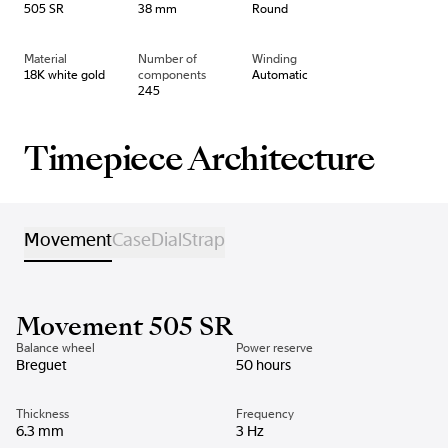
505 SR
38 mm
Round
Material
Number of
Winding
18K white gold
components
Automatic
245
Timepiece Architecture
Movement
Case
Dial
Strap
Movement 505 SR
Balance wheel
Power reserve
Breguet
50 hours
Thickness
Frequency
6.3 mm
3 Hz