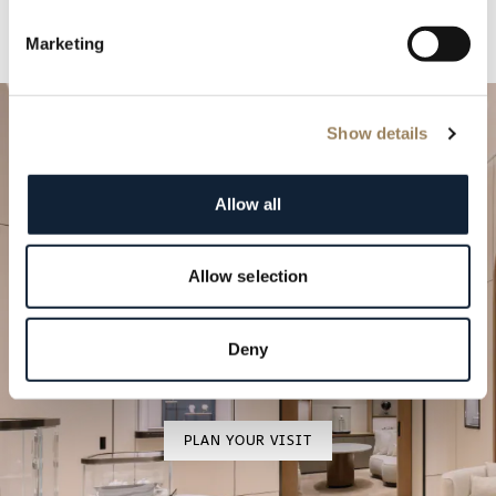
Marketing
Show details
Allow all
Allow selection
Plan your special occasion
Come and discover our timepieces in one of our
Deny
boutiques.
PLAN YOUR VISIT