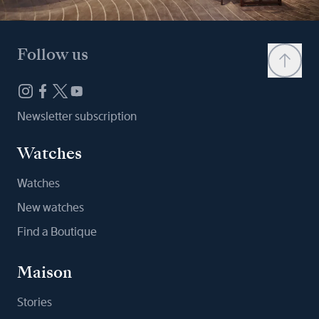
Follow us
Newsletter subscription
Watches
Watches
New watches
Find a Boutique
Maison
Stories