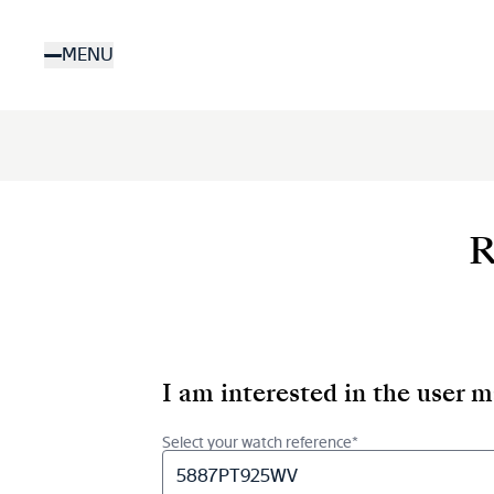
Skip
to
MENU
main
content
R
I am interested in the user 
Select your watch reference*
5887PT925WV