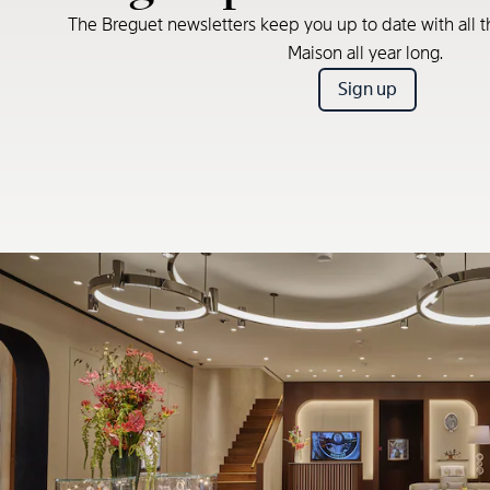
The Breguet newsletters keep you up to date with all t
Maison all year long.
Sign up