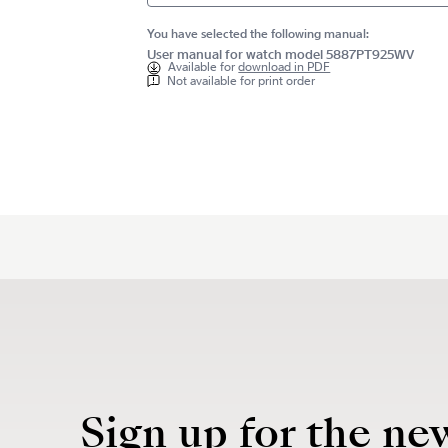
You have selected the following manual:
User manual for watch model 5887PT925WV
Available for
download in PDF
Not available for print order
Sign up for the ne