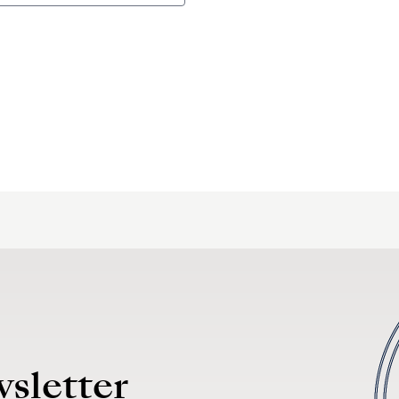
wsletter