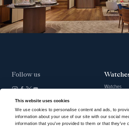
Follow us
Watche
Watches
New watche
Newsletter subscription
This website uses cookies
Find a Bout
We use cookies to personalise content and ads, to provid
information about your use of our site with our social me
information that you’ve provided to them or that they’ve c