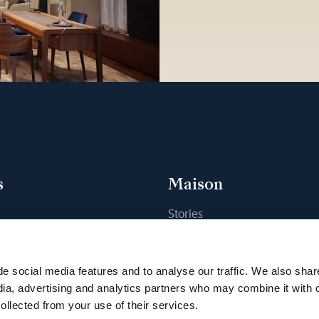
s
Maison
Stories
s
Craftsmanship
ique
Publications
e social media features and to analyse our traffic. We also shar
Sustainability
dia, advertising and analytics partners who may combine it with 
ollected from your use of their services.
Career