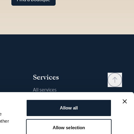
Services
All services
Contact
Allow all
My account
e
Wishlist
other
Allow selection
User manual