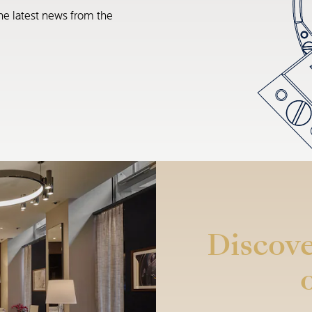
he latest news from the
Discove