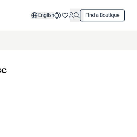
English
Find a Boutique
se