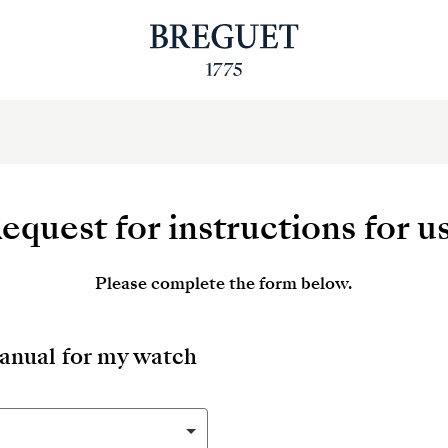
equest for instructions for u
Please complete the form below.
manual for my watch