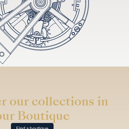
r our collections in
our Boutique
Find a boutique