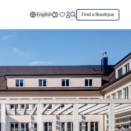
English
Find a Boutique