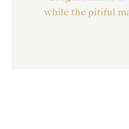
while the pitiful 