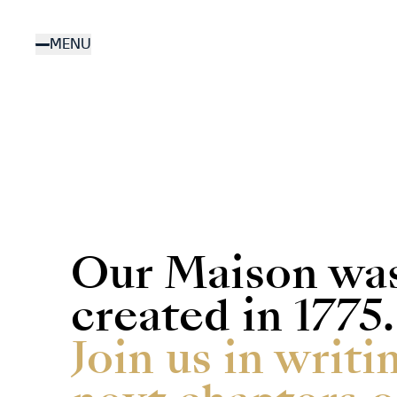
Skip
to
MENU
main
content
Our Maison wa
created in 1775.
Join us in writi