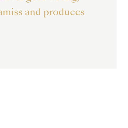
 amiss and produces