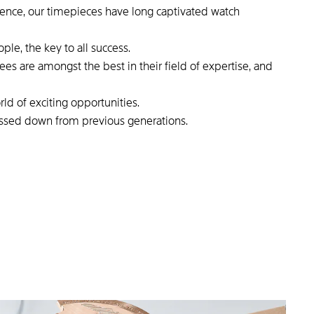
lence, our timepieces have long captivated watch
ple, the key to all success.
s are amongst the best in their field of expertise, and
rld of exciting opportunities.
assed down from previous generations.