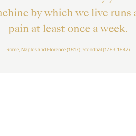
machine by which we live runs
pain at least once a week.
Rome, Naples and Florence (1817), Stendhal (1783-1842)