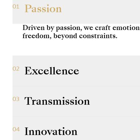
Passion
01
Driven by passion, we craft emotio
freedom, beyond constraints.
Excellence
02
We strive for excellence in everythi
Transmission
03
We are the custodians of a unique 
to preserving, passing it on and allo
Innovation
04