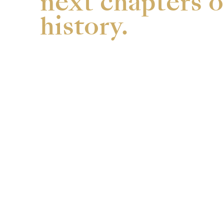
next chapters o
history.