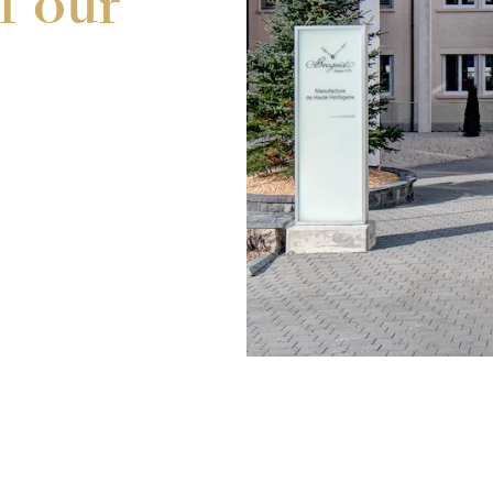
f our