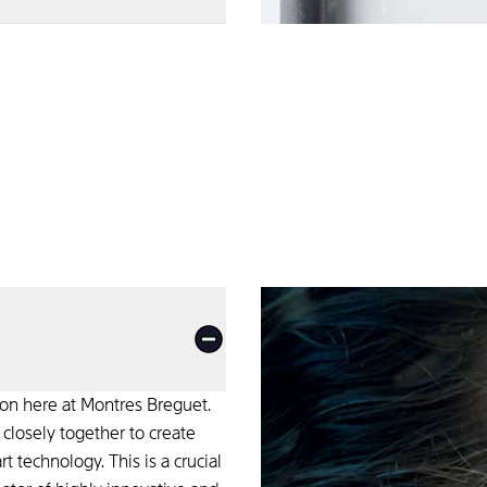
 We constantly seek
.
ion here at Montres Breguet.
losely together to create
 technology. This is a crucial