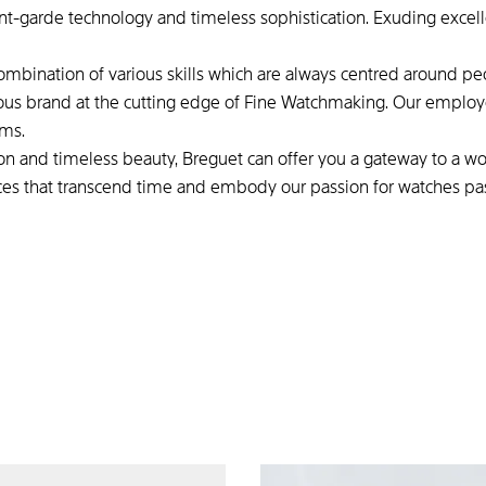
nt-garde technology and timeless sophistication. Exuding excel
combination of various skills which are always centred around peo
ous brand at the cutting edge of Fine Watchmaking. Our employee
ams.
tion and timeless beauty, Breguet can offer you a gateway to a wo
ces that transcend time and embody our passion for watches p