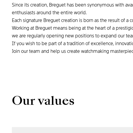
Since its creation, Breguet has been synonymous with ava
enthusiasts around the entire world.
Each signature Breguet creation is born as the result of a 
Working at Breguet means being at the heart of a prestigi
we are regularly opening new positions to expand our te
If you wish to be part of a tradition of excellence, innova
Join our team and help us create watchmaking masterpie
Our values