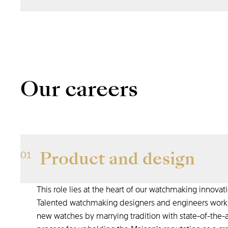
We never settle for the status quo.
to reinvent ourselves and go further
Our careers
Product and design
01
This role lies at the heart of our watchmaking innovat
Talented watchmaking designers and engineers work c
new watches by marrying tradition with state-of-the-art