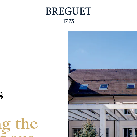
s
ng the