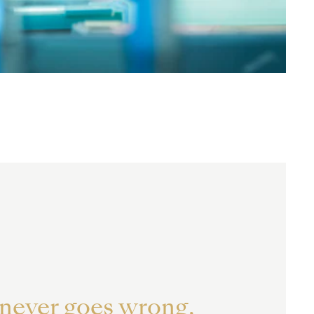
 never goes wrong,